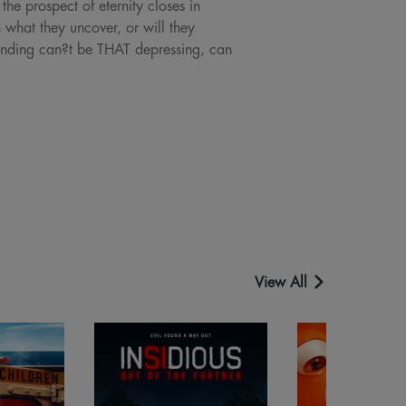
the prospect of eternity closes in
h what they uncover, or will they
ending can?t be THAT depressing, can
View All