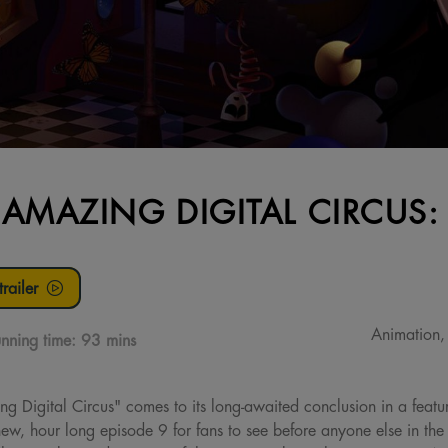
 AMAZING DIGITAL CIRCUS:
railer
Animation, 
nning time:
93 mins
ng Digital Circus" comes to its long-awaited conclusion in a feature
new, hour long episode 9 for fans to see before anyone else in th