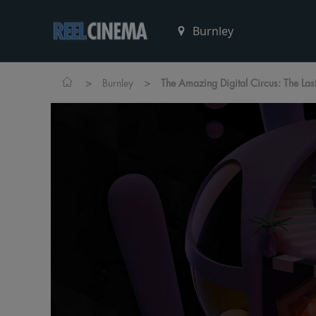
>
>
Burnley
The Amazing Digital Circus: The Las