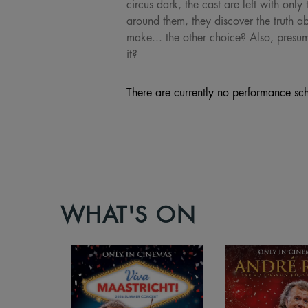
circus dark, the cast are left with onl
around them, they discover the truth ab
make... the other choice? Also, presu
it?
There are currently no performance sch
WHAT'S ON