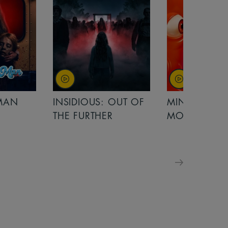
OUT OF
MINIONS &
MINIONS &
MONSTERS
MONSTERS - 
FOR FAMILIE