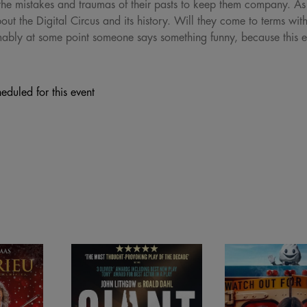
y the mistakes and traumas of their pasts to keep them company. As 
out the Digital Circus and its history. Will they come to terms wit
mably at some point someone says something funny, because this 
eduled for this event