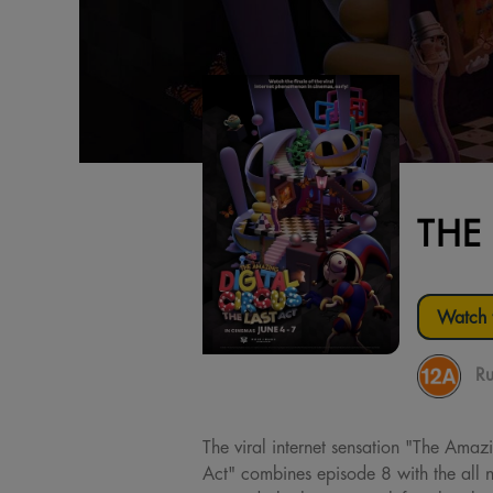
THE
Watch t
Ru
The viral internet sensation "The Amazi
Act" combines episode 8 with the all 