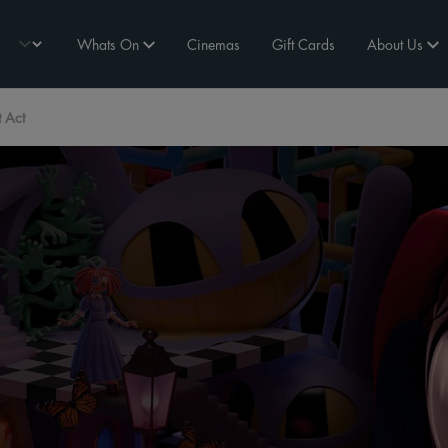
Whats On
Cinemas
Gift Cards
About Us
t Act