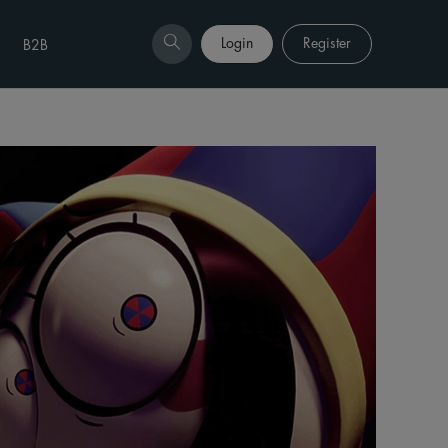
Login
Register
B2B