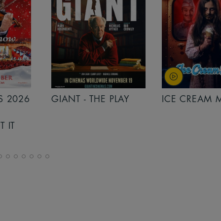
PLAY
ICE CREAM MAN
INSIDIOUS: 
THE FURTHER