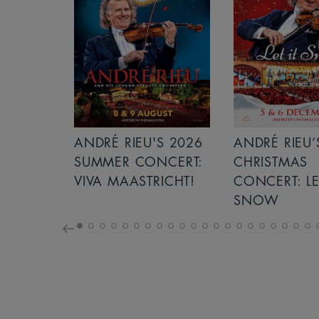
S 2026
ANDRÉ RIEU’S 2026
GIANT - THE 
NCERT:
CHRISTMAS
ICHT!
CONCERT: LET IT
SNOW