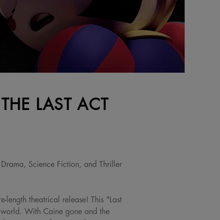
 THE LAST ACT
Drama, Science Fiction, and Thriller
-length theatrical release! This "Last
e world. With Caine gone and the