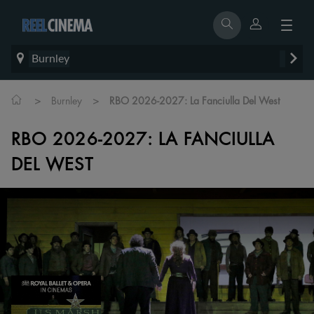
Burnley
>
>
Burnley
RBO 2026-2027: La Fanciulla Del West
RBO 2026-2027: LA FANCIULLA
DEL WEST