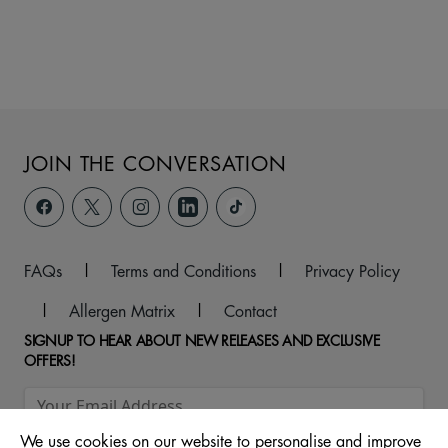
JOIN THE CONVERSATION
FAQs
|
Terms and Conditions
|
Privacy Policy
|
Allergen Matrix
|
Contact
SIGNUP TO HEAR ABOUT NEW RELEASES AND EXCLUSIVE
OFFERS!
We use cookies on our website to personalise and improve