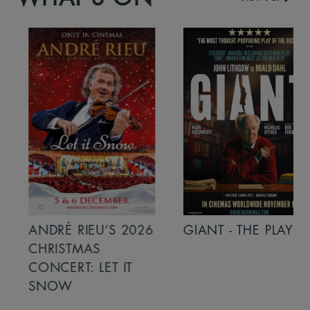
ANDRÉ RIEU’S 2026
GIANT - THE PLAY
CHRISTMAS
CONCERT: LET IT
SNOW