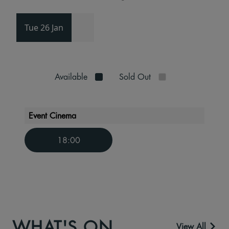
Tue 26 Jan
Available
Sold Out
Event Cinema
18:00
WHAT'S ON
View All