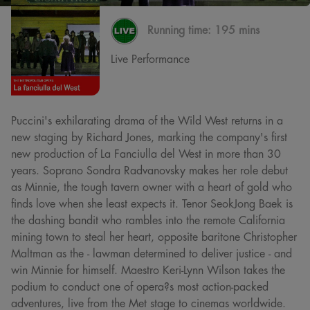
Running time:
195 mins
Live Performance
Puccini's exhilarating drama of the Wild West returns in a
new staging by Richard Jones, marking the company's first
new production of La Fanciulla del West in more than 30
years. Soprano Sondra Radvanovsky makes her role debut
as Minnie, the tough tavern owner with a heart of gold who
finds love when she least expects it. Tenor SeokJong Baek is
the dashing bandit who rambles into the remote California
mining town to steal her heart, opposite baritone Christopher
Maltman as the - lawman determined to deliver justice - and
win Minnie for himself. Maestro Keri-Lynn Wilson takes the
podium to conduct one of opera?s most action-packed
adventures, live from the Met stage to cinemas worldwide.