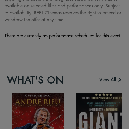
available on selected films and performances only. Subject
to availability. REEL Cinemas reserves the right to amend or
withdraw the offer at any time.
There are currently no performance scheduled for this event
WHAT'S ON
View All