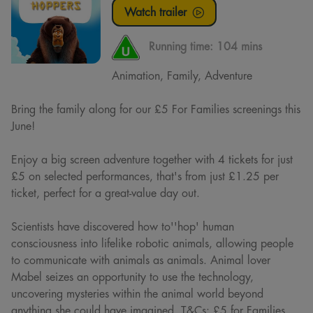
Watch trailer
Running time:
104 mins
Animation, Family, Adventure
Bring the family along for our £5 For Families screenings this
June!
Enjoy a big screen adventure together with 4 tickets for just
£5 on selected performances, that's from just £1.25 per
ticket, perfect for a great-value day out.
Scientists have discovered how to''hop' human
consciousness into lifelike robotic animals, allowing people
to communicate with animals as animals. Animal lover
Mabel seizes an opportunity to use the technology,
uncovering mysteries within the animal world beyond
anything she could have imagined. T&Cs: £5 for Families