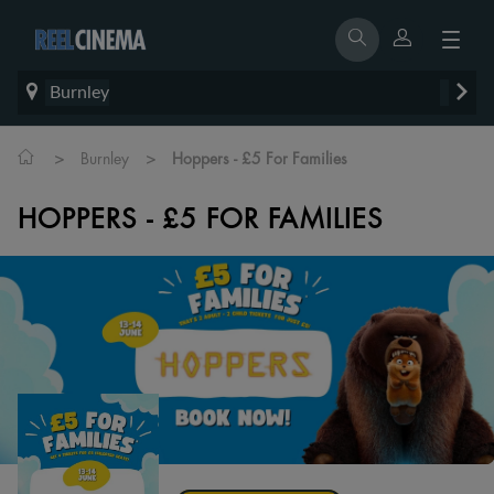
Burnley
>
>
Burnley
Hoppers - £5 For Families
HOPPERS - £5 FOR FAMILIES