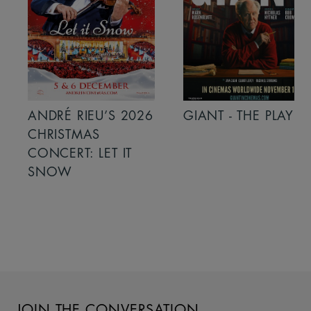
ANDRÉ RIEU’S 2026
GIANT - THE PLAY
CHRISTMAS
CONCERT: LET IT
SNOW
JOIN THE CONVERSATION