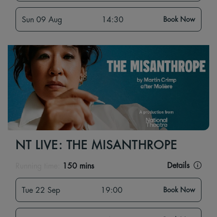
Sun 09 Aug
14:30
Book Now
NT LIVE: THE MISANTHROPE
Details
Running time:
150 mins
Tue 22 Sep
19:00
Book Now