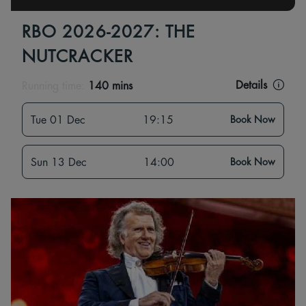
RBO 2026-2027: THE
NUTCRACKER
Details
Running time:
140 mins
Tue 01 Dec
19:15
Book Now
Sun 13 Dec
14:00
Book Now