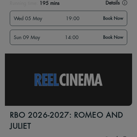
Details
Running time:
195 mins
Wed 05 May
19:00
Book Now
Sun 09 May
14:00
Book Now
RBO 2026-2027: ROMEO AND
JULIET