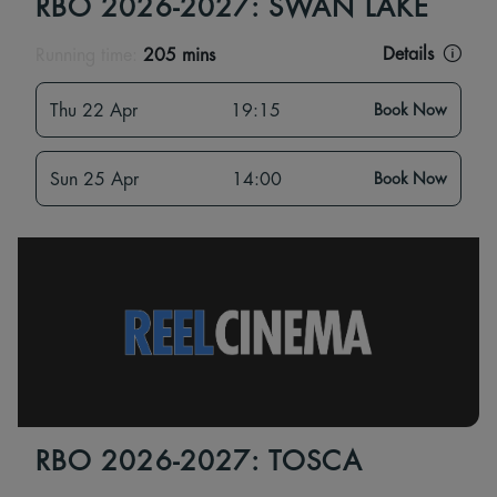
RBO 2026-2027: SWAN LAKE
Details
Running time:
205 mins
Thu 22 Apr
19:15
Book Now
Sun 25 Apr
14:00
Book Now
RBO 2026-2027: TOSCA