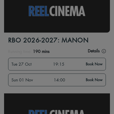
RBO 2026-2027: MANON
Details
Running time:
190 mins
Tue 27 Oct
19:15
Book Now
Sun 01 Nov
14:00
Book Now