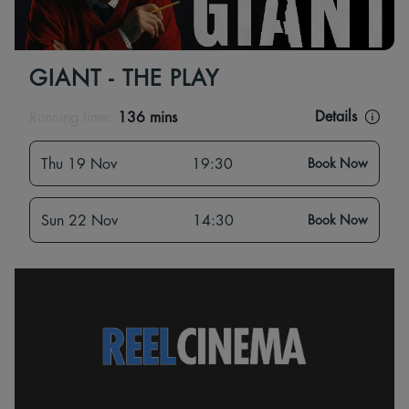
GIANT - THE PLAY
Details
Running time:
136 mins
Thu 19 Nov
19:30
Book Now
Sun 22 Nov
14:30
Book Now