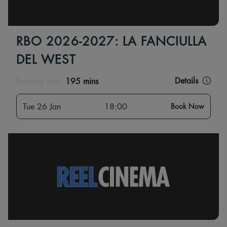
RBO 2026-2027: LA FANCIULLA
DEL WEST
Details
Running time:
195 mins
Tue 26 Jan
18:00
Book Now