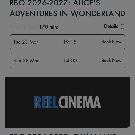
RBO 2026-2027: ALICE’S
ADVENTURES IN WONDERLAND
Details
Running time:
170 mins
Tue 23 Mar
19:15
Book Now
Sun 28 Mar
14:00
Book Now