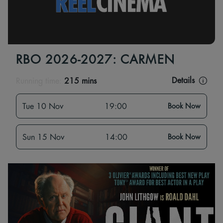
RBO 2026-2027: CARMEN
Details
Running time:
215 mins
Tue 10 Nov
19:00
Book Now
Sun 15 Nov
14:00
Book Now