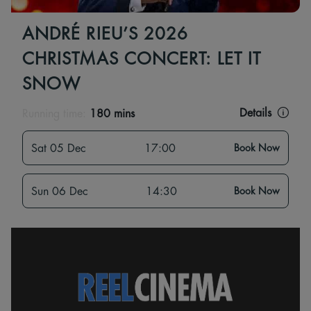
ANDRÉ RIEU’S 2026
CHRISTMAS CONCERT: LET IT
SNOW
Details
Running time:
180 mins
Sat 05 Dec
17:00
Book Now
Sun 06 Dec
14:30
Book Now