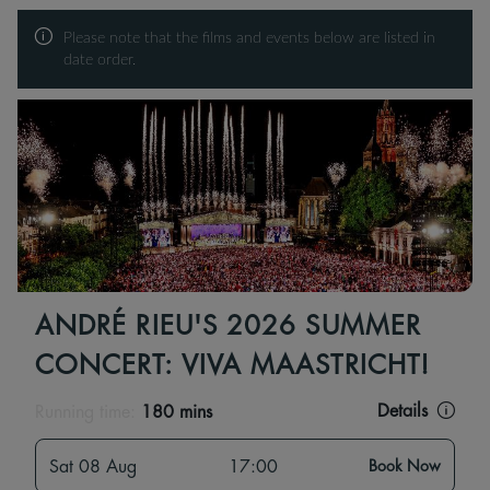
Please note that the films and events below are listed in
date order.
ANDRÉ RIEU'S 2026 SUMMER
CONCERT: VIVA MAASTRICHT!
Details
Running time:
180 mins
Sat 08 Aug
17:00
Book Now