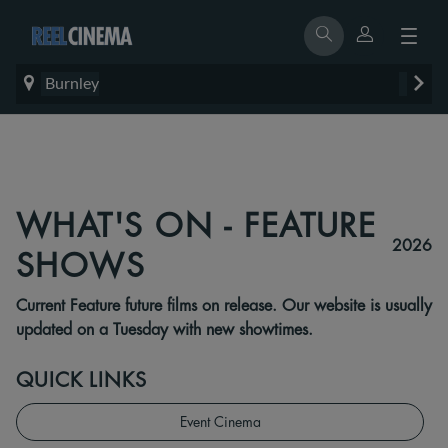
Burnley
WHAT'S ON - FEATURE
2026
SHOWS
Current Feature future films on release. Our website is usually
updated on a Tuesday with new showtimes.
QUICK LINKS
Event Cinema