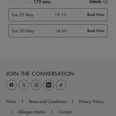
Details
Running time:
170 mins
Tue 25 May
19:15
Book Now
Sun 30 May
14:00
Book Now
JOIN THE CONVERSATION
FAQs
|
Terms and Conditions
|
Privacy Policy
|
Allergen Matrix
|
Contact