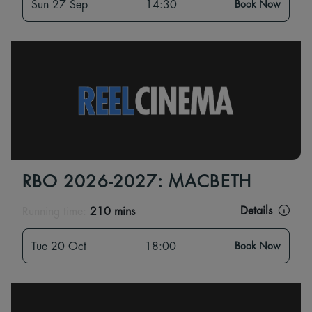
Sun 27 Sep
14:30
Book Now
RBO 2026-2027: MACBETH
Details
Running time:
210 mins
Tue 20 Oct
18:00
Book Now