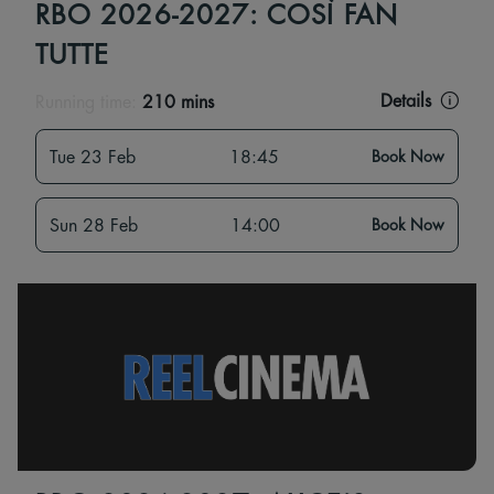
RBO 2026-2027: COSÌ FAN
TUTTE
Details
Running time:
210 mins
Tue 23 Feb
18:45
Book Now
Sun 28 Feb
14:00
Book Now