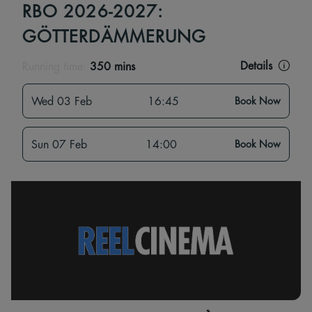
RBO 2026-2027:
GÖTTERDÄMMERUNG
Details
Running time:
350 mins
Wed 03 Feb
16:45
Book Now
Sun 07 Feb
14:00
Book Now