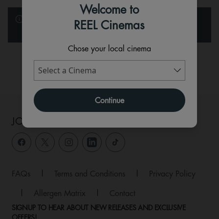
Welcome to
Please note that the films and events below are listed in
REEL Cinemas
alphabetical order.
Chose your local cinema
Available
Sold Out
Continue
JOIN THE CONVERSATION
FAQs
|
Terms and Conditions
|
Privacy Policy
|
Allergen Matrix
|
Contact
SIGNUP TO HEAR ABOUT NEW RELEASES AND EXCLUSIVE
OFFERS!