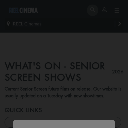
REEL Cinemas
WHAT'S ON - SENIOR
2026
SCREEN SHOWS
Current Senior Screen future films on release. Our website is
usually updated on a Tuesday with new showtimes.
QUICK LINKS
All Feature Shows