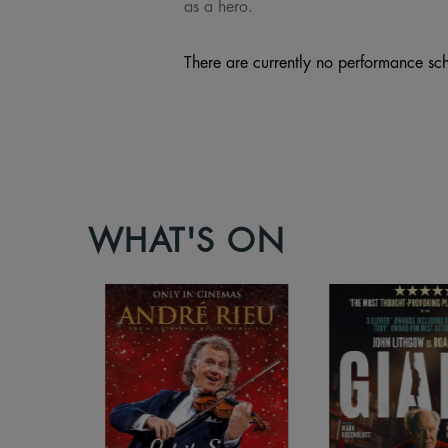
as a hero.
There are currently no performance sch
WHAT'S ON