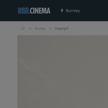
>
>
Burnley
Supergirl