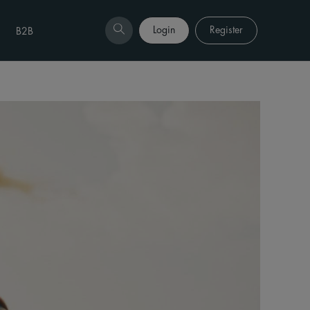
Login
Register
B2B