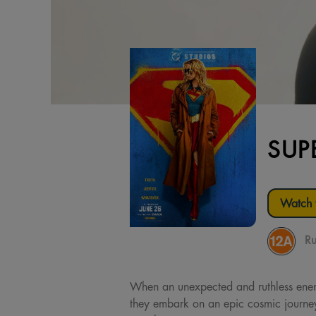
SUP
Watch t
Ru
When an unexpected and ruthless enemy 
they embark on an epic cosmic journey