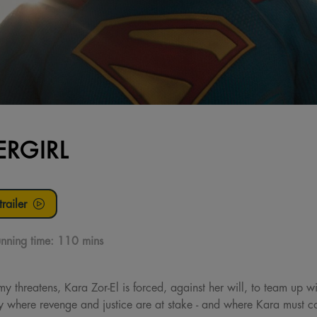
ERGIRL
railer
nning time:
110 mins
threatens, Kara Zor-El is forced, against her will, to team up w
 where revenge and justice are at stake - and where Kara must con