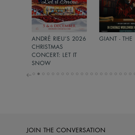
S 2026
ANDRÉ RIEU’S 2026
GIANT - THE 
NCERT:
CHRISTMAS
ICHT!
CONCERT: LET IT
SNOW
JOIN THE CONVERSATION