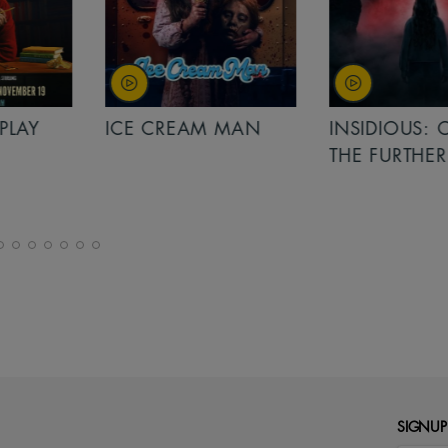
PLAY
ICE CREAM MAN
INSIDIOUS: 
THE FURTHER
SIGNUP