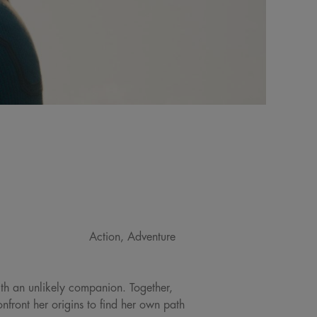
Action, Adventure
ith an unlikely companion. Together,
front her origins to find her own path