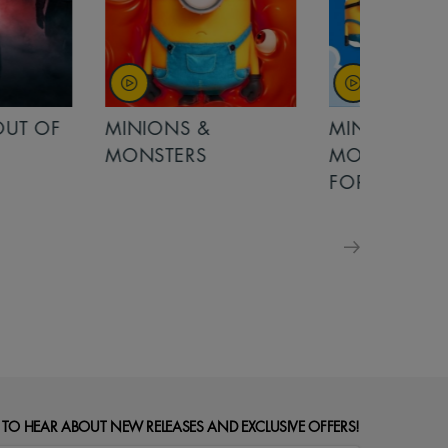
OUT OF
MINIONS &
MINIONS &
MONSTERS
MONSTERS - 
FOR FAMILIE
 TO HEAR ABOUT NEW RELEASES AND EXCLUSIVE OFFERS!