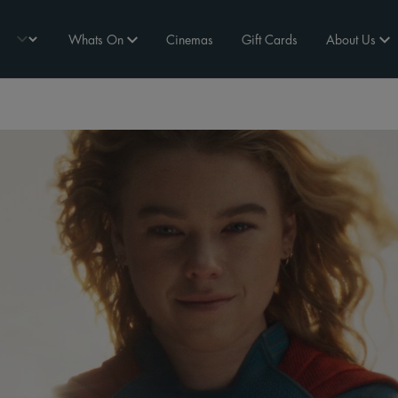
Whats On
Cinemas
Gift Cards
About Us