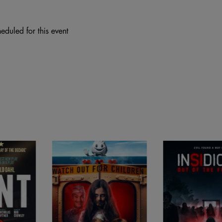
eduled for this event