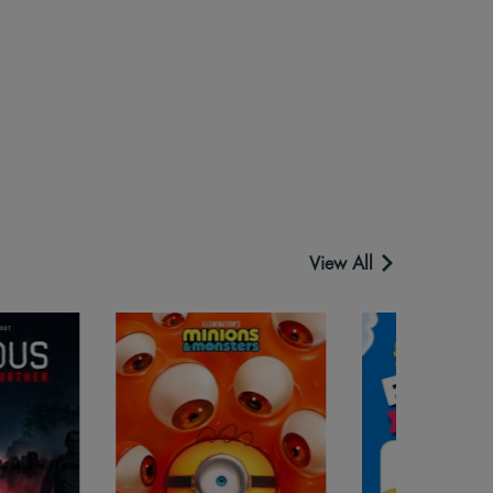
View All