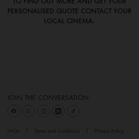
TO FIND OUT MORE AND GET YOUR
PERSONALISED QUOTE CONTACT YOUR
LOCAL CINEMA.
JOIN THE CONVERSATION
FAQs
|
Terms and Conditions
|
Privacy Policy