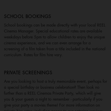
SCHOOL BOOKINGS
School bookings can be made directly with your local REEL
Cinema Manager. Special educational rates are available
weekdays before 5pm to allow children to enjoy the unique
cinema experience, and we can even arrange for a
screening of a film taken from a title included in the national
curriculum. Rates for film hire vary.
PRIVATE SCREENINGS
Are you looking to host a truly memorable event, perhaps for
a special birthday or business celebration? Then look no
further than a REEL Cinemas Private Party, which will give
you & your guests a night to remember - particularly if you
give your party a movies theme! For more information on