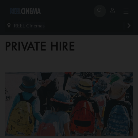
REEL Cinemas
PRIVATE HIRE