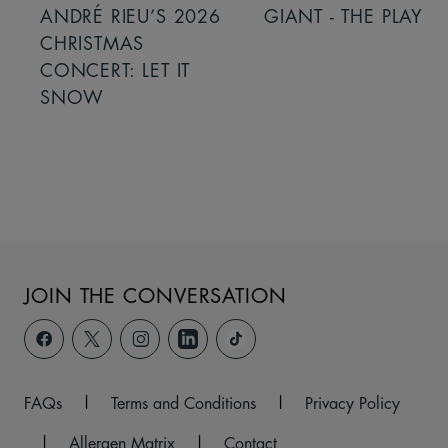
ANDRÉ RIEU’S 2026
GIANT - THE PLAY
CHRISTMAS
CONCERT: LET IT
SNOW
JOIN THE CONVERSATION
FAQs
|
Terms and Conditions
|
Privacy Policy
|
Allergen Matrix
|
Contact