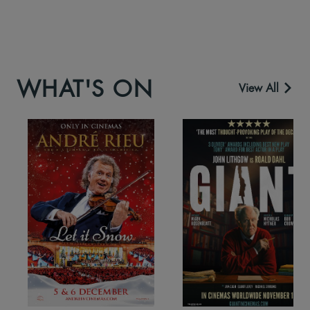
WHAT'S ON
View All