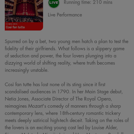
Running time:
210 mins
Live Performance
Spurred on by a bet, two young men hatch a plan to test the
fidelity of their girlfriends. What follows is a slippery game
of seduction and power, the four lovers plunging into a
dizzying world of shifting reality, where truth becomes
increasingly unstable.
Così fan tutte has lost none of its sting since it first
scandalised audiences in 1790. In her Main Stage debut,
Netia Jones, Associate Director of The Royal Opera,
reimagines Mozart's comedy of manners through a sharp
contemporary lens, where 18th-century romantic trickery
meets deeply satirical high-tech deceit. Taking on the roles of
the lovers is an exciting young cast led by Louise Alder,