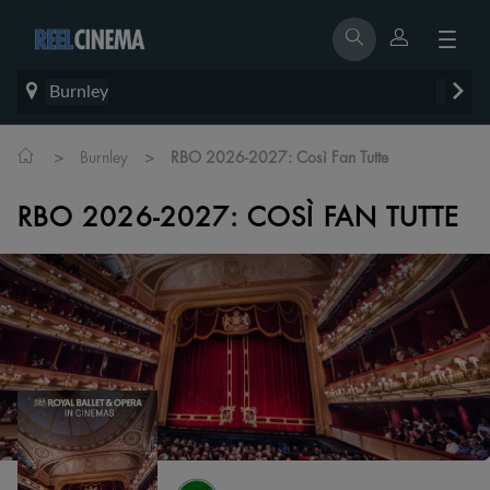
Burnley
>
>
Burnley
RBO 2026-2027: Così Fan Tutte
RBO 2026-2027: COSÌ FAN TUTTE