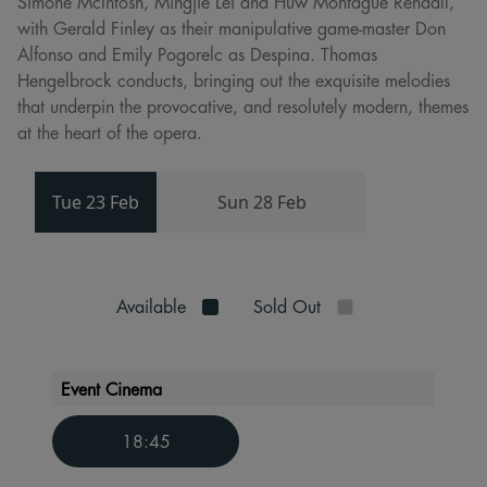
Simone McIntosh, Mingjie Lei and Huw Montague Rendall,
with Gerald Finley as their manipulative game-master Don
Alfonso and Emily Pogorelc as Despina. Thomas
Hengelbrock conducts, bringing out the exquisite melodies
that underpin the provocative, and resolutely modern, themes
at the heart of the opera.
Tue 23 Feb
Sun 28 Feb
Available
Sold Out
Event Cinema
18:45