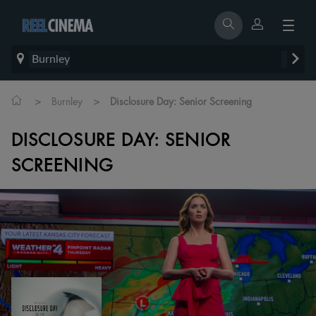
Burnley
>
>
Burnley
Disclosure Day: Senior Screening
DISCLOSURE DAY: SENIOR
SCREENING