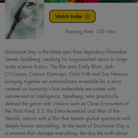
Watch trailer
Running time:
145 mins
Disclosure Day is the latest epic from legendary filmmaker
Steven Spielberg, marking his long-awaited return to large-
scale science fiction. The film stars Emily Blunt, Josh
O’Connor, Colman Domingo, Colin Firth and Eve Hewson,
bringing together an extraordinary ensemble for a story
centred on humanity’s first undeniable encounter with
extraterrestrial intelligence. Spielberg, who practically
defined the genre with classics such as Close Encounters of
the Third Kind, E.T. the Extra-Terrestrial and War of the
Worlds, returns with a film that blends global spectacle with
deeply human storytelling. At the heart of Disclosure Day is
a moment that changes everything: the day the truth about