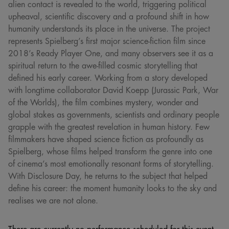
alien contact is revealed to the world, triggering political
upheaval, scientific discovery and a profound shift in how
humanity understands its place in the universe. The project
represents Spielberg’s first major science-fiction film since
2018’s Ready Player One, and many observers see it as a
spiritual return to the awe-filled cosmic storytelling that
defined his early career. Working from a story developed
with longtime collaborator David Koepp (Jurassic Park, War
of the Worlds), the film combines mystery, wonder and
global stakes as governments, scientists and ordinary people
grapple with the greatest revelation in human history. Few
filmmakers have shaped science fiction as profoundly as
Spielberg, whose films helped transform the genre into one
of cinema’s most emotionally resonant forms of storytelling.
With Disclosure Day, he returns to the subject that helped
define his career: the moment humanity looks to the sky and
realises we are not alone.
There are currently no performance scheduled for this event