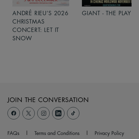
ANDRÉ RIEU’S 2026
GIANT - THE PLAY
CHRISTMAS
CONCERT: LET IT
SNOW
JOIN THE CONVERSATION
FAQs
|
Terms and Conditions
|
Privacy Policy