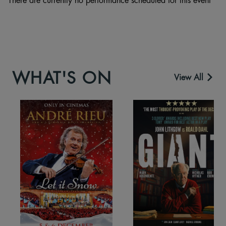
WHAT'S ON
View All