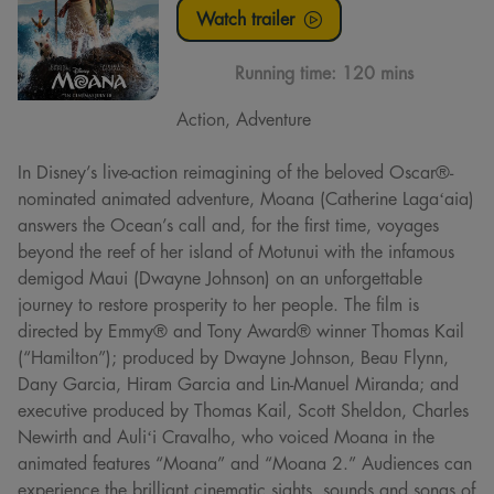
Watch trailer
Running time:
120 mins
Action, Adventure
In Disney’s live-action reimagining of the beloved Oscar®-
nominated animated adventure, Moana (Catherine Lagaʻaia)
answers the Ocean’s call and, for the first time, voyages
beyond the reef of her island of Motunui with the infamous
demigod Maui (Dwayne Johnson) on an unforgettable
journey to restore prosperity to her people. The film is
directed by Emmy® and Tony Award® winner Thomas Kail
(“Hamilton”); produced by Dwayne Johnson, Beau Flynn,
Dany Garcia, Hiram Garcia and Lin-Manuel Miranda; and
executive produced by Thomas Kail, Scott Sheldon, Charles
Newirth and Auliʻi Cravalho, who voiced Moana in the
animated features “Moana” and “Moana 2.” Audiences can
experience the brilliant cinematic sights, sounds and songs of