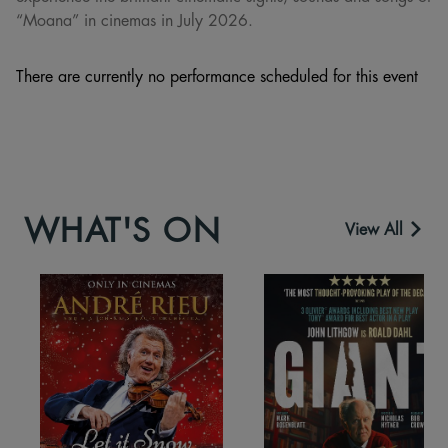
“Moana” in cinemas in July 2026.
There are currently no performance scheduled for this event
WHAT'S ON
View All