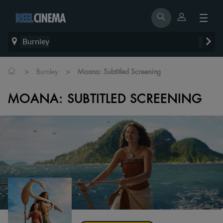
Burnley
>
>
Burnley
Moana: Subtitled Screening
MOANA: SUBTITLED SCREENING