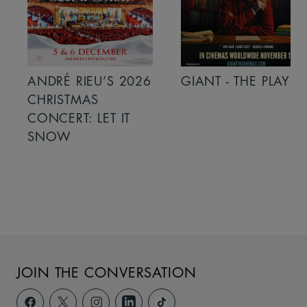
ANDRÉ RIEU’S 2026
GIANT - THE PLAY
CHRISTMAS
CONCERT: LET IT
SNOW
JOIN THE CONVERSATION