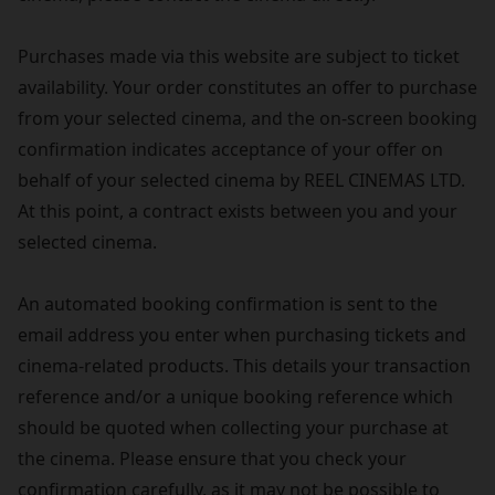
Purchases made via this website are subject to ticket
availability. Your order constitutes an offer to purchase
from your selected cinema, and the on-screen booking
confirmation indicates acceptance of your offer on
behalf of your selected cinema by REEL CINEMAS LTD.
At this point, a contract exists between you and your
selected cinema.
An automated booking confirmation is sent to the
email address you enter when purchasing tickets and
cinema-related products. This details your transaction
reference and/or a unique booking reference which
should be quoted when collecting your purchase at
the cinema. Please ensure that you check your
confirmation carefully, as it may not be possible to