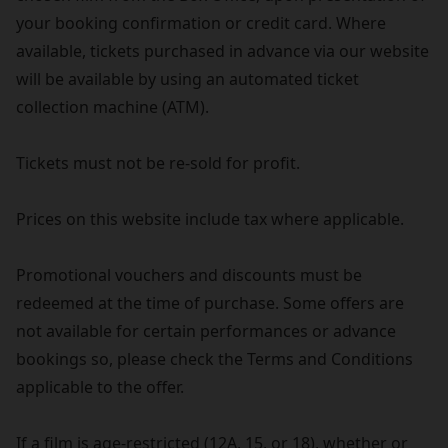
your booking confirmation or credit card. Where
available, tickets purchased in advance via our website
will be available by using an automated ticket
collection machine (ATM).
Tickets must not be re-sold for profit.
Prices on this website include tax where applicable.
Promotional vouchers and discounts must be
redeemed at the time of purchase. Some offers are
not available for certain performances or advance
bookings so, please check the Terms and Conditions
applicable to the offer.
If a film is age-restricted (12A, 15, or 18), whether or