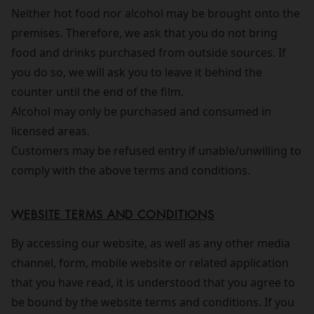
Neither hot food nor alcohol may be brought onto the
premises. Therefore, we ask that you do not bring
food and drinks purchased from outside sources. If
you do so, we will ask you to leave it behind the
counter until the end of the film.
Alcohol may only be purchased and consumed in
licensed areas.
Customers may be refused entry if unable/unwilling to
comply with the above terms and conditions.
WEBSITE TERMS AND CONDITIONS
By accessing our website, as well as any other media
channel, form, mobile website or related application
that you have read, it is understood that you agree to
be bound by the website terms and conditions. If you