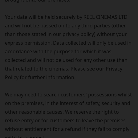
Your data will be held securely by REEL CINEMAS LTD
and will not be passed on to any third parties (other
than those stated in our privacy policy) without your
express permission. Data collected will only be used in
accordance with the purpose for which it was
collected and will not be used for any other use than
that related to the cinemas. Please see our Privacy
Policy for further information.
We may need to search customers' possessions whilst
on the premises, in the interest of safety, security and
other reasonable causes. We reserve the right to
refuse entry or for customers to leave the premises
without entitlement for a refund if they fail to comply
with this request.