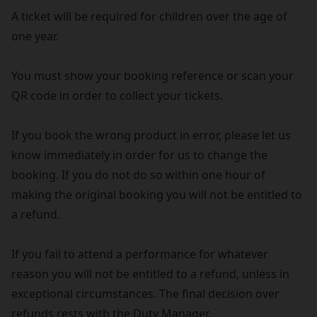
A ticket will be required for children over the age of
one year.
You must show your booking reference or scan your
QR code in order to collect your tickets.
If you book the wrong product in error, please let us
know immediately in order for us to change the
booking. If you do not do so within one hour of
making the original booking you will not be entitled to
a refund.
If you fail to attend a performance for whatever
reason you will not be entitled to a refund, unless in
exceptional circumstances. The final decision over
refunds rests with the Duty Manager.