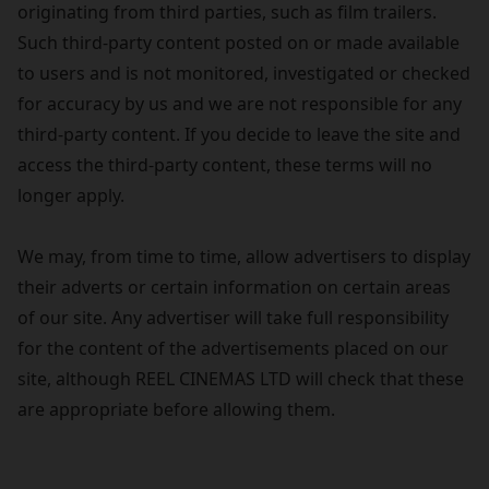
originating from third parties, such as film trailers.
Such third-party content posted on or made available
to users and is not monitored, investigated or checked
for accuracy by us and we are not responsible for any
third-party content. If you decide to leave the site and
access the third-party content, these terms will no
longer apply.
We may, from time to time, allow advertisers to display
their adverts or certain information on certain areas
of our site. Any advertiser will take full responsibility
for the content of the advertisements placed on our
site, although REEL CINEMAS LTD will check that these
are appropriate before allowing them.