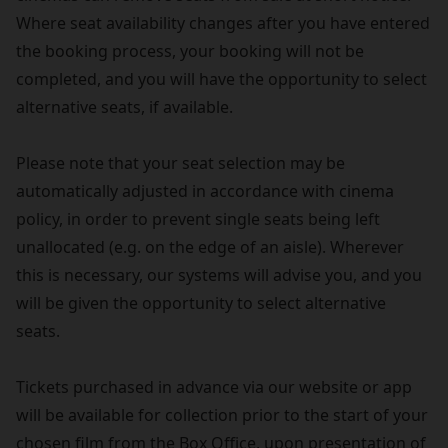
Where seat availability changes after you have entered
the booking process, your booking will not be
completed, and you will have the opportunity to select
alternative seats, if available.
Please note that your seat selection may be
automatically adjusted in accordance with cinema
policy, in order to prevent single seats being left
unallocated (e.g. on the edge of an aisle). Wherever
this is necessary, our systems will advise you, and you
will be given the opportunity to select alternative
seats.
Tickets purchased in advance via our website or app
will be available for collection prior to the start of your
chosen film from the Box Office, upon presentation of