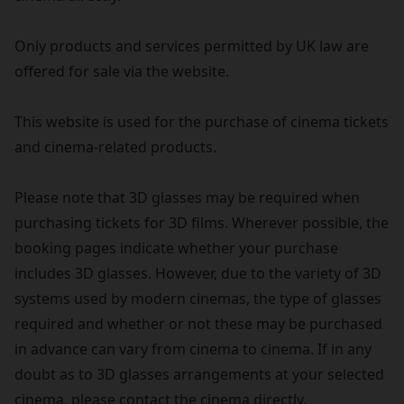
Only products and services permitted by UK law are
offered for sale via the website.
This website is used for the purchase of cinema tickets
and cinema-related products.
Please note that 3D glasses may be required when
purchasing tickets for 3D films. Wherever possible, the
booking pages indicate whether your purchase
includes 3D glasses. However, due to the variety of 3D
systems used by modern cinemas, the type of glasses
required and whether or not these may be purchased
in advance can vary from cinema to cinema. If in any
doubt as to 3D glasses arrangements at your selected
cinema, please contact the cinema directly.