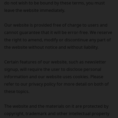
do not wish to be bound by these terms, you must
leave the website immediately.
Our website is provided free of charge to users and
cannot guarantee that it will be error-free. We reserve
the right to amend, modify or discontinue any part of
the website without notice and without liability.
Certain features of our website, such as newsletter
signup, will require the user to disclose personal
information and our website uses cookies. Please
refer to our privacy policy for more detail on both of
these topics.
The website and the materials on it are protected by
copyright, trademark and other intellectual property