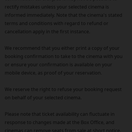
rectify mistakes unless your selected cinema is
informed immediately. Note that the cinema's stated
terms and conditions with regard to refund or
cancellation apply in the first instance.
We recommend that you either print a copy of your
booking confirmation to take to the cinema with you
or ensure your confirmation is available on your
mobile device, as proof of your reservation.
We reserve the right to refuse your booking request
on behalf of your selected cinema.
Please note that ticket availability can fluctuate in
response to changes made at the Box Office, and
cinemas can remove seats from sale at short notice.