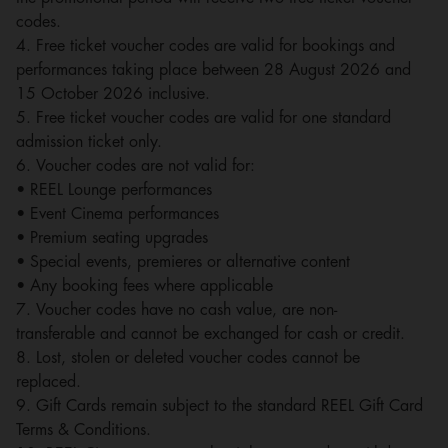
codes.
4. Free ticket voucher codes are valid for bookings and
performances taking place between 28 August 2026 and
15 October 2026 inclusive.
5. Free ticket voucher codes are valid for one standard
admission ticket only.
6. Voucher codes are not valid for:
• REEL Lounge performances
• Event Cinema performances
• Premium seating upgrades
• Special events, premieres or alternative content
• Any booking fees where applicable
7. Voucher codes have no cash value, are non-
transferable and cannot be exchanged for cash or credit.
8. Lost, stolen or deleted voucher codes cannot be
replaced.
9. Gift Cards remain subject to the standard REEL Gift Card
Terms & Conditions.