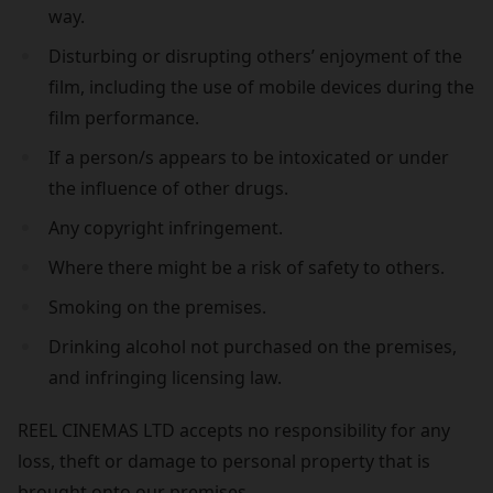
way.
Disturbing or disrupting others’ enjoyment of the
film, including the use of mobile devices during the
film performance.
If a person/s appears to be intoxicated or under
the influence of other drugs.
Any copyright infringement.
Where there might be a risk of safety to others.
Smoking on the premises.
Drinking alcohol not purchased on the premises,
and infringing licensing law.
REEL CINEMAS LTD accepts no responsibility for any
loss, theft or damage to personal property that is
brought onto our premises.