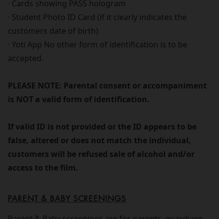
· Cards showing PASS hologram
· Student Photo ID Card (if it clearly indicates the
customers date of birth)
· Yoti App No other form of identification is to be
accepted.
PLEASE NOTE: Parental consent or accompaniment
is NOT a valid form of identification.
If valid ID is not provided or the ID appears to be
false, altered or does not match the individual,
customers will be refused sale of alcohol and/or
access to the film.
PARENT & BABY SCREENINGS
Parent & Baby screenings are for parents, guardians