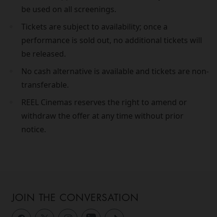
be used on all screenings.
Tickets are subject to availability; once a
performance is sold out, no additional tickets will
be released.
No cash alternative is available and tickets are non-
transferable.
REEL Cinemas reserves the right to amend or
withdraw the offer at any time without prior
notice.
JOIN THE CONVERSATION