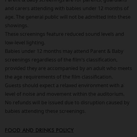
and carers attending with babies under 12 months of
age. The general public will not be admitted into these
showings.
These screenings feature reduced sound levels and
low-level lighting.
Babies under 12 months may attend Parent & Baby
screenings regardless of the film's classification,
provided they are accompanied by an adult who meets
the age requirements of the film classification.
Guests should expect a relaxed environment with a
level of noise and movement within the auditorium.
No refunds will be issued due to disruption caused by
babies attending these screenings.
FOOD AND DRINKS POLICY