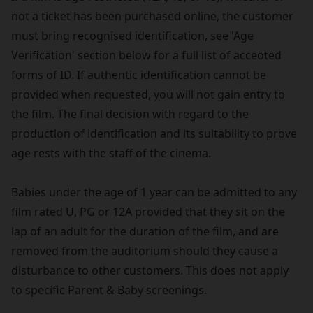
not a ticket has been purchased online, the customer
must bring recognised identification, see 'Age
Verification' section below for a full list of acceoted
forms of ID. If authentic identification cannot be
provided when requested, you will not gain entry to
the film. The final decision with regard to the
production of identification and its suitability to prove
age rests with the staff of the cinema.
Babies under the age of 1 year can be admitted to any
film rated U, PG or 12A provided that they sit on the
lap of an adult for the duration of the film, and are
removed from the auditorium should they cause a
disturbance to other customers. This does not apply
to specific Parent & Baby screenings.