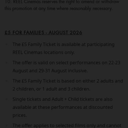
10. REEL Cinemas reserves the right to amend or withdraw
this promotion at any time where reasonably necessary.
£5 FOR FAMILIES - AUGUST 2026
The £5 Family Ticket is available at participating
REEL Cinemas locations only.
The offer is valid on select performances on 22-23
August and 29-31 August inclusive.
The £5 Family Ticket is based on either 2 adults and
2 children, or 1 adult and 3 children.
Single tickets and Adult + Child tickets are also
available at these performances at discounted
prices.
The offer applies to selected films only and cannot