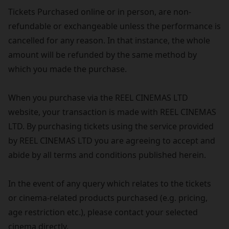
Tickets Purchased online or in person, are non-
refundable or exchangeable unless the performance is
cancelled for any reason. In that instance, the whole
amount will be refunded by the same method by
which you made the purchase.
When you purchase via the REEL CINEMAS LTD
website, your transaction is made with REEL CINEMAS
LTD. By purchasing tickets using the service provided
by REEL CINEMAS LTD you are agreeing to accept and
abide by all terms and conditions published herein.
In the event of any query which relates to the tickets
or cinema-related products purchased (e.g. pricing,
age restriction etc.), please contact your selected
cinema directly.