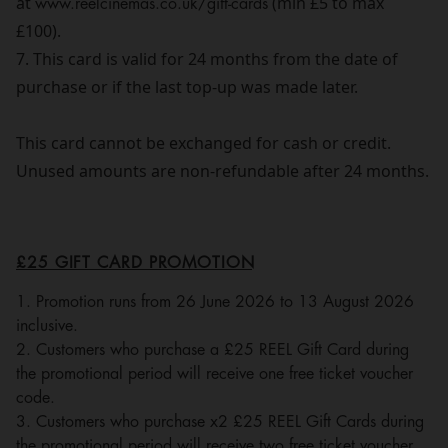
at
www.reelcinemas.co.uk/gift-cards
(min £5 to max
£100).
7. This card is valid for 24 months from the date of
purchase or if the last top-up was made later.
This card cannot be exchanged for cash or credit.
Unused amounts are non-refundable after 24 months.
£25 GIFT CARD PROMOTION
1. Promotion runs from 26 June 2026 to 13 August 2026
inclusive.
2. Customers who purchase a £25 REEL Gift Card during
the promotional period will receive one free ticket voucher
code.
3. Customers who purchase x2 £25 REEL Gift Cards during
the promotional period will receive two free ticket voucher