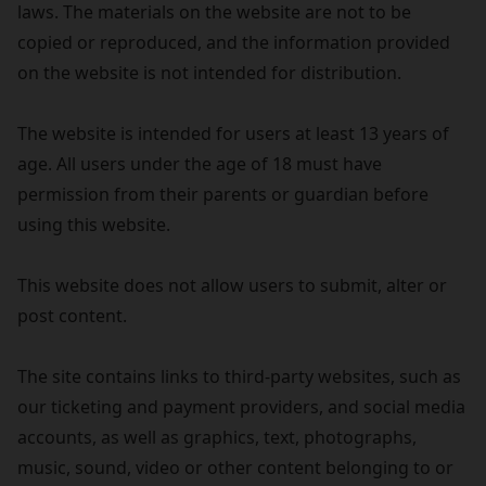
laws. The materials on the website are not to be
copied or reproduced, and the information provided
on the website is not intended for distribution.
The website is intended for users at least 13 years of
age. All users under the age of 18 must have
permission from their parents or guardian before
using this website.
This website does not allow users to submit, alter or
post content.
The site contains links to third-party websites, such as
our ticketing and payment providers, and social media
accounts, as well as graphics, text, photographs,
music, sound, video or other content belonging to or