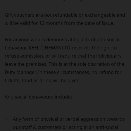
Gift vouchers are not refundable or exchangeable and
will be valid for 12 months from the date of issue.
For anyone who is demonstrating acts of anti-social
behaviour, REEL CINEMAS LTD reserves the right to
refuse admission, or will require that the individual/s
leave the premises. This is at the sole discretion of the
Duty Manager. In these circumstances, no refund for
tickets, food or drink will be given.
Anti-social behaviours include:
Any form of physical or verbal aggression towards
our staff & customers or acting in an anti-social