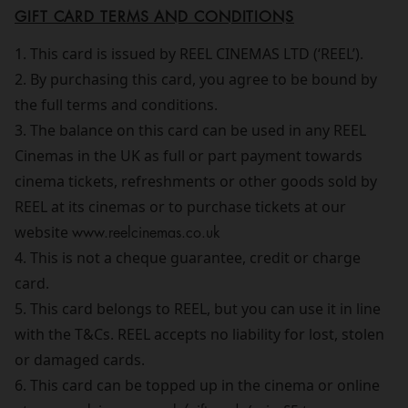
GIFT CARD TERMS AND CONDITIONS
1. This card is issued by REEL CINEMAS LTD (‘REEL’).
2. By purchasing this card, you agree to be bound by
the full terms and conditions.
3. The balance on this card can be used in any REEL
Cinemas in the UK as full or part payment towards
cinema tickets, refreshments or other goods sold by
REEL at its cinemas or to purchase tickets at our
website
www.reelcinemas.co.uk
4. This is not a cheque guarantee, credit or charge
card.
5. This card belongs to REEL, but you can use it in line
with the T&Cs. REEL accepts no liability for lost, stolen
or damaged cards.
6. This card can be topped up in the cinema or online