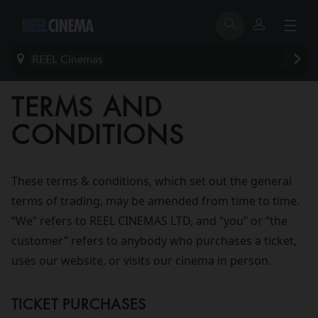
REEL Cinemas
TERMS AND
CONDITIONS
These terms & conditions, which set out the general
terms of trading, may be amended from time to time.
“We” refers to REEL CINEMAS LTD, and “you” or “the
customer” refers to anybody who purchases a ticket,
uses our website, or visits our cinema in person.
TICKET PURCHASES