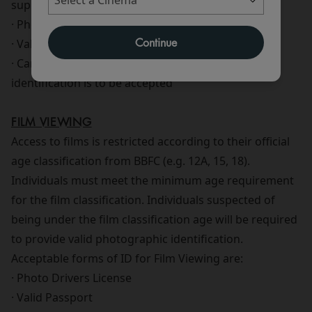
supply of alcohol are:
· Photo Drivers License
Continue
· Valid Passport
· Cards showing PASS hologram No other form of
identification is to be accepted
FILM VIEWING
Access to films is restricted according to their official
age classification from BBFC (e.g. 12A, 15, 18).
Individuals must meet the minimum age requirement
for the film classification. Individuals suspected of
being under the film classification age will be required
to provide valid photographic identification.
Acceptable forms of ID for Film Viewing are:
· Photo Drivers License
· Valid Passport