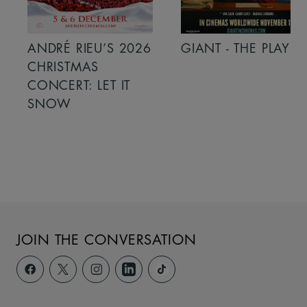
ANDRÉ RIEU’S 2026
GIANT - THE PLAY
CHRISTMAS
CONCERT: LET IT
SNOW
JOIN THE CONVERSATION