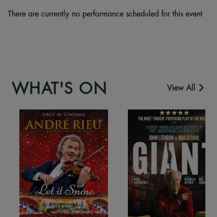
There are currently no performance scheduled for this event
WHAT'S ON
View All