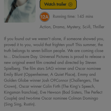
Watch trailer
Running time:
145 mins
Action, Drama, Mystery, Sci-fi, Thriller
If you found out we weren't alone, if someone showed you,
proved it to you, would that frighten you? This summer, the
truth belongs to seven billion people. We are coming close
to... Disclosure Day. Universal Pictures is proud to release a
new original event film created and directed by Steven
Spielberg. The film stars SAG winner and Oscar nominee
Emily Blunt (Oppenheimer, A Quiet Place), Emmy and
Golden Globe winner Josh O?Connor (Challengers, The
Crown), Oscar winner Colin Firth (The King's Speech,
Kingsman franchise), Eve Hewson (Bad Sisters, The Perfect
Couple) and two-time Oscar nominee Colman Domingo
(Sing Sing, Rustin).