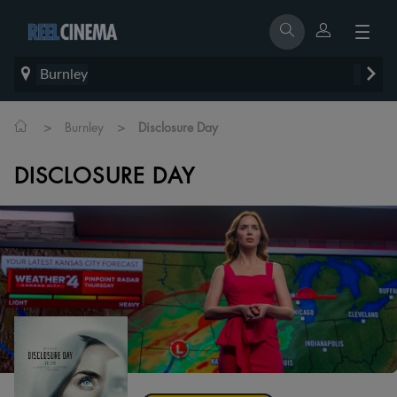
Burnley
>
>
Burnley
Disclosure Day
DISCLOSURE DAY