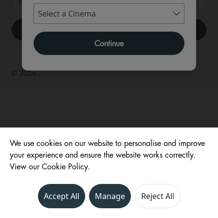
Continue
© 2026 ,
We use cookies on our website to personalise and improve
your experience and ensure the website works correctly.
View our Cookie Policy.
Accept All
Manage
Reject All