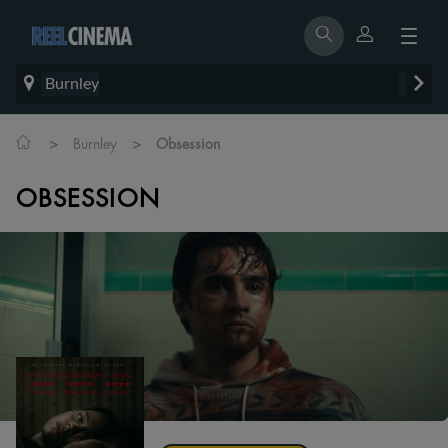
Burnley
>
>
Burnley
Obsession
OBSESSION