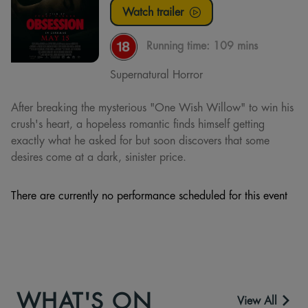
Watch trailer
Running time:
109 mins
Supernatural Horror
After breaking the mysterious "One Wish Willow" to win his
crush's heart, a hopeless romantic finds himself getting
exactly what he asked for but soon discovers that some
desires come at a dark, sinister price.
There are currently no performance scheduled for this event
WHAT'S ON
View All