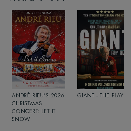
ANDRÉ RIEU’S 2026
GIANT - THE PLAY
CHRISTMAS
CONCERT: LET IT
SNOW