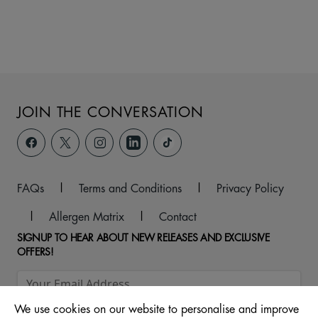
JOIN THE CONVERSATION
FAQs
|
Terms and Conditions
|
Privacy Policy
|
Allergen Matrix
|
Contact
SIGNUP TO HEAR ABOUT NEW RELEASES AND EXCLUSIVE
OFFERS!
We use cookies on our website to personalise and improve