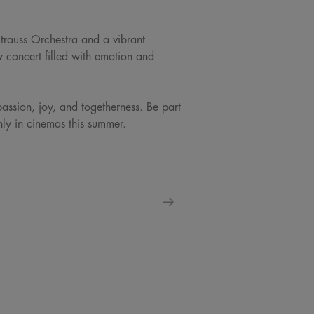
Strauss Orchestra and a vibrant
w concert filled with emotion and
passion, joy, and togetherness. Be part
only in cinemas this summer.