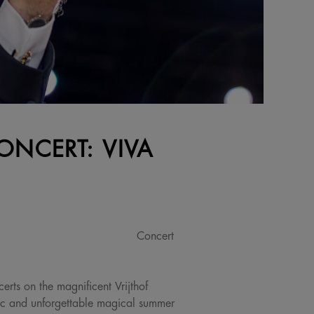
ONCERT: VIVA
Concert
erts on the magnificent Vrijthof
ic and unforgettable magical summer