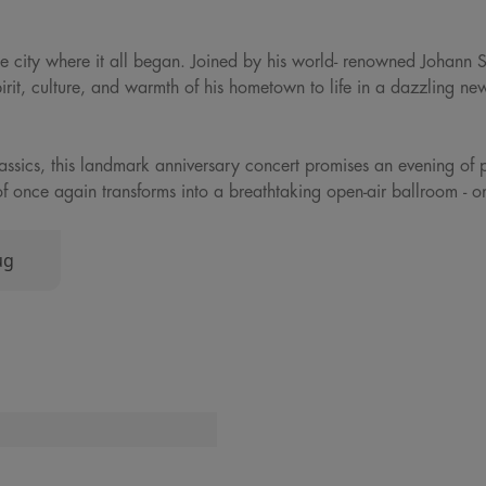
 the city where it all began. Joined by his world- renowned Johann 
pirit, culture, and warmth of his hometown to life in a dazzling ne
classics, this landmark anniversary concert promises an evening of 
jthof once again transforms into a breathtaking open-air ballroom - 
ug