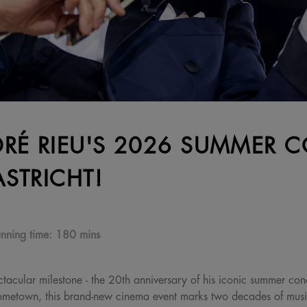
RÉ RIEU'S 2026 SUMMER C
STRICHT!
nning time:
180 mins
tacular milestone - the 20th anniversary of his iconic summer conc
 hometown, this brand-new cinema event marks two decades of mus