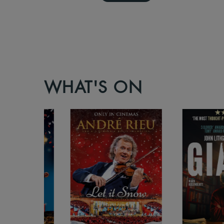
WHAT'S ON