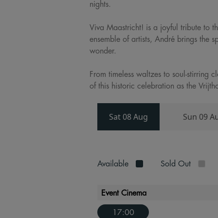
nights.
Viva Maastricht! is a joyful tribute to
ensemble of artists, André brings the s
wonder.
From timeless waltzes to soul-stirring 
of this historic celebration as the Vri
Sat 08 Aug
Sun 09 A
Available
Sold Out
Event Cinema
17:00