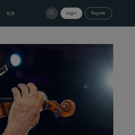
Login
Register
B2B