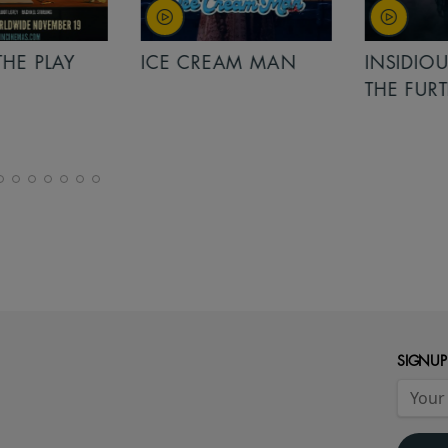
PLAY
ICE CREAM MAN
INSIDIOUS: 
THE FURTHER
SIGNUP