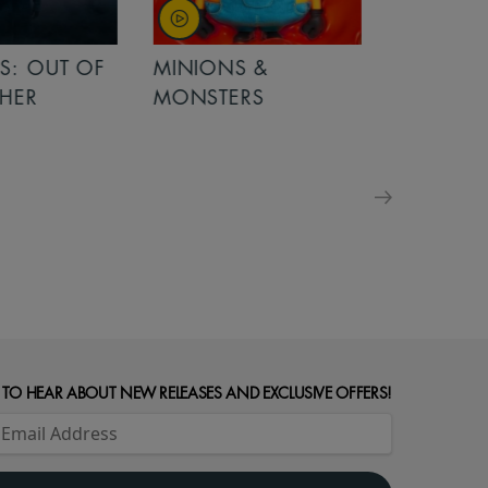
OUT OF
MINIONS &
MINIONS &
MONSTERS
MONSTERS - 
FOR FAMILIE
 TO HEAR ABOUT NEW RELEASES AND EXCLUSIVE OFFERS!