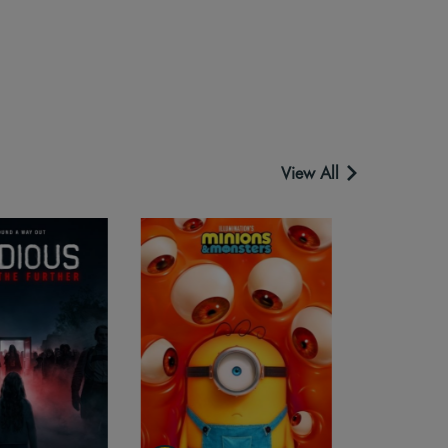
View All