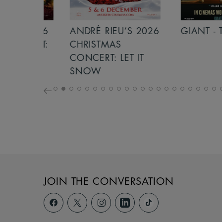
S 2026
ANDRÉ RIEU’S 2026
GIANT - THE 
NCERT:
CHRISTMAS
ICHT!
CONCERT: LET IT
SNOW
JOIN THE CONVERSATION