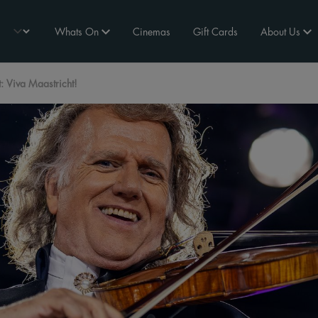
Whats On
Cinemas
Gift Cards
About Us
 Viva Maastricht!