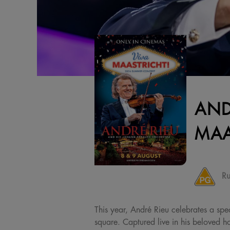
AND
MAA
Ru
This year, André Rieu celebrates a spec
square. Captured live in his beloved