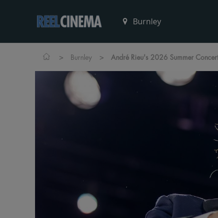
>
>
Burnley
André Rieu's 2026 Summer Concert: