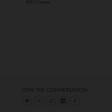
REEL Cinemas
JOIN THE CONVERSATION