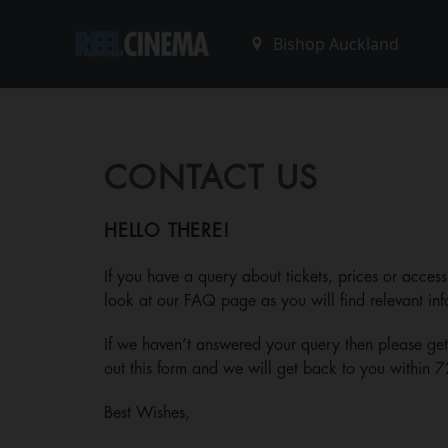
CONTACT US
HELLO THERE!
If you have a query about tickets, prices or access
look at our
FAQ page
as you will find relevant inf
If we haven’t answered your query then please get i
out this form and we will get back to you within 7
Best Wishes,