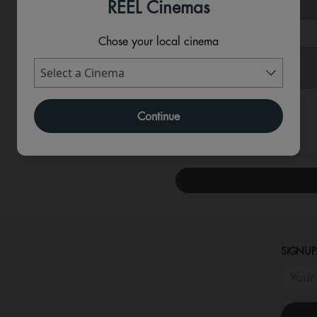
REEL Cinemas
Message
Chose your local cinema
Continue
SIGNUP