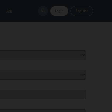
Login
Register
B2B