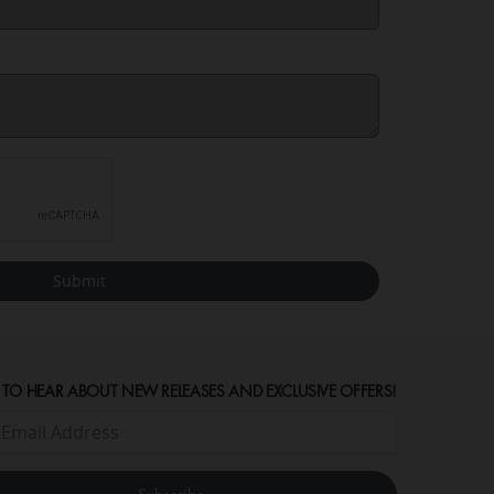
Submit
 TO HEAR ABOUT NEW RELEASES AND EXCLUSIVE OFFERS!