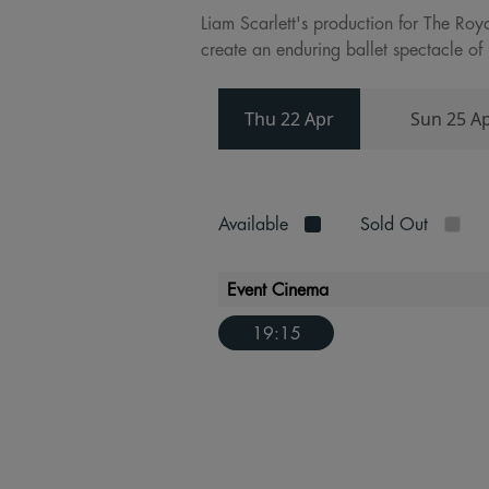
Liam Scarlett's production for The Roy
create an enduring ballet spectacle of 
Thu 22 Apr
Sun 25 A
Available
Sold Out
Event Cinema
19:15