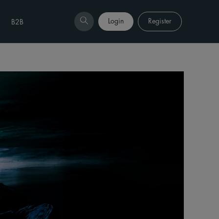
Login
Register
B2B