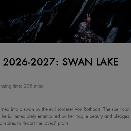
 2026-2027: SWAN LAKE
nning time:
205 mins
urned into a swan by the evil sorcerer Von Rothbart. The spell can
 he is immediately enamoured by her fragile beauty and pledges to
nspires to thwart the lovers' plans.