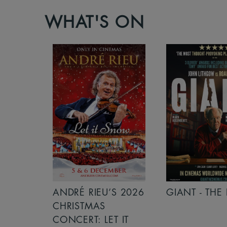
WHAT'S ON
S 2026
ANDRÉ RIEU’S 2026
GIANT - THE 
NCERT:
CHRISTMAS
ICHT!
CONCERT: LET IT