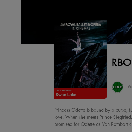
RBO
Ru
Princess Odette is bound by a curse, t
love. When she meets Prince Siegfried,
promised for Odette as Von Rothbart co