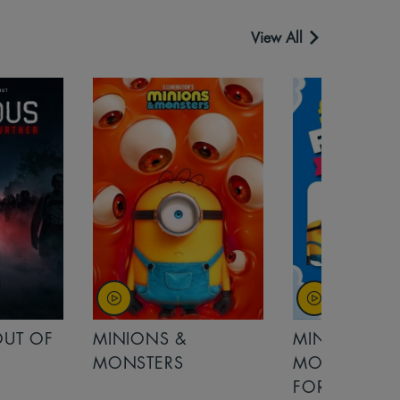
View All
OUT OF
MINIONS &
MINIONS &
MONSTERS
MONSTERS - 
FOR FAMILIE