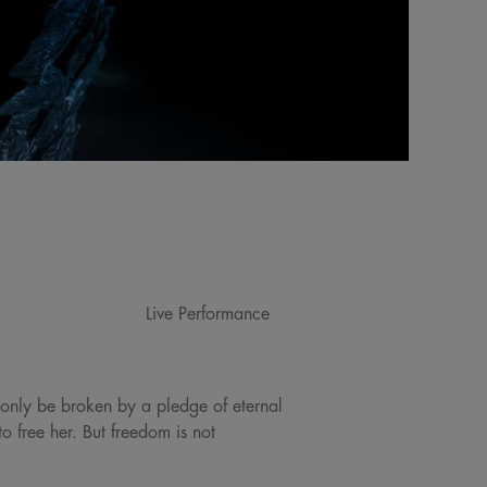
Live Performance
 only be broken by a pledge of eternal
 free her. But freedom is not