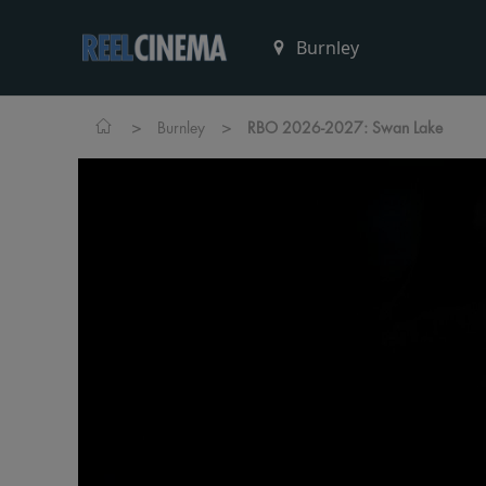
>
>
Burnley
RBO 2026-2027: Swan Lake