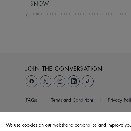
SNOW
JOIN THE CONVERSATION
FAQs
|
Terms and Conditions
|
Privacy Pol
We use cookies on our website to personalise and improve you
© 2026 Unit 1, Pioneer Place, Curzon Street,, Burnley, BB11