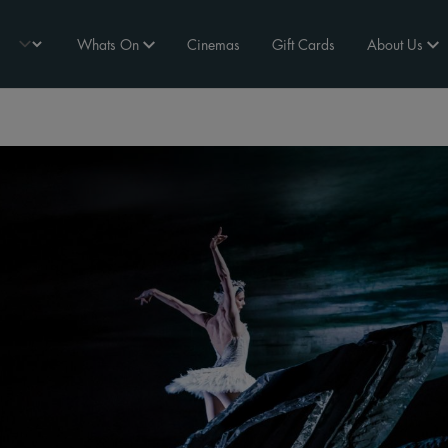
Whats On
Cinemas
Gift Cards
About Us