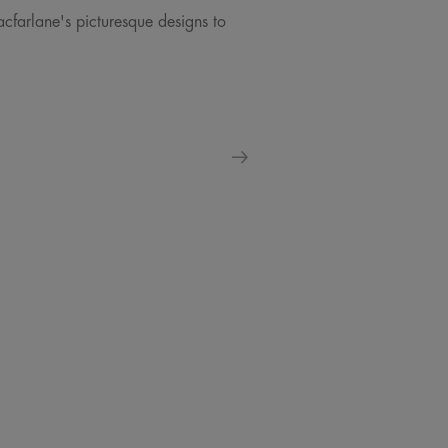
acfarlane's picturesque designs to