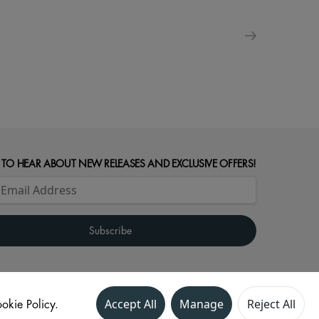
 TO HEAR ABOUT NEW RELEASES AND EXCLUSIVE OFFERS!
okie Policy.
Accept All
Manage
Reject All