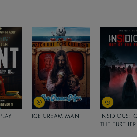
PLAY
ICE CREAM MAN
INSIDIOUS: 
THE FURTHER