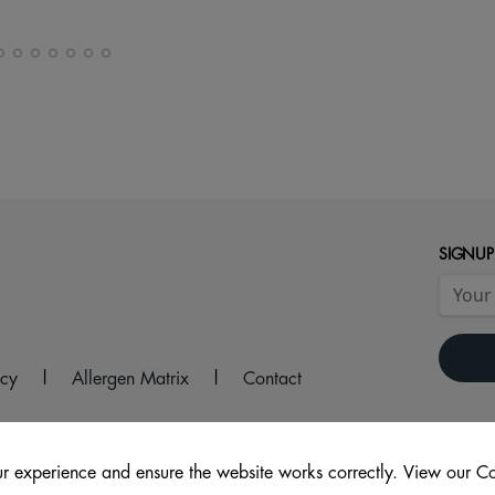
SIGNUP
icy
|
Allergen Matrix
|
Contact
r experience and ensure the website works correctly. View our Co
 1FB