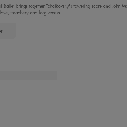
al Ballet brings together Tchaikovsky's towering score and John M
love, treachery and forgiveness.
pr