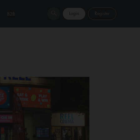
Login
Register
B2B