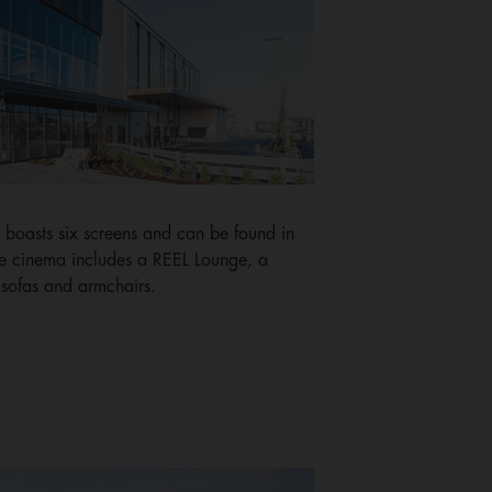
boasts six screens and can be found in
The cinema includes a REEL Lounge, a
sofas and armchairs.