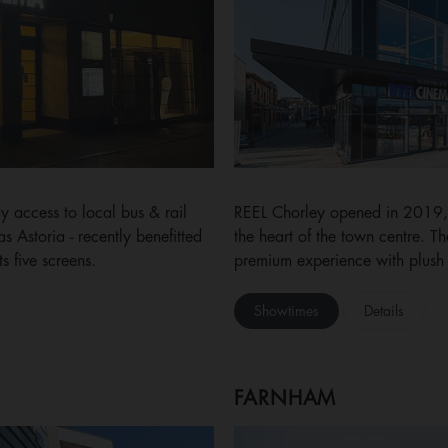
 access to local bus & rail
REEL Chorley opened in 2019, 
 Astoria - recently benefitted
the heart of the town centre. 
 five screens.
premium experience with plush 
Showtimes
Details
FARNHAM