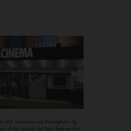
f the M5 motorway and Birmingham city
y of the original Art Deco features that