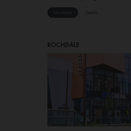
Showtimes
Details
ROCHDALE