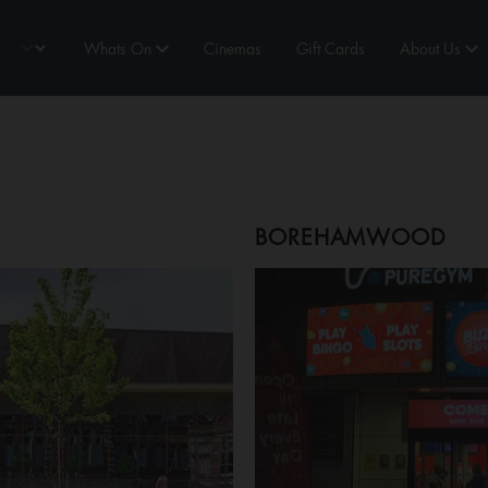
Whats On
Cinemas
Gift Cards
About Us
BOREHAMWOOD