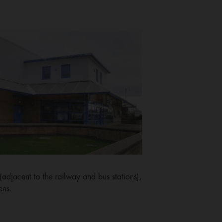
djacent to the railway and bus stations),
ens.