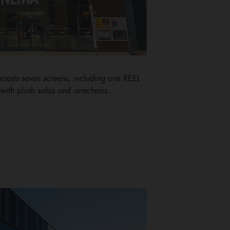
boasts seven screens, including one REEL
ith plush sofas and armchairs.