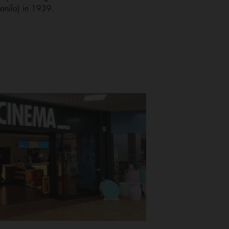
Danilo) in 1939.