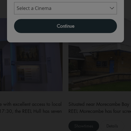
MORECAMBE
Continue
 with excellent access to local
Situated near Morecambe Bay (a
 17:30, the REEL Hull has seven
REEL Morecambe has four scre
Showtimes
Details