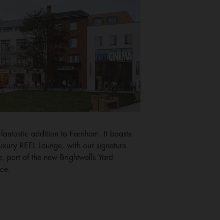
a fantastic addition to Farnham. It boasts
luxury REEL Lounge, with our signature
e, part of the new Brightwells Yard
ce.