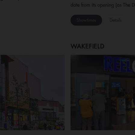
date from its opening (as The 
Showtimes
Details
WAKEFIELD