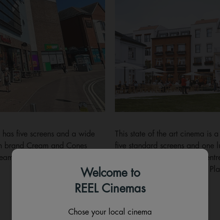
 has five screens and a wide
This state of the art cinema is 
own brand Cream and Cones
five standard screens and one 
creams, waffles and milkshakes.
sofas. Find us in the town centr
development in Old Market Pla
Welcome to
REEL Cinemas
Showtimes
Details
Chose your local cinema