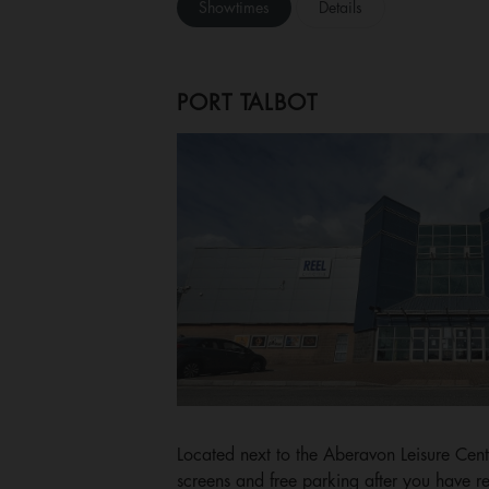
Showtimes
Details
PORT TALBOT
Located next to the Aberavon Leisure Cent
screens and free parking after you have re