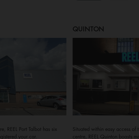
QUINTON
re, REEL Port Talbot has six
Situated within easy access o
gistered your car.
centre, REEL Quinton boasts man