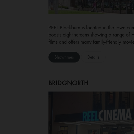
REEL Blackburn is located in the town ce
boasts eight screens showing a range of
films and offers many family-friendly movie
Showtimes
Details
BRIDGNORTH