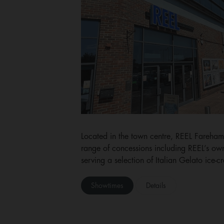
Located in the town centre, REEL Fareham
range of concessions including REEL’s 
serving a selection of Italian Gelato ice-
Showtimes
Details