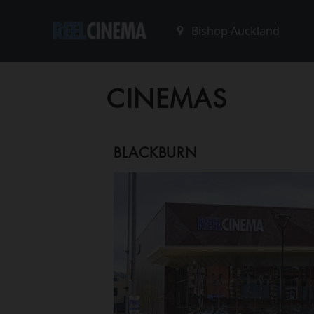
CINEMAS
BLACKBURN