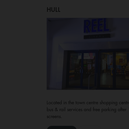
HULL
Located in the town centre shopping centre
bus & rail services and free parking after
screens.