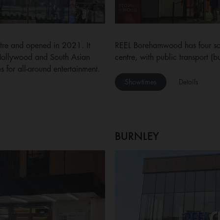
ntre and opened in 2021. It
REEL Borehamwood has four scr
 Hollywood and South Asian
centre, with public transport (b
s for all-around entertainment.
Showtimes
Details
BURNLEY