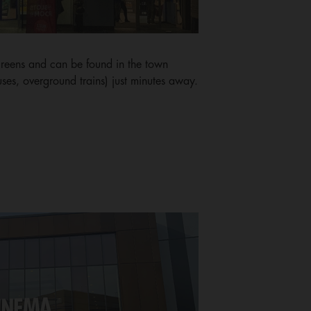
eens and can be found in the town
uses, overground trains) just minutes away.