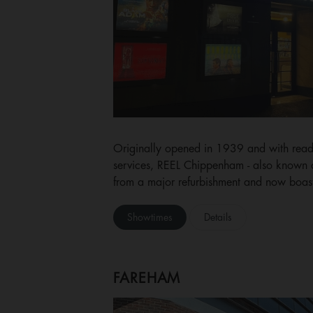
Originally opened in 1939 and with ready
services, REEL Chippenham - also known as
from a major refurbishment and now boasts
Showtimes
Details
FAREHAM