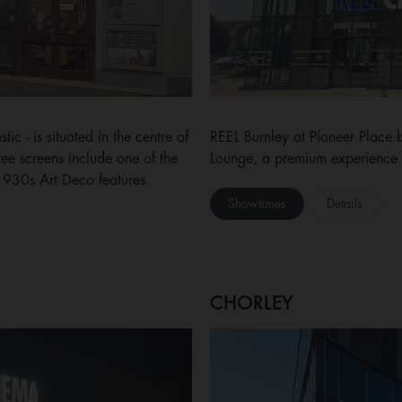
c - is situated in the centre of
REEL Burnley at Pioneer Place 
hree screens include one of the
Lounge, a premium experience w
 1930s Art Deco features.
Showtimes
Details
CHORLEY