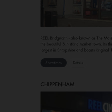
REEL Bridgnorth - also known as The Majesti
the beautiful & historic market town. Its t
largest in Shropshire and boasts original
Showtimes
Details
CHIPPENHAM