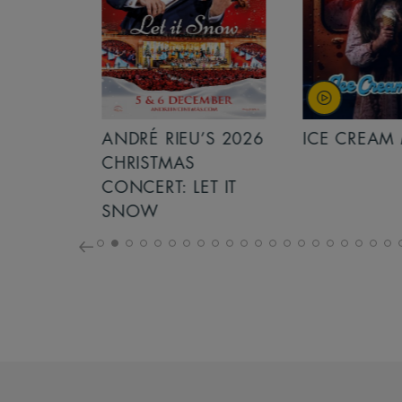
S 2026
ANDRÉ RIEU’S 2026
ICE CREAM 
NCERT:
CHRISTMAS
ICHT!
CONCERT: LET IT
SNOW