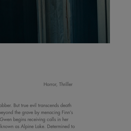
Horror, Thriller
bber. But true evil transcends death
beyond the grave by menacing Finn’s
 Gwen begins receiving calls in her
p known as Alpine Lake. Determined to