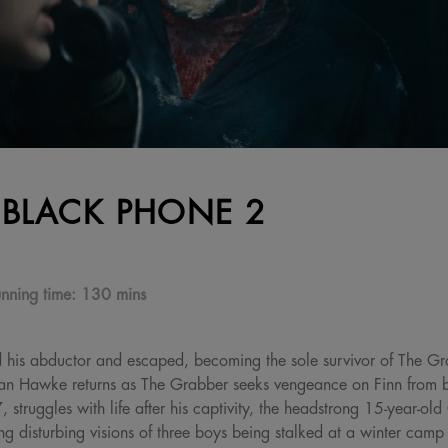
 BLACK PHONE 2
nning time:
130 mins
d his abductor and escaped, becoming the sole survivor of The Gra
han Hawke returns as The Grabber seeks vengeance on Finn from 
struggles with life after his captivity, the headstrong 15-year-old
g disturbing visions of three boys being stalked at a winter cam