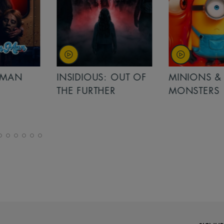
MAN
INSIDIOUS: OUT OF
MINIONS &
THE FURTHER
MONSTERS