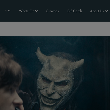
Whats On
Cinemas
Gift Cards
About Us