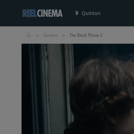
>
>
Quinton
The Black Phone 2