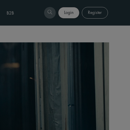
Login
Register
B2B