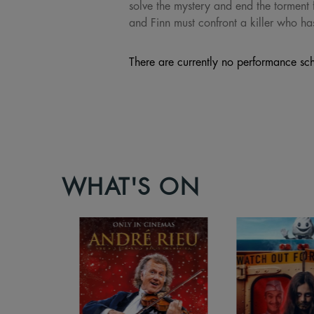
solve the mystery and end the torment 
and Finn must confront a killer who ha
There are currently no performance sch
WHAT'S ON