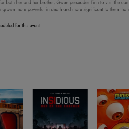
for both her and her brother, Gwen persuades Finn to visit the cam
s grown more powerful in death and more significant to them than
eduled for this event