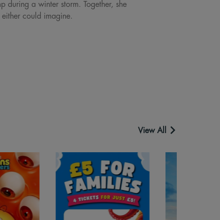
p during a winter storm. Together, she
 either could imagine.
View All