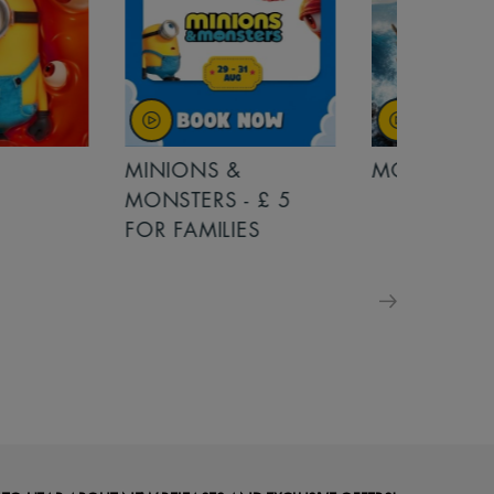
MINIONS &
MOANA
MONSTERS - £ 5
FOR FAMILIES