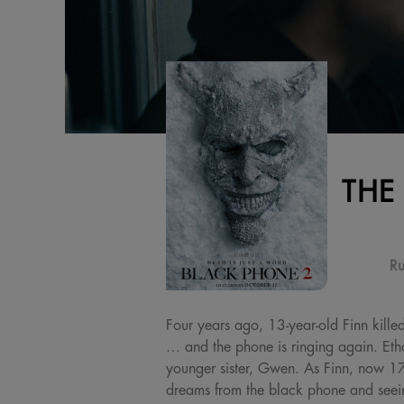
THE
Ru
Four years ago, 13-year-old Finn kille
… and the phone is ringing again. Et
younger sister, Gwen. As Finn, now 17, 
dreams from the black phone and seein