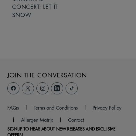
CONCERT: LET IT
SNOW
JOIN THE CONVERSATION
FAQs
|
Terms and Conditions
|
Privacy Policy
|
Allergen Matrix
|
Contact
SIGNUP TO HEAR ABOUT NEW RELEASES AND EXCLUSIVE
OFFERS!