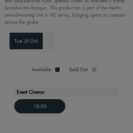
and bass-baritone Ryan Speedo Green as Macbeth's friend-
turned-victim Banquo. This production is part of the Met?s
award-winning Live in HD series, bringing opera to cinemas
across the globe.
Tue 20 Oct
Available
Sold Out
Event Cinema
18:00