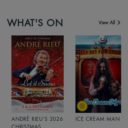
WHAT'S ON
View All
ANDRÉ RIEU’S 2026
ICE CREAM MAN
CHRISTMAS