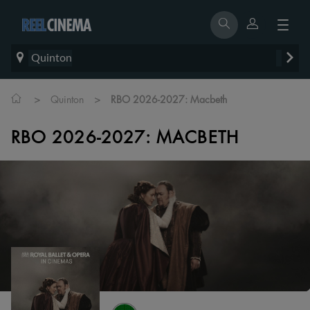
Quinton
>
>
Quinton
RBO 2026-2027: Macbeth
RBO 2026-2027: MACBETH