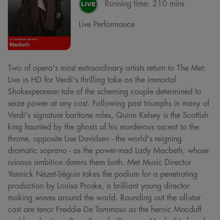
Running time:
210 mins
Live Performance
Two of opera's most extraordinary artists return to The Met:
Live in HD for Verdi's thrilling take on the immortal
Shakespearean tale of the scheming couple determined to
seize power at any cost. Following past triumphs in many of
Verdi's signature baritone roles, Quinn Kelsey is the Scottish
king haunted by the ghosts of his murderous ascent to the
throne, opposite Lise Davidsen - the world's reigning
dramatic soprano - as the power-mad Lady Macbeth, whose
ruinous ambition damns them both. Met Music Director
Yannick Nézet-Séguin takes the podium for a penetrating
production by Louisa Proske, a brilliant young director
making waves around the world. Rounding out the all-star
cast are tenor Freddie De Tommaso as the heroic Macduff