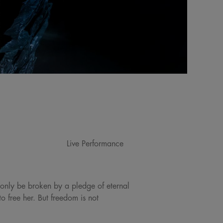
Live Performance
 only be broken by a pledge of eternal
 free her. But freedom is not