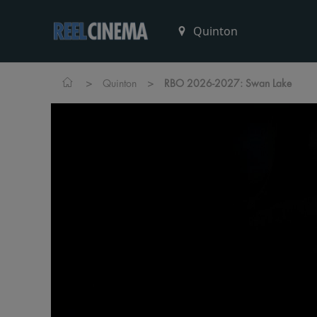
>
>
Quinton
RBO 2026-2027: Swan Lake