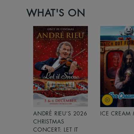
WHAT'S ON
S 2026
ANDRÉ RIEU’S 2026
ICE CREAM 
NCERT:
CHRISTMAS
ICHT!
CONCERT: LET IT