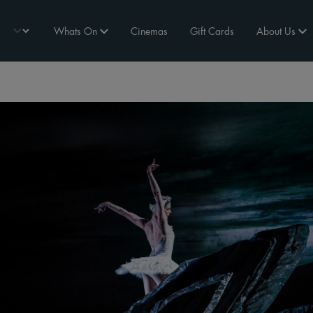
Whats On
Cinemas
Gift Cards
About Us