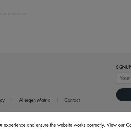
SIGNUP
icy
|
Allergen Matrix
|
Contact
r experience and ensure the website works correctly. View our Co
2 9AS