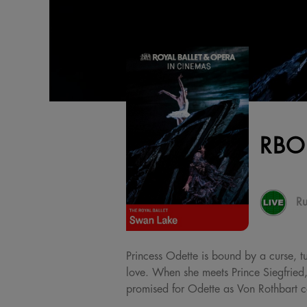
RBO
Ru
Princess Odette is bound by a curse, t
love. When she meets Prince Siegfried,
promised for Odette as Von Rothbart co