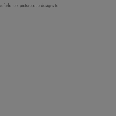
acfarlane's picturesque designs to