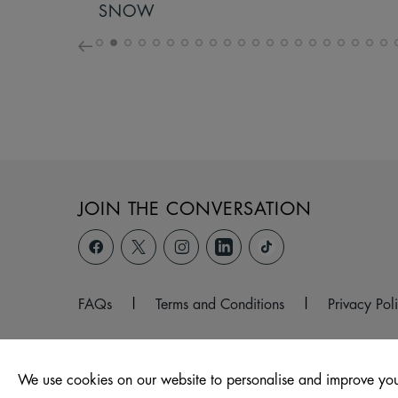
SNOW
JOIN THE CONVERSATION
FAQs
|
Terms and Conditions
|
Privacy Pol
We use cookies on our website to personalise and improve you
© 2026 Hagley Road West, Halesowen, West Midlands, B6