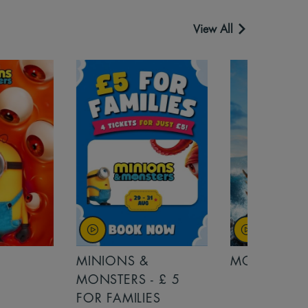
View All
MINIONS &
MOANA
MONSTERS - £ 5
FOR FAMILIES