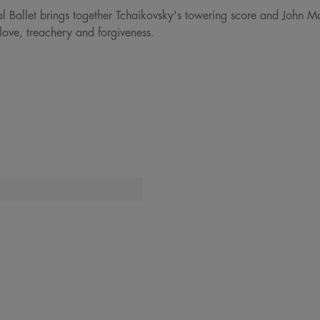
al Ballet brings together Tchaikovsky's towering score and John M
love, treachery and forgiveness.