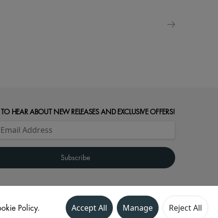
 TO HEAR ABOUT NEW RELEASES AND EXCLUSIVE OFFERS!
okie Policy.
Accept All
Manage
Reject All