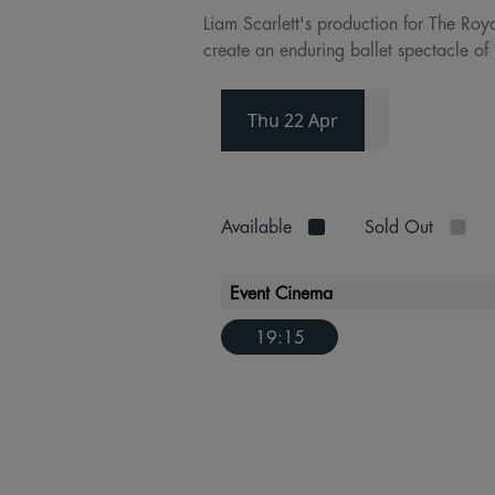
Liam Scarlett's production for The Roy
create an enduring ballet spectacle of 
Thu 22 Apr
Available
Sold Out
Event Cinema
19:15