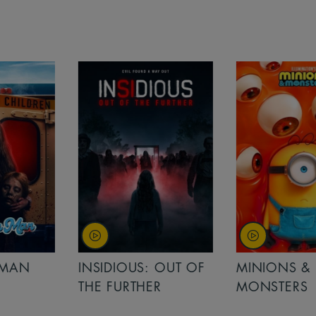
MAN
INSIDIOUS: OUT OF
MINIONS &
THE FURTHER
MONSTERS