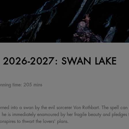
 2026-2027: SWAN LAKE
nning time:
205 mins
urned into a swan by the evil sorcerer Von Rothbart. The spell can
 he is immediately enamoured by her fragile beauty and pledges to
nspires to thwart the lovers' plans.