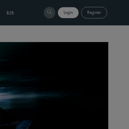
Login
Register
B2B