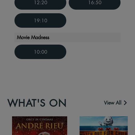
12:20
16:50
19:10
Movie Madness
10:00
WHAT'S ON
View All