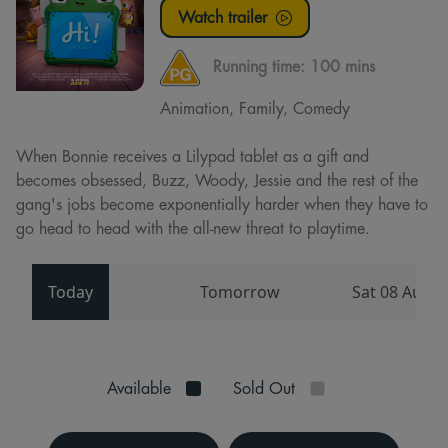
Watch trailer
Running time:
100 mins
Animation, Family, Comedy
When Bonnie receives a Lilypad tablet as a gift and
becomes obsessed, Buzz, Woody, Jessie and the rest of the
gang's jobs become exponentially harder when they have to
go head to head with the all-new threat to playtime.
Today
Tomorrow
Sat 08 Aug
Available
Sold Out