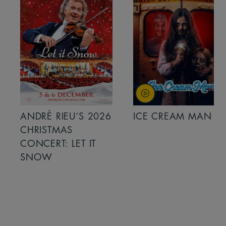
ANDRÉ RIEU’S 2026
ICE CREAM MAN
CHRISTMAS
CONCERT: LET IT
SNOW