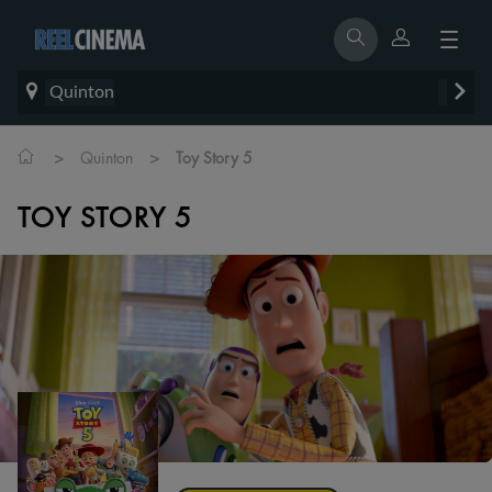
Quinton
>
>
Quinton
Toy Story 5
TOY STORY 5