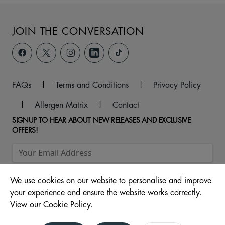
JOIN THE CONVERSATION
FAQs
|
Terms and Conditions
|
Privacy Policy
|
Allergen Matrix
|
Contact
SIGNUP TO HEAR ABOUT NEW RELEASES AND EXCLUSIVE
OFFERS!
We use cookies on our website to personalise and improve
your experience and ensure the website works correctly.
View our Cookie Policy.