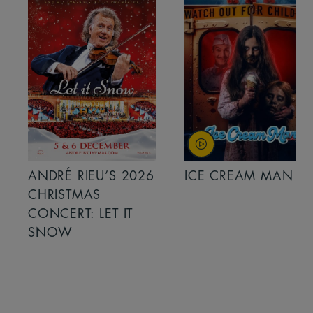
ANDRÉ RIEU’S 2026
ICE CREAM MAN
CHRISTMAS
CONCERT: LET IT
SNOW