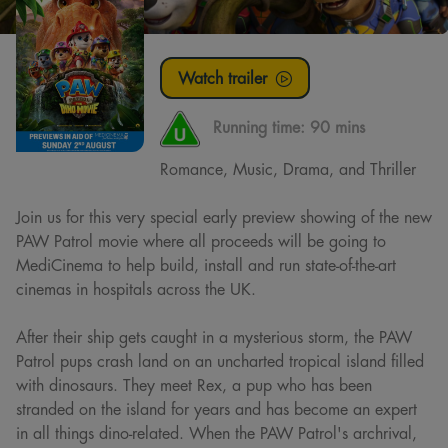
Watch trailer
Running time:
90 mins
Romance, Music, Drama, and Thriller
Join us for this very special early preview showing of the new
PAW Patrol movie where all proceeds will be going to
MediCinema to help build, install and run state-of-the-art
cinemas in hospitals across the UK.
After their ship gets caught in a mysterious storm, the PAW
Patrol pups crash land on an uncharted tropical island filled
with dinosaurs. They meet Rex, a pup who has been
stranded on the island for years and has become an expert
in all things dino-related. When the PAW Patrol's archrival,