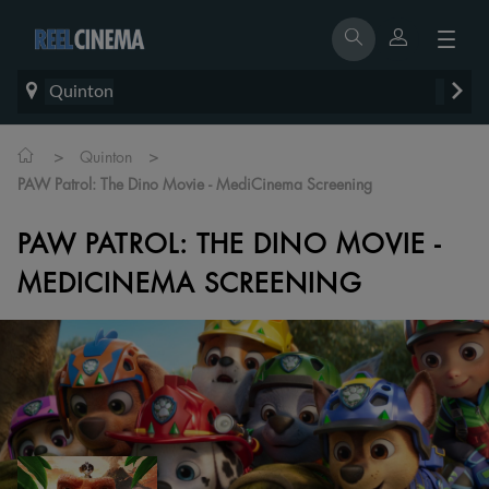
Quinton
>
>
Quinton
PAW Patrol: The Dino Movie - MediCinema Screening
PAW PATROL: THE DINO MOVIE -
MEDICINEMA SCREENING