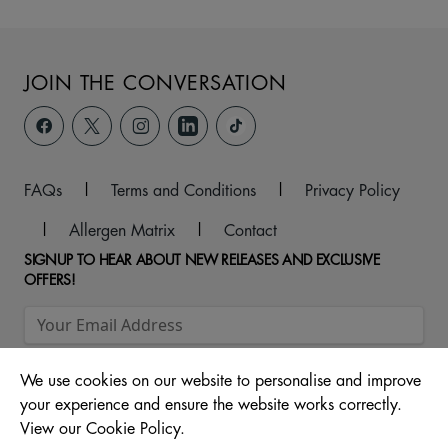
JOIN THE CONVERSATION
FAQs
|
Terms and Conditions
|
Privacy Policy
|
Allergen Matrix
|
Contact
SIGNUP TO HEAR ABOUT NEW RELEASES AND EXCLUSIVE
OFFERS!
We use cookies on our website to personalise and improve
your experience and ensure the website works correctly.
View our Cookie Policy.