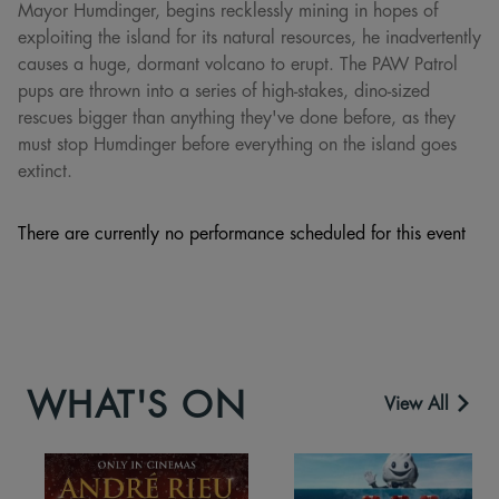
Mayor Humdinger, begins recklessly mining in hopes of
exploiting the island for its natural resources, he inadvertently
causes a huge, dormant volcano to erupt. The PAW Patrol
pups are thrown into a series of high-stakes, dino-sized
rescues bigger than anything they've done before, as they
must stop Humdinger before everything on the island goes
extinct.
There are currently no performance scheduled for this event
WHAT'S ON
View All