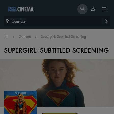
Quinton
>
>
Quinton
Supergirl: Subtitled Screening
SUPERGIRL: SUBTITLED SCREENING