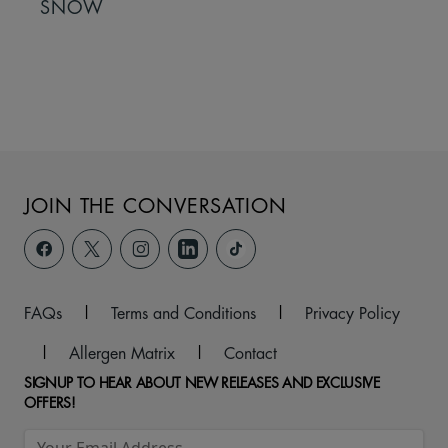
SNOW
JOIN THE CONVERSATION
FAQs
|
Terms and Conditions
|
Privacy Policy
|
Allergen Matrix
|
Contact
SIGNUP TO HEAR ABOUT NEW RELEASES AND EXCLUSIVE
OFFERS!