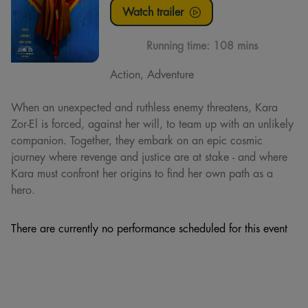
Watch trailer
Running time:
108 mins
Action, Adventure
When an unexpected and ruthless enemy threatens, Kara
Zor-El is forced, against her will, to team up with an unlikely
companion. Together, they embark on an epic cosmic
journey where revenge and justice are at stake - and where
Kara must confront her origins to find her own path as a
hero.
There are currently no performance scheduled for this event