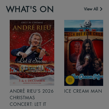
WHAT'S ON
View All
ANDRÉ RIEU’S 2026
ICE CREAM MAN
CHRISTMAS
CONCERT: LET IT