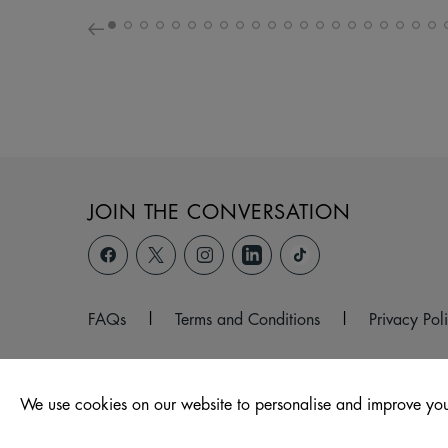
JOIN THE CONVERSATION
FAQs
|
Terms and Conditions
|
Privacy Pol
We use cookies on our website to personalise and improve you
© 2026 Hagley Road West, Halesowen, West Midlands, B6