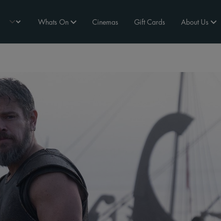
Whats On
Cinemas
Gift Cards
About Us