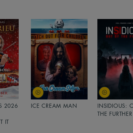
MAN
INSIDIOUS: OUT OF
MINIONS &
THE FURTHER
MONSTERS