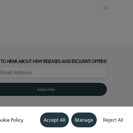
 TO HEAR ABOUT NEW RELEASES AND EXCLUSIVE OFFERS!
okie Policy.
Accept All
Manage
Reject All