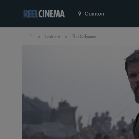
>
>
Quinton
The Odyssey