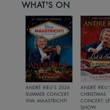
WHAT'S ON
S 2026
ANDRÉ RIEU’S 2026
ICE CREAM 
NCERT:
CHRISTMAS
ICHT!
CONCERT: LET IT
SNOW