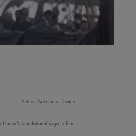
Action, Adventure, Drama
gs Homer's foundational saga to film