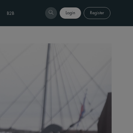
Login
Register
B2B