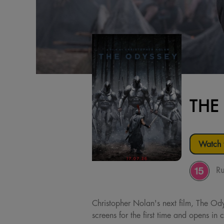
THE
Watch t
Ru
Christopher Nolan's next film, The Ody
screens for the first time and opens i