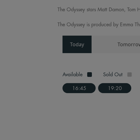
The Odyssey stars Matt Damon, Tom H
The Odyssey is produced by Emma Thom
Today
Tomorro
Available
Sold Out
16:45
19:20