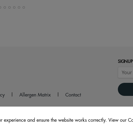
SIGNUP
icy
|
Allergen Matrix
|
Contact
r experience and ensure the website works correctly. View our Co
2 9AS