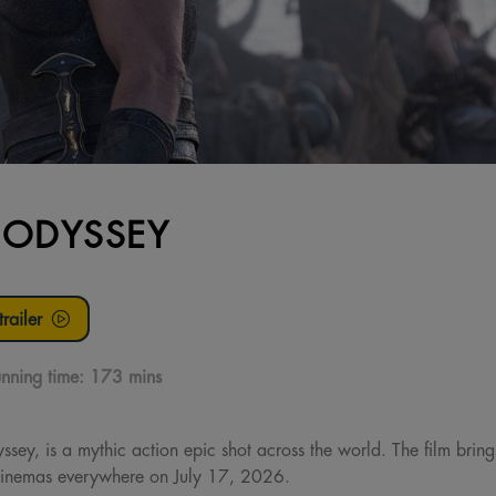
 ODYSSEY
railer
nning time:
173 mins
ssey, is a mythic action epic shot across the world. The film brin
n cinemas everywhere on July 17, 2026.