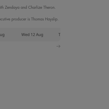
ith Zendaya and Charlize Theron.
utive producer is Thomas Hayslip.
Aug
Wed 12 Aug
Thu 13 Aug