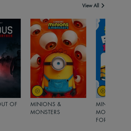
View All
MINIONS &
MOANA
MONSTERS - £ 5
FOR FAMILIES