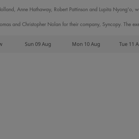
olland, Anne Hathaway, Robert Pattinson and Lupita Nyong'o, w
as and Christopher Nolan for their company, Syncopy. The exec
w
Sun 09 Aug
Mon 10 Aug
Tue 11 