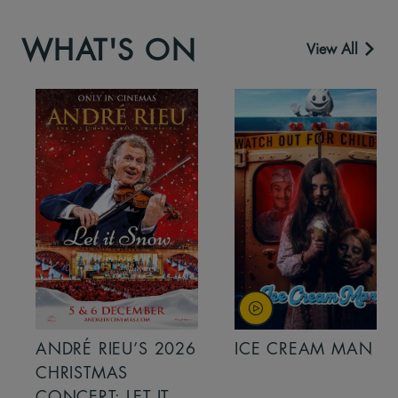
WHAT'S ON
View All
ANDRÉ RIEU’S 2026
ICE CREAM MAN
CHRISTMAS
CONCERT: LET IT