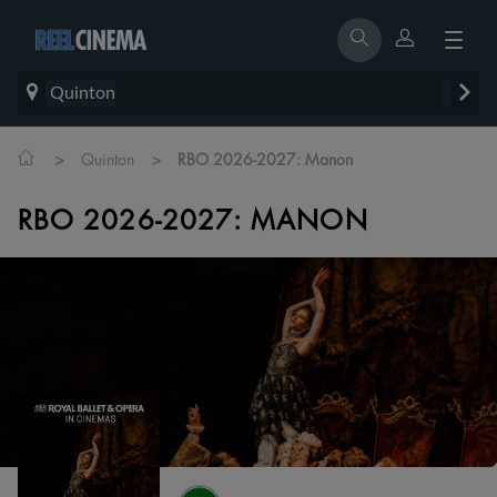
Quinton
>
>
Quinton
RBO 2026-2027: Manon
RBO 2026-2027: MANON