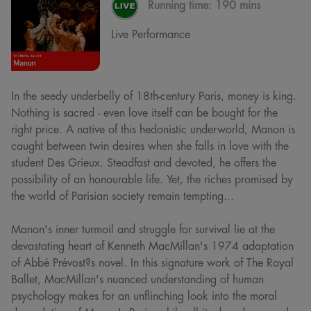
Running time:
190 mins
Live Performance
In the seedy underbelly of 18th-century Paris, money is king.
Nothing is sacred - even love itself can be bought for the
right price. A native of this hedonistic underworld, Manon is
caught between twin desires when she falls in love with the
student Des Grieux. Steadfast and devoted, he offers the
possibility of an honourable life. Yet, the riches promised by
the world of Parisian society remain tempting...
Manon's inner turmoil and struggle for survival lie at the
devastating heart of Kenneth MacMillan's 1974 adaptation
of Abbé Prévost?s novel. In this signature work of The Royal
Ballet, MacMillan's nuanced understanding of human
psychology makes for an unflinching look into the moral