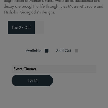
degradation of Manon's Paris, while all its decadence and
decay are brought to life through Jules Massenet's score and
Nicholas Georgiadis's designs.
Tue 27 Oct
Available
Sold Out
Event Cinema
19:15