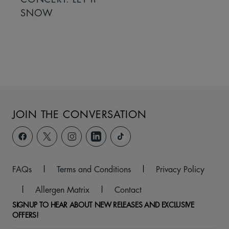
SNOW
JOIN THE CONVERSATION
FAQs
|
Terms and Conditions
|
Privacy Policy
|
Allergen Matrix
|
Contact
SIGNUP TO HEAR ABOUT NEW RELEASES AND EXCLUSIVE
OFFERS!