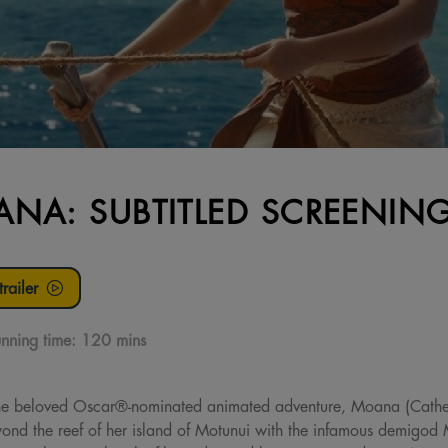
NA: SUBTITLED SCREENIN
railer
nning time:
120 mins
f the beloved Oscar®-nominated animated adventure, Moana (Cath
beyond the reef of her island of Motunui with the infamous demig