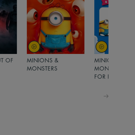
MINIONS &
MOANA
MONSTERS - £ 5
FOR FAMILIES