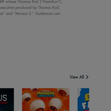
rd® winner Thomas Kail (“Hamilton”);
xecutive produced by Thomas Kail,
oana” and “Moana 2.” Audiences can
View All