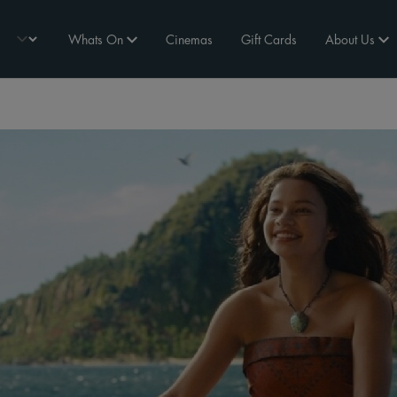
Whats On
Cinemas
Gift Cards
About Us