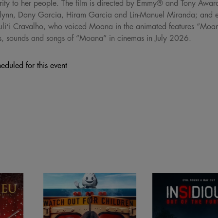
perity to her people. The film is directed by Emmy® and Tony Awa
ynn, Dany Garcia, Hiram Garcia and Lin-Manuel Miranda; and e
Auliʻi Cravalho, who voiced Moana in the animated features “M
hts, sounds and songs of “Moana” in cinemas in July 2026.
eduled for this event