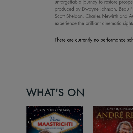
unforgettable journey to restore pros
produced by Dwayne Johnson, Beau Fl
Scott Sheldon, Charles Newirth and 
experience the brilliant cinematic sig
There are currently no performance sch
WHAT'S ON