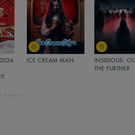
MAN
INSIDIOUS: OUT OF
MINIONS &
THE FURTHER
MONSTERS