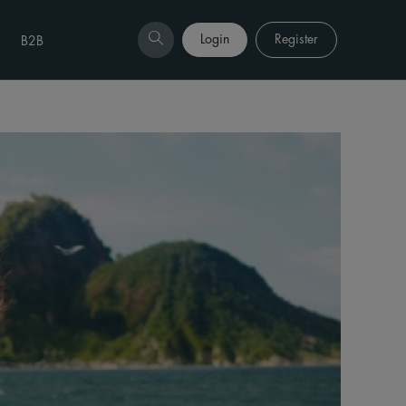
Login
Register
B2B