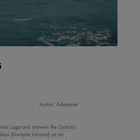
G
Action, Adventure
erine Lagaʻaia) answers the Ocean’s
od Maui (Dwayne Johnson) on an