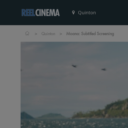
>
>
Quinton
Moana: Subtitled Screening