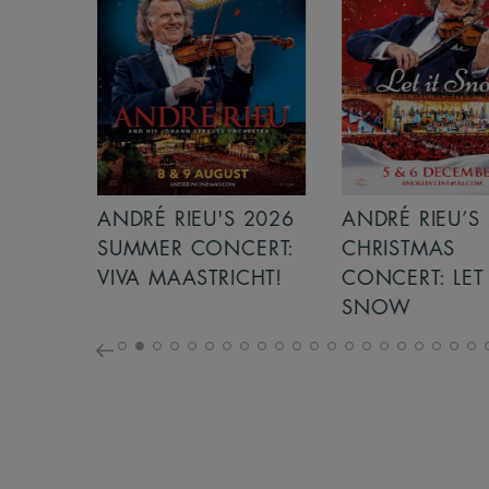
S 2026
ANDRÉ RIEU’S 2026
ICE CREAM 
NCERT:
CHRISTMAS
ICHT!
CONCERT: LET IT
SNOW