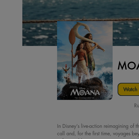
MOA
Watch t
Ru
In Disney’s live-action reimagining o
call and, for the first time, voyages 