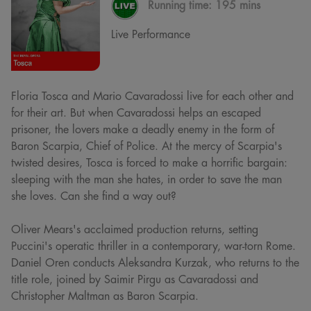
Running time:
195 mins
Live Performance
Floria Tosca and Mario Cavaradossi live for each other and
for their art. But when Cavaradossi helps an escaped
prisoner, the lovers make a deadly enemy in the form of
Baron Scarpia, Chief of Police. At the mercy of Scarpia's
twisted desires, Tosca is forced to make a horrific bargain:
sleeping with the man she hates, in order to save the man
she loves. Can she find a way out?
Oliver Mears's acclaimed production returns, setting
Puccini's operatic thriller in a contemporary, war-torn Rome.
Daniel Oren conducts Aleksandra Kurzak, who returns to the
title role, joined by Saimir Pirgu as Cavaradossi and
Christopher Maltman as Baron Scarpia.