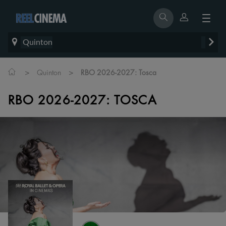
Quinton
>
>
Quinton
RBO 2026-2027: Tosca
RBO 2026-2027: TOSCA