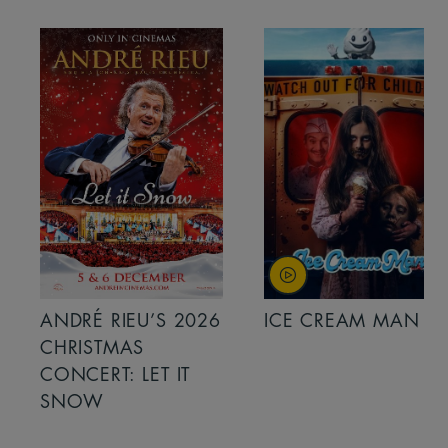
ANDRÉ RIEU’S 2026
ICE CREAM MAN
CHRISTMAS
CONCERT: LET IT
SNOW