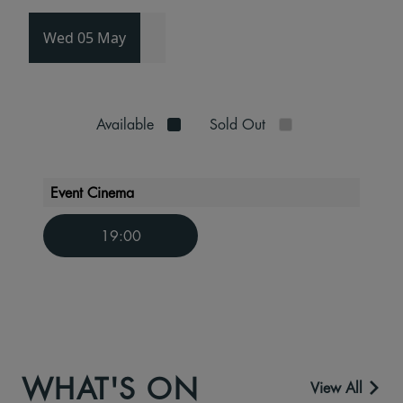
Wed 05 May
Available
Sold Out
Event Cinema
19:00
WHAT'S ON
View All