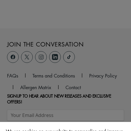
JOIN THE CONVERSATION
FAQs
|
Terms and Conditions
|
Privacy Policy
|
Allergen Matrix
|
Contact
SIGNUP TO HEAR ABOUT NEW RELEASES AND EXCLUSIVE
OFFERS!