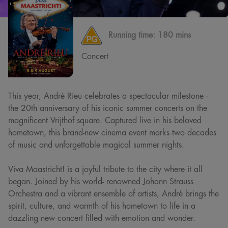
Running time:
180 mins
Concert
This year, André Rieu celebrates a spectacular milestone -
the 20th anniversary of his iconic summer concerts on the
magnificent Vrijthof square. Captured live in his beloved
hometown, this brand-new cinema event marks two decades
of music and unforgettable magical summer nights.
Viva Maastricht! is a joyful tribute to the city where it all
began. Joined by his world- renowned Johann Strauss
Orchestra and a vibrant ensemble of artists, André brings the
spirit, culture, and warmth of his hometown to life in a
dazzling new concert filled with emotion and wonder.