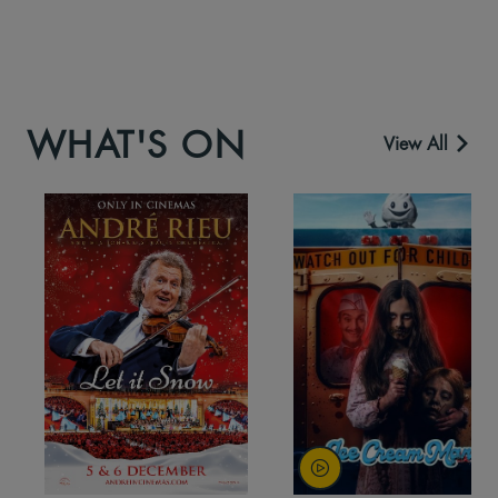
WHAT'S ON
View All