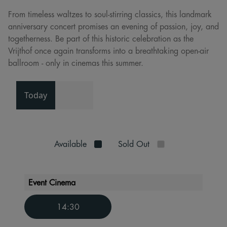
From timeless waltzes to soul-stirring classics, this landmark
anniversary concert promises an evening of passion, joy, and
togetherness. Be part of this historic celebration as the
Vrijthof once again transforms into a breathtaking open-air
ballroom - only in cinemas this summer.
Today
Available
Sold Out
Event Cinema
14:30