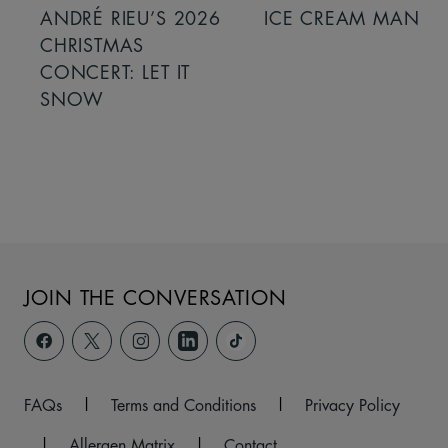
ANDRÉ RIEU’S 2026
ICE CREAM MAN
CHRISTMAS
CONCERT: LET IT
SNOW
JOIN THE CONVERSATION
FAQs
|
Terms and Conditions
|
Privacy Policy
|
Allergen Matrix
|
Contact