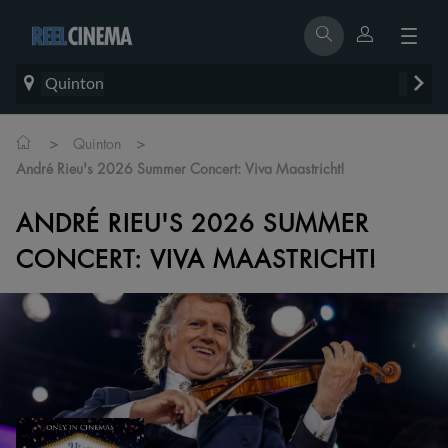
Quinton
>
>
Quinton
André Rieu's 2026 Summer Concert: Viva Maastricht!
ANDRÉ RIEU'S 2026 SUMMER
CONCERT: VIVA MAASTRICHT!