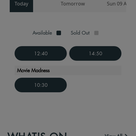
Today
Tomorrow
Sun 09 Aug
Available
Sold Out
12:40
14:50
Movie Madness
10:30