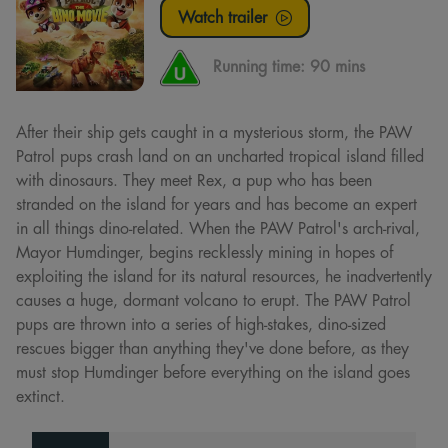
Watch trailer
Running time:
90 mins
After their ship gets caught in a mysterious storm, the PAW
Patrol pups crash land on an uncharted tropical island filled
with dinosaurs. They meet Rex, a pup who has been
stranded on the island for years and has become an expert
in all things dino-related. When the PAW Patrol's arch-rival,
Mayor Humdinger, begins recklessly mining in hopes of
exploiting the island for its natural resources, he inadvertently
causes a huge, dormant volcano to erupt. The PAW Patrol
pups are thrown into a series of high-stakes, dino-sized
rescues bigger than anything they've done before, as they
must stop Humdinger before everything on the island goes
extinct.