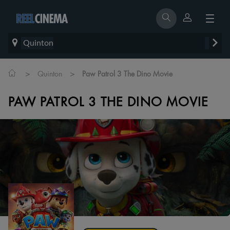
Quinton
>
>
Quinton
Paw Patrol 3 The Dino Movie
PAW PATROL 3 THE DINO MOVIE