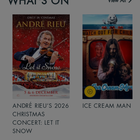
WHAT'S ON
View All
ANDRÉ RIEU’S 2026
ICE CREAM MAN
CHRISTMAS
CONCERT: LET IT
SNOW