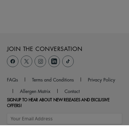
JOIN THE CONVERSATION
FAQs
|
Terms and Conditions
|
Privacy Policy
|
Allergen Matrix
|
Contact
SIGNUP TO HEAR ABOUT NEW RELEASES AND EXCLUSIVE
OFFERS!