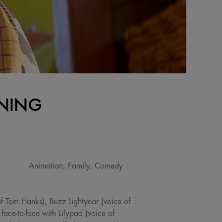
ENING
Animation, Family, Comedy
of Tom Hanks), Buzz Lightyear (voice of
face-to-face with Lilypad (voice of