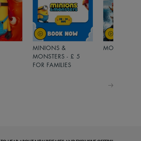
MINIONS &
MOANA
MONSTERS - £ 5
FOR FAMILIES