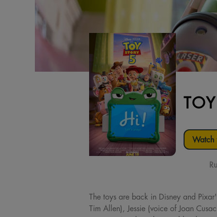
TOY
Watch t
Ru
The toys are back in Disney and Pixar'
Tim Allen), Jessie (voice of Joan Cusa