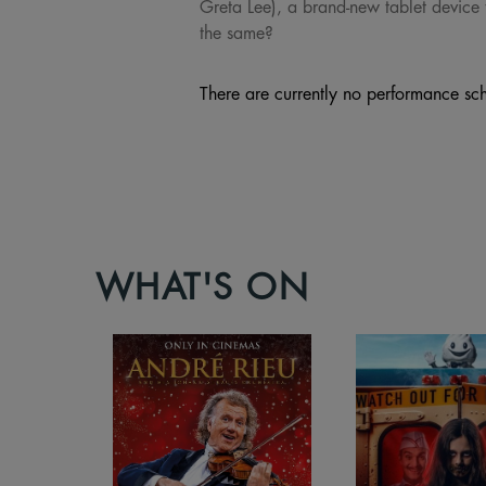
Greta Lee), a brand-new tablet device t
the same?
There are currently no performance sch
WHAT'S ON