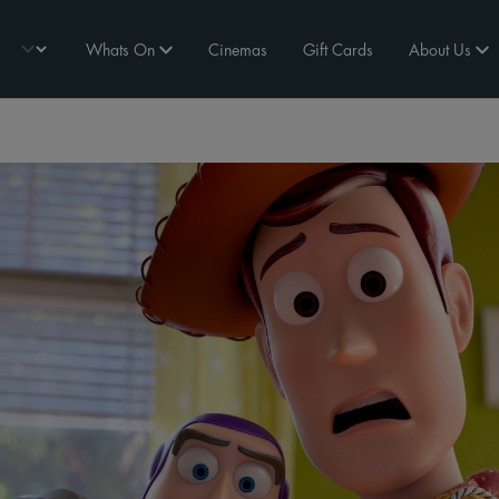
Whats On
Cinemas
Gift Cards
About Us