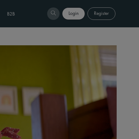
Login
Register
B2B