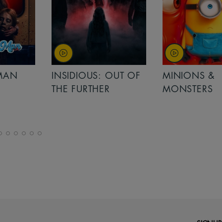
MAN
INSIDIOUS: OUT OF
MINIONS &
THE FURTHER
MONSTERS