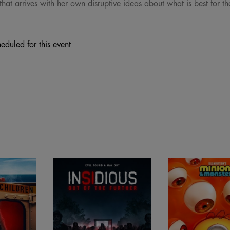
hat arrives with her own disruptive ideas about what is best for th
eduled for this event