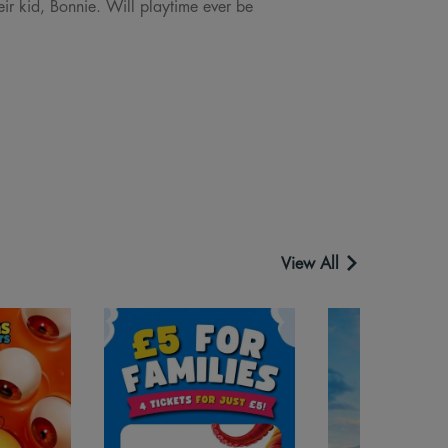
eir kid, Bonnie. Will playtime ever be
View All