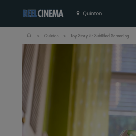
>
>
Quinton
Toy Story 5: Subtitled Screening