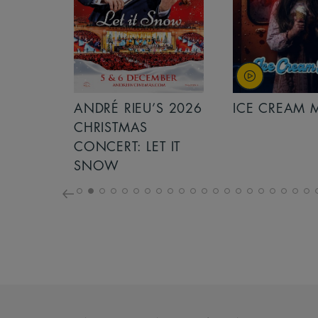
S 2026
ANDRÉ RIEU’S 2026
ICE CREAM 
NCERT:
CHRISTMAS
ICHT!
CONCERT: LET IT
SNOW