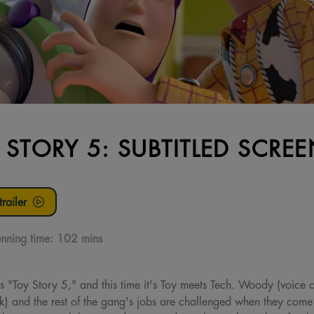
 STORY 5: SUBTITLED SCRE
railer
nning time:
102 mins
s "Toy Story 5," and this time it's Toy meets Tech. Woody (voice 
ck) and the rest of the gang's jobs are challenged when they come 