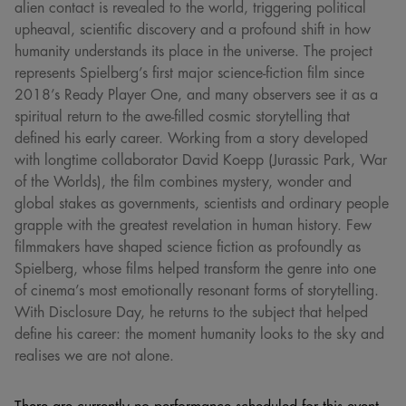
alien contact is revealed to the world, triggering political
upheaval, scientific discovery and a profound shift in how
humanity understands its place in the universe. The project
represents Spielberg’s first major science-fiction film since
2018’s Ready Player One, and many observers see it as a
spiritual return to the awe-filled cosmic storytelling that
defined his early career. Working from a story developed
with longtime collaborator David Koepp (Jurassic Park, War
of the Worlds), the film combines mystery, wonder and
global stakes as governments, scientists and ordinary people
grapple with the greatest revelation in human history. Few
filmmakers have shaped science fiction as profoundly as
Spielberg, whose films helped transform the genre into one
of cinema’s most emotionally resonant forms of storytelling.
With Disclosure Day, he returns to the subject that helped
define his career: the moment humanity looks to the sky and
realises we are not alone.
There are currently no performance scheduled for this event