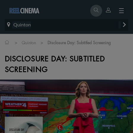
Quinton
>
>
Quinton
Disclosure Day: Subtitled Screening
DISCLOSURE DAY: SUBTITLED
SCREENING