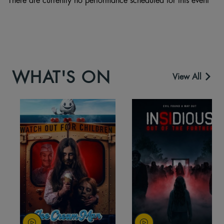
WHAT'S ON
View All