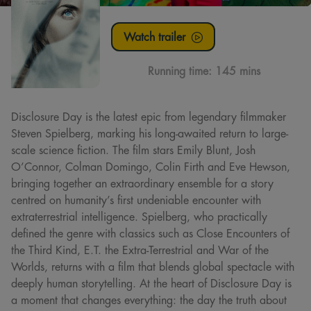
Watch trailer
Running time:
145 mins
Disclosure Day is the latest epic from legendary filmmaker
Steven Spielberg, marking his long-awaited return to large-
scale science fiction. The film stars Emily Blunt, Josh
O’Connor, Colman Domingo, Colin Firth and Eve Hewson,
bringing together an extraordinary ensemble for a story
centred on humanity’s first undeniable encounter with
extraterrestrial intelligence. Spielberg, who practically
defined the genre with classics such as Close Encounters of
the Third Kind, E.T. the Extra-Terrestrial and War of the
Worlds, returns with a film that blends global spectacle with
deeply human storytelling. At the heart of Disclosure Day is
a moment that changes everything: the day the truth about