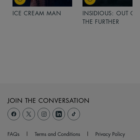
ICE CREAM MAN
INSIDIOUS: OUT OF
THE FURTHER
JOIN THE CONVERSATION
FAQs
|
Terms and Conditions
|
Privacy Policy