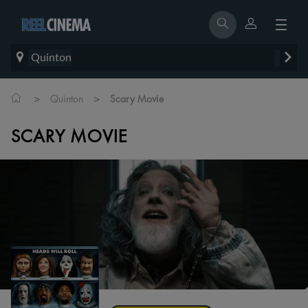
Quinton
>
>
Quinton
Scary Movie
SCARY MOVIE