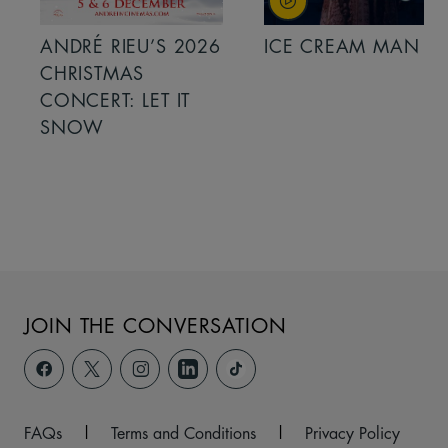
ANDRÉ RIEU’S 2026
ICE CREAM MAN
CHRISTMAS
CONCERT: LET IT
SNOW
JOIN THE CONVERSATION
FAQs
|
Terms and Conditions
|
Privacy Policy