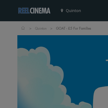
>
>
Quinton
GOAT - £5 For Families