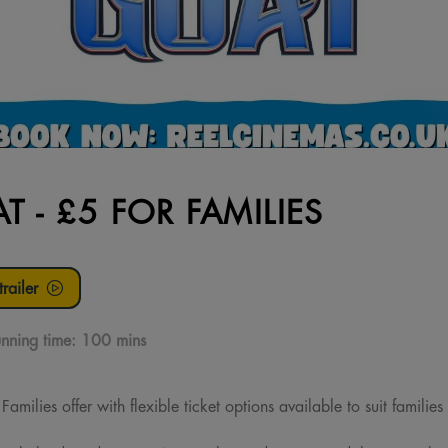
T - £5 FOR FAMILIES
railer
nning time:
100 mins
milies offer with flexible ticket options available to suit families