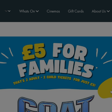
Whats On
Cinemas
Gift Cards
About Us