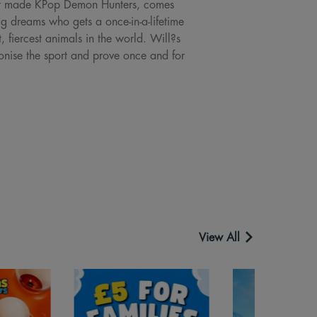
that made KPop Demon Hunters, comes
g dreams who gets a once-in-a-lifetime
t, fiercest animals in the world. Will?s
tionise the sport and prove once and for
View All