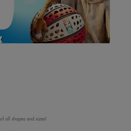
 of all shapes and sizes!