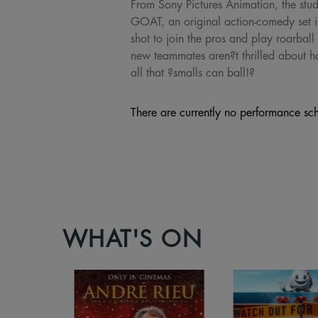
From Sony Pictures Animation, the stu
GOAT, an original action-comedy set in
shot to join the pros and play roarball 
new teammates aren?t thrilled about hav
all that ?smalls can ball!?
There are currently no performance sch
WHAT'S ON