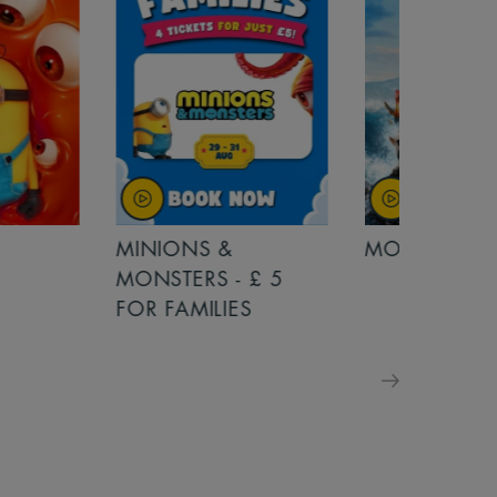
MINIONS &
MOANA
MONSTERS - £ 5
FOR FAMILIES