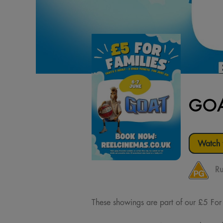
GOA
Watch t
Ru
These showings are part of our £5 For Fa