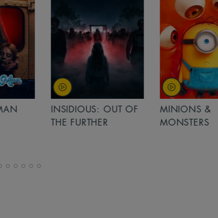
MAN
INSIDIOUS: OUT OF
MINIONS &
THE FURTHER
MONSTERS