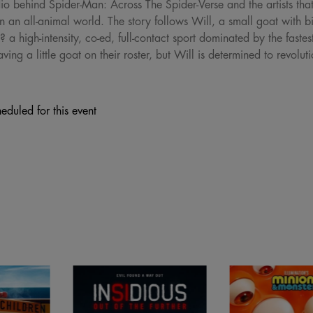
dio behind Spider-Man: Across The Spider-Verse and the artists 
 an all-animal world. The story follows Will, a small goat with bi
? a high-intensity, co-ed, full-contact sport dominated by the fastes
ing a little goat on their roster, but Will is determined to revolu
eduled for this event