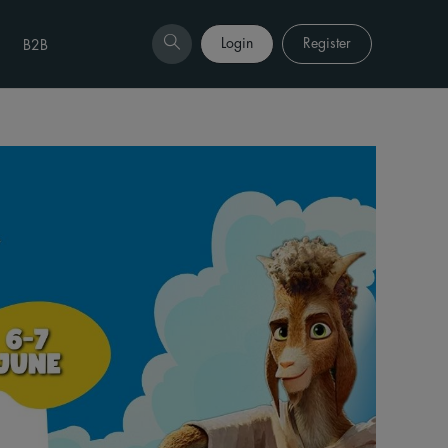
Login
Register
B2B