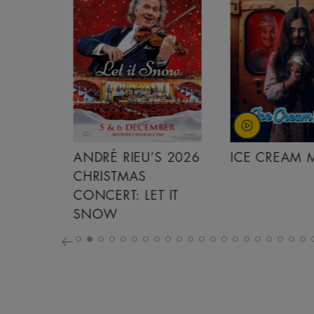
S 2026
ANDRÉ RIEU’S 2026
ICE CREAM 
NCERT:
CHRISTMAS
ICHT!
CONCERT: LET IT
SNOW