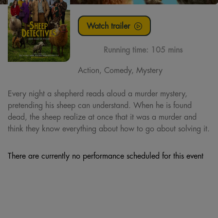
Watch trailer
Running time:
105 mins
Action, Comedy, Mystery
Every night a shepherd reads aloud a murder mystery,
pretending his sheep can understand. When he is found
dead, the sheep realize at once that it was a murder and
think they know everything about how to go about solving it.
There are currently no performance scheduled for this event