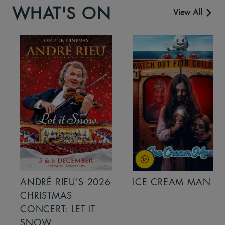
WHAT'S ON
View All
ANDRÉ RIEU’S 2026
ICE CREAM MAN
CHRISTMAS
CONCERT: LET IT
SNOW