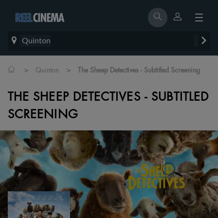
Quinton
>
>
Quinton
The Sheep Detectives - Subtitled Screening
THE SHEEP DETECTIVES - SUBTITLED
SCREENING