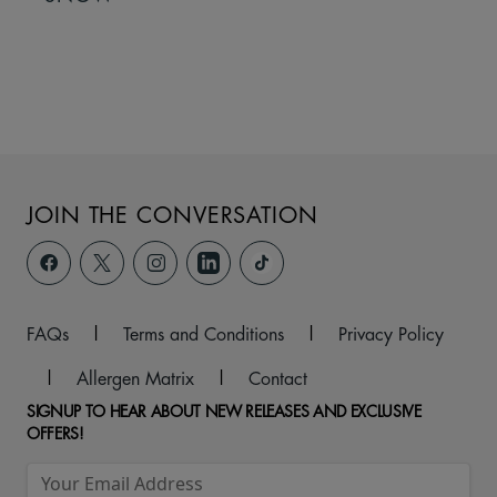
JOIN THE CONVERSATION
FAQs
|
Terms and Conditions
|
Privacy Policy
|
Allergen Matrix
|
Contact
SIGNUP TO HEAR ABOUT NEW RELEASES AND EXCLUSIVE
OFFERS!