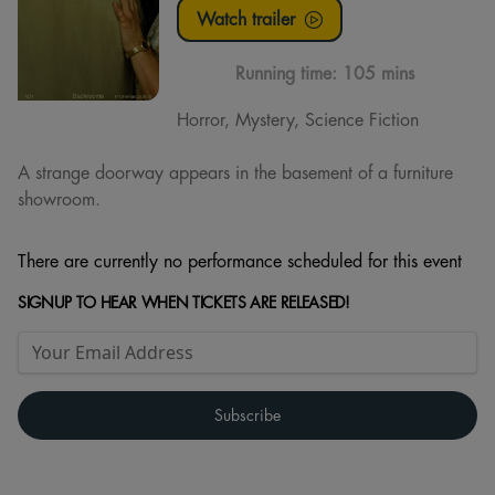
Watch trailer
Running time:
105 mins
Horror, Mystery, Science Fiction
A strange doorway appears in the basement of a furniture
showroom.
There are currently no performance scheduled for this event
SIGNUP TO HEAR WHEN TICKETS ARE RELEASED!