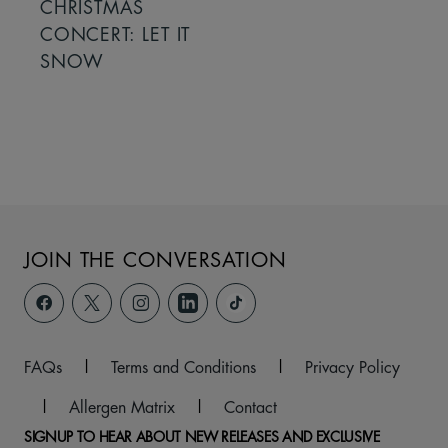
CHRISTMAS
CONCERT: LET IT
SNOW
JOIN THE CONVERSATION
FAQs
|
Terms and Conditions
|
Privacy Policy
|
Allergen Matrix
|
Contact
SIGNUP TO HEAR ABOUT NEW RELEASES AND EXCLUSIVE