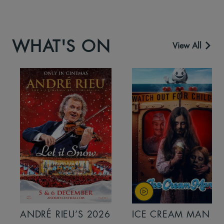
WHAT'S ON
View All
ANDRÉ RIEU’S 2026
ICE CREAM MAN