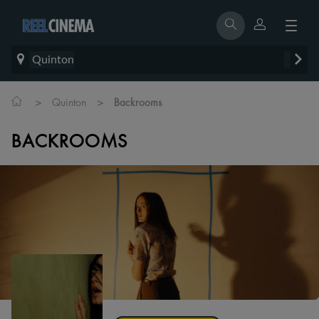
Quinton
>
>
Quinton
Backrooms
BACKROOMS