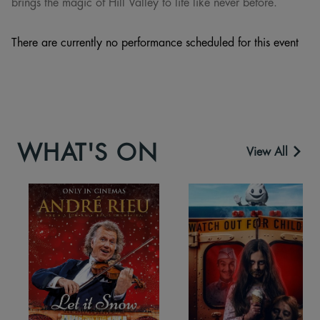
brings the magic of Hill Valley to life like never before.
There are currently no performance scheduled for this event
WHAT'S ON
View All