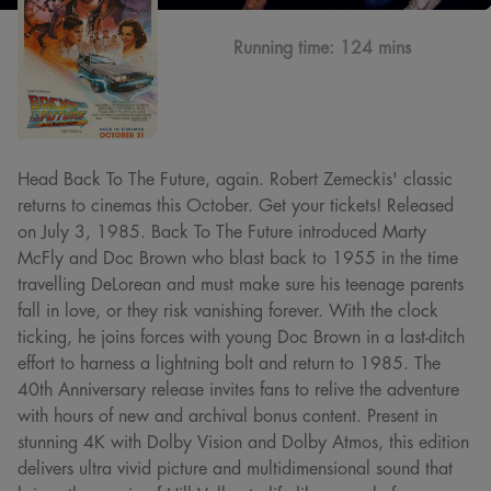
Running time:
124 mins
Head Back To The Future, again. Robert Zemeckis' classic
returns to cinemas this October. Get your tickets! Released
on July 3, 1985. Back To The Future introduced Marty
McFly and Doc Brown who blast back to 1955 in the time
travelling DeLorean and must make sure his teenage parents
fall in love, or they risk vanishing forever. With the clock
ticking, he joins forces with young Doc Brown in a last-ditch
effort to harness a lightning bolt and return to 1985. The
40th Anniversary release invites fans to relive the adventure
with hours of new and archival bonus content. Present in
stunning 4K with Dolby Vision and Dolby Atmos, this edition
delivers ultra vivid picture and multidimensional sound that