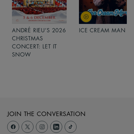
ANDRÉ RIEU’S 2026
ICE CREAM MAN
CHRISTMAS
CONCERT: LET IT
SNOW
JOIN THE CONVERSATION