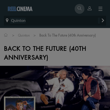
Quinton
>
>
Quinton
Back To The Future (40th Anniversary)
BACK TO THE FUTURE (40TH
ANNIVERSARY)