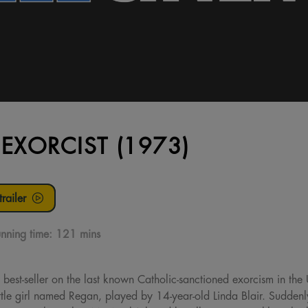
 EXORCIST (1973)
railer
nning time:
121 mins
 best-seller on the last known Catholic-sanctioned exorcism in the 
little girl named Regan, played by 14-year-old Linda Blair. Suddenl