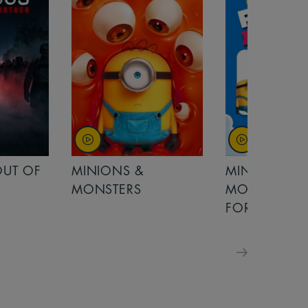
MINIONS &
MOANA
MONSTERS - £ 5
FOR FAMILIES