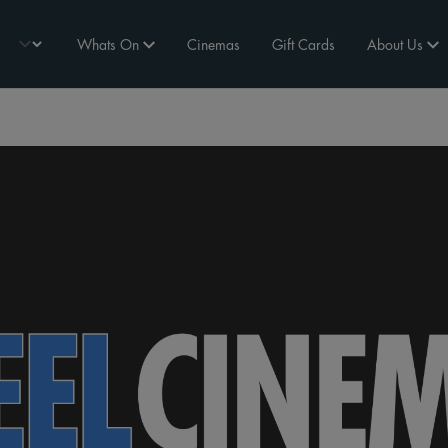
Whats On
Cinemas
Gift Cards
About Us