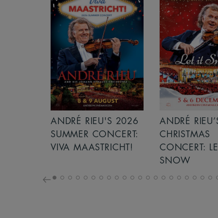
S 2026
ANDRÉ RIEU’S 2026
ICE CREAM 
NCERT:
CHRISTMAS
ICHT!
CONCERT: LET IT
SNOW