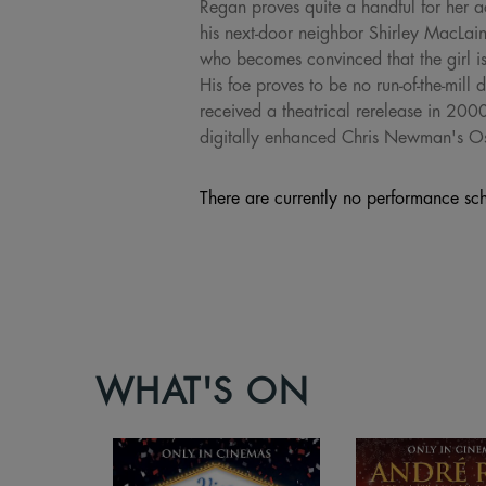
Regan proves quite a handful for her a
his next-door neighbor Shirley MacLain
who becomes convinced that the girl is
His foe proves to be no run-of-the-mill 
received a theatrical rerelease in 200
digitally enhanced Chris Newman's O
There are currently no performance sch
WHAT'S ON