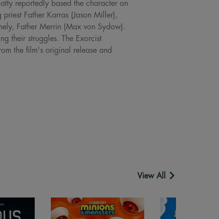
latty reportedly based the character on
priest Father Karras (Jason Miller),
namely, Father Merrin (Max von Sydow).
ng their struggles. The Exorcist
om the film's original release and
View All