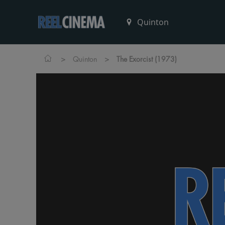
>
>
Quinton
The Exorcist (1973)