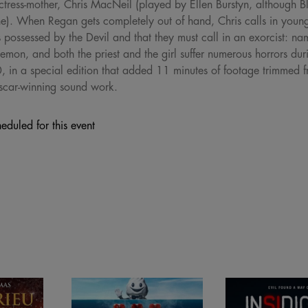
ctress-mother, Chris MacNeil (played by Ellen Burstyn, although B
e). When Regan gets completely out of hand, Chris calls in young 
 possessed by the Devil and that they must call in an exorcist: 
demon, and both the priest and the girl suffer numerous horrors duri
0, in a special edition that added 11 minutes of footage trimmed fr
scar-winning sound work.
eduled for this event