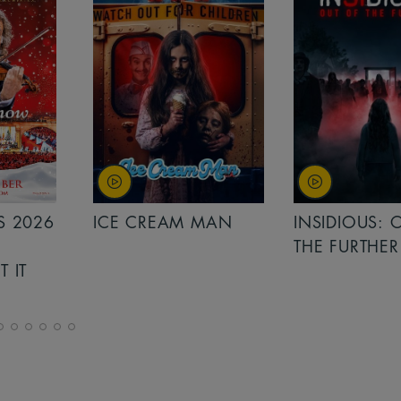
MAN
INSIDIOUS: OUT OF
MINIONS &
THE FURTHER
MONSTERS