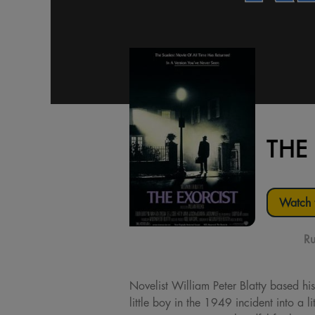
THE
Watch t
Ru
Novelist William Peter Blatty based his
little boy in the 1949 incident into a 