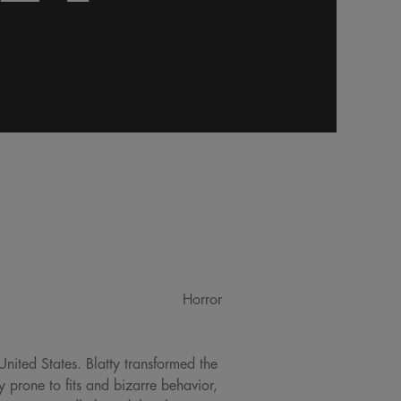
Horror
United States. Blatty transformed the
y prone to fits and bizarre behavior,