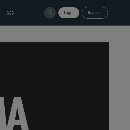
Login
Register
B2B