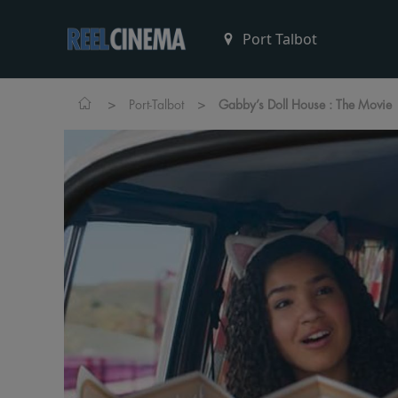
>
>
Port-Talbot
Gabby’s Doll House : The Movie