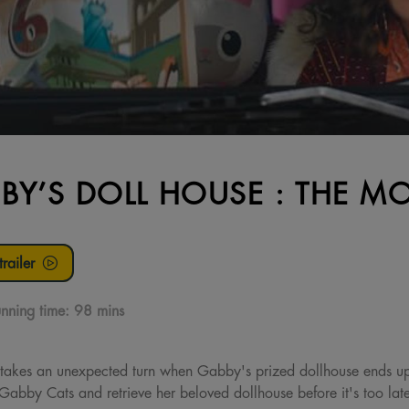
BY’S DOLL HOUSE : THE MO
railer
nning time:
98 mins
akes an unexpected turn when Gabby's prized dollhouse ends up
Gabby Cats and retrieve her beloved dollhouse before it's too lat