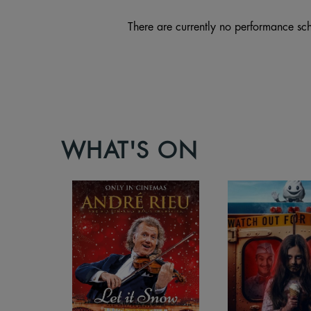
There are currently no performance sch
WHAT'S ON