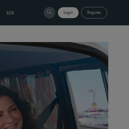
Login
Register
B2B