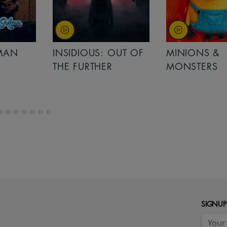
MAN
INSIDIOUS: OUT OF
MINIONS &
THE FURTHER
MONSTERS
SIGNUP