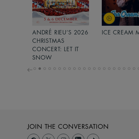
S 2026
ANDRÉ RIEU’S 2026
ICE CREAM 
NCERT:
CHRISTMAS
ICHT!
CONCERT: LET IT
SNOW
JOIN THE CONVERSATION