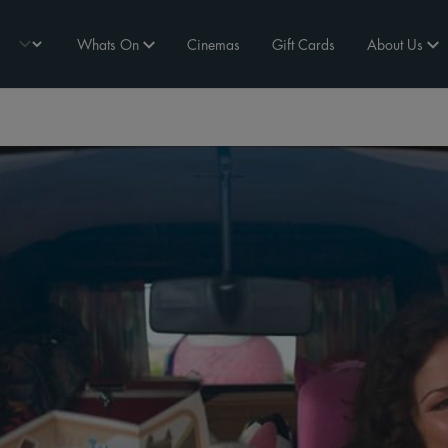
Whats On
Cinemas
Gift Cards
About Us