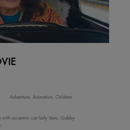
VIE
Adventure, Animation, Children
 with eccentric cat lady Vera. Gabby
e.