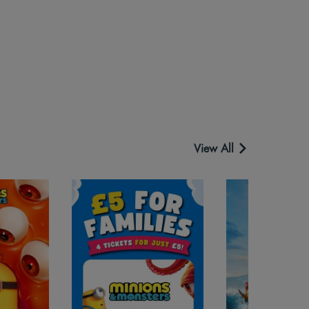
View All