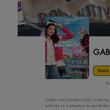
GAB
Watch t
Ru
Gabby and Grandma Gigi's road trip t
embarks on a adventure to reunite the 