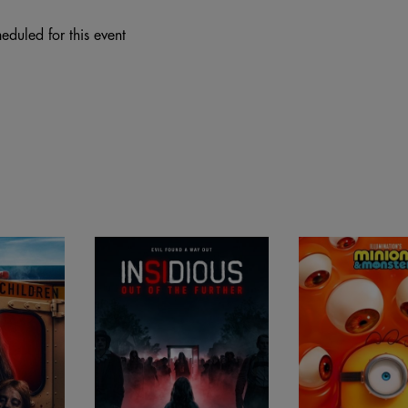
eduled for this event