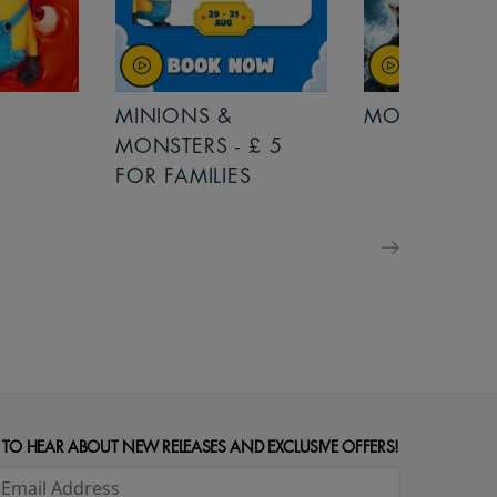
MINIONS &
MOANA
MONSTERS - £ 5
FOR FAMILIES
 TO HEAR ABOUT NEW RELEASES AND EXCLUSIVE OFFERS!