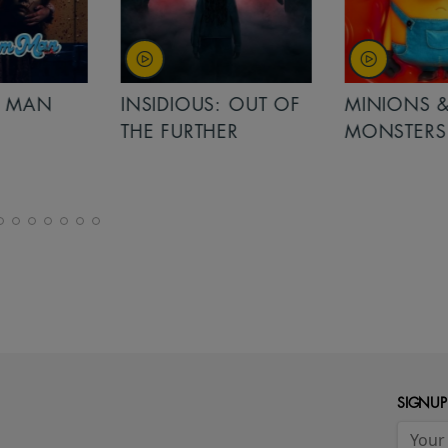
MAN
INSIDIOUS: OUT OF
MINIONS &
THE FURTHER
MONSTERS
SIGNUP