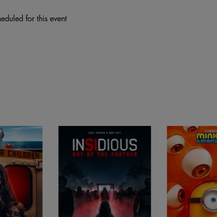
eduled for this event