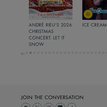
S 2026
ANDRÉ RIEU’S 2026
ICE CREAM 
NCERT:
CHRISTMAS
ICHT!
CONCERT: LET IT
SNOW
JOIN THE CONVERSATION