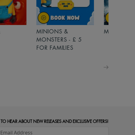
MINIONS &
MOANA
MONSTERS - £ 5
FOR FAMILIES
 TO HEAR ABOUT NEW RELEASES AND EXCLUSIVE OFFERS!