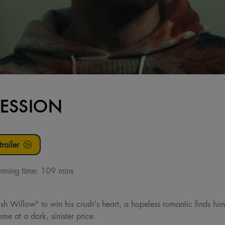
ESSION
railer
nning time:
109 mins
h Willow" to win his crush's heart, a hopeless romantic finds him
me at a dark, sinister price.