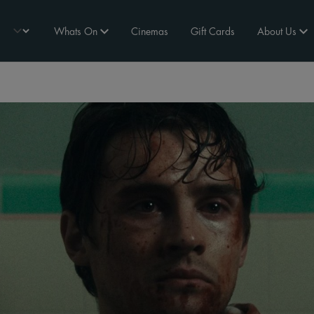
Whats On
Cinemas
Gift Cards
About Us