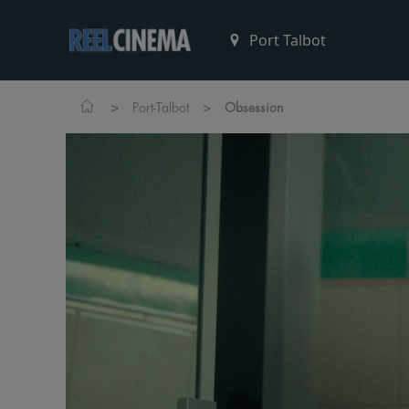
>
>
Port-Talbot
Obsession