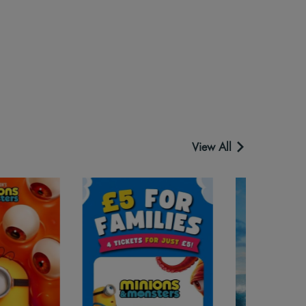
View All