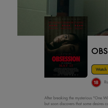
OBS
Watch t
Ru
After breaking the mysterious "One Wis
but soon discovers that some desires co