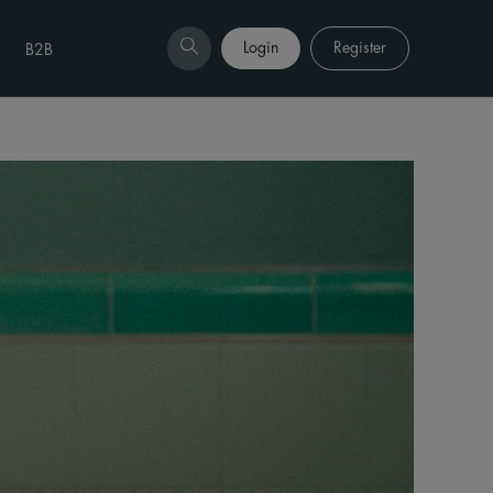
Login
Register
B2B