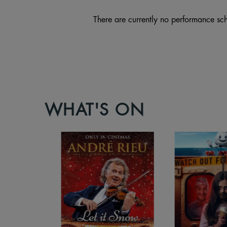
There are currently no performance sch
WHAT'S ON