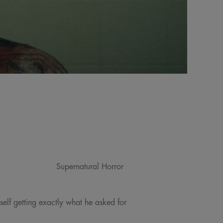
Supernatural Horror
self getting exactly what he asked for