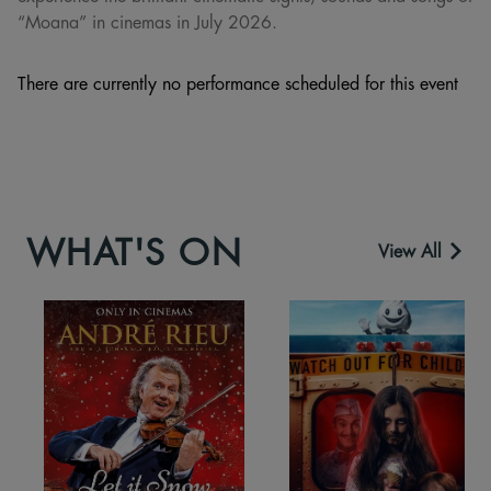
“Moana” in cinemas in July 2026.
There are currently no performance scheduled for this event
WHAT'S ON
View All