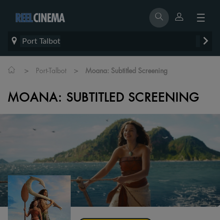
Port Talbot
>
>
Port-Talbot
Moana: Subtitled Screening
MOANA: SUBTITLED SCREENING