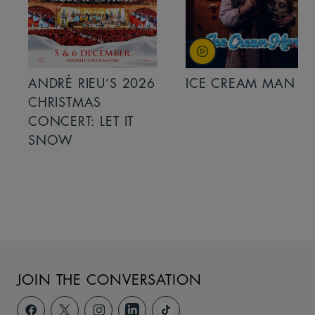
ANDRÉ RIEU’S 2026
ICE CREAM MAN
CHRISTMAS
CONCERT: LET IT
SNOW
JOIN THE CONVERSATION