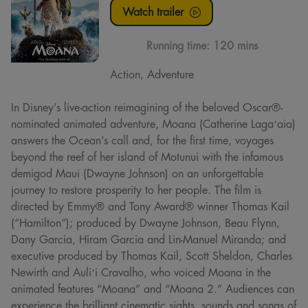
Watch trailer
Running time:
120 mins
Action, Adventure
In Disney’s live-action reimagining of the beloved Oscar®-
nominated animated adventure, Moana (Catherine Lagaʻaia)
answers the Ocean’s call and, for the first time, voyages
beyond the reef of her island of Motunui with the infamous
demigod Maui (Dwayne Johnson) on an unforgettable
journey to restore prosperity to her people. The film is
directed by Emmy® and Tony Award® winner Thomas Kail
(“Hamilton”); produced by Dwayne Johnson, Beau Flynn,
Dany Garcia, Hiram Garcia and Lin-Manuel Miranda; and
executive produced by Thomas Kail, Scott Sheldon, Charles
Newirth and Auliʻi Cravalho, who voiced Moana in the
animated features “Moana” and “Moana 2.” Audiences can
experience the brilliant cinematic sights, sounds and songs of