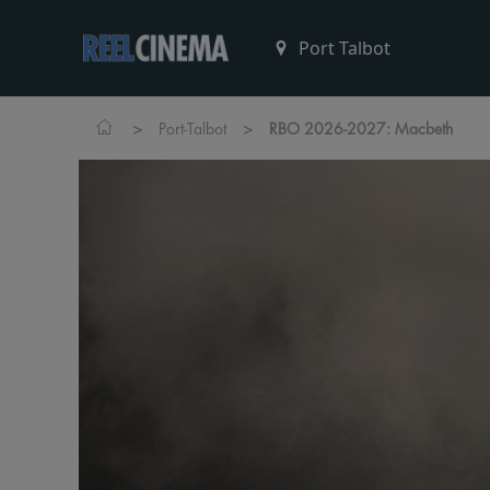
>
>
Port-Talbot
RBO 2026-2027: Macbeth