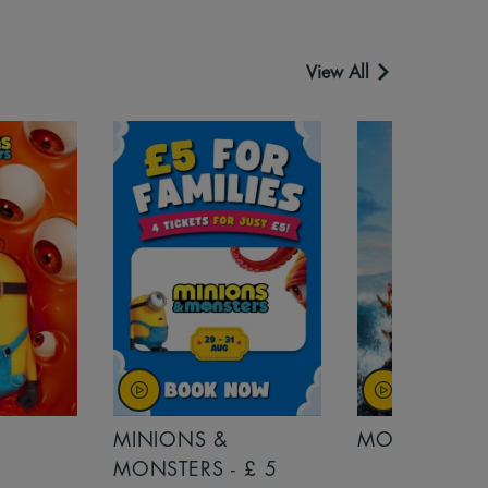
View All
MINIONS &
MOANA
MONSTERS - £ 5