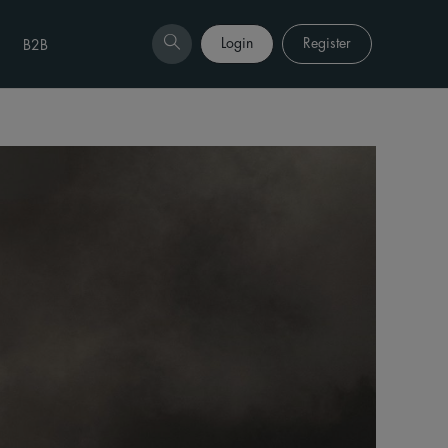
Login
Register
B2B