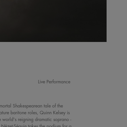
Live Performance
immortal Shakespearean tale of the
ture baritone roles, Quinn Kelsey is
he world's reigning dramatic soprano -
Nézet-Séguin takes the podium for a