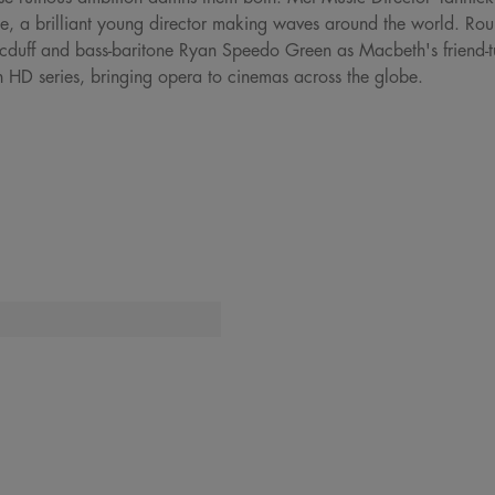
e, a brilliant young director making waves around the world. Round
uff and bass-baritone Ryan Speedo Green as Macbeth's friend-tu
n HD series, bringing opera to cinemas across the globe.