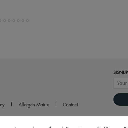
SIGNUP
icy
|
Allergen Matrix
|
Contact