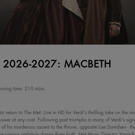
 2026-2027: MACBETH
nning time:
210 mins
ts return to The Met: Live in HD for Verdi's thrilling take on the 
wer at any cost. Following past triumphs in many of Verdi's signa
 of his murderous ascent to the throne, opposite Lise Davidsen - t
 ruinous ambition damns them both. Met Music Director Yannick 