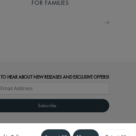
FOR FAMILIES
 TO HEAR ABOUT NEW RELEASES AND EXCLUSIVE OFFERS!