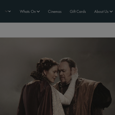
Whats On
Cinemas
Gift Cards
About Us