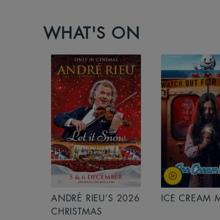
WHAT'S ON
S 2026
ANDRÉ RIEU’S 2026
ICE CREAM 
NCERT:
CHRISTMAS