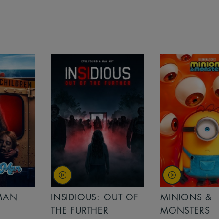
MAN
INSIDIOUS: OUT OF
MINIONS &
THE FURTHER
MONSTERS