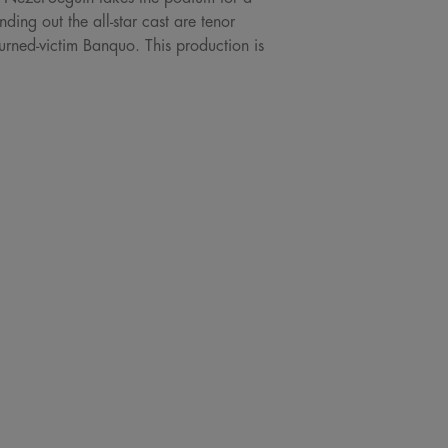
ing out the all-star cast are tenor
rned-victim Banquo. This production is