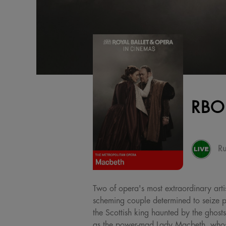
RBO
Ru
Two of opera's most extraordinary artis
scheming couple determined to seize po
the Scottish king haunted by the ghosts
as the power-mad Lady Macbeth, whose