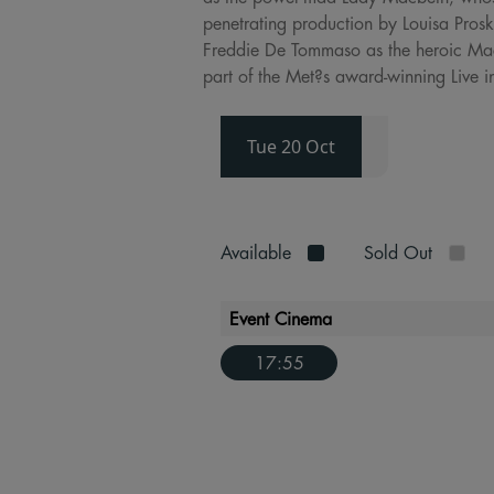
penetrating production by Louisa Prosk
Freddie De Tommaso as the heroic Macd
part of the Met?s award-winning Live i
Tue 20 Oct
Available
Sold Out
Event Cinema
17:55