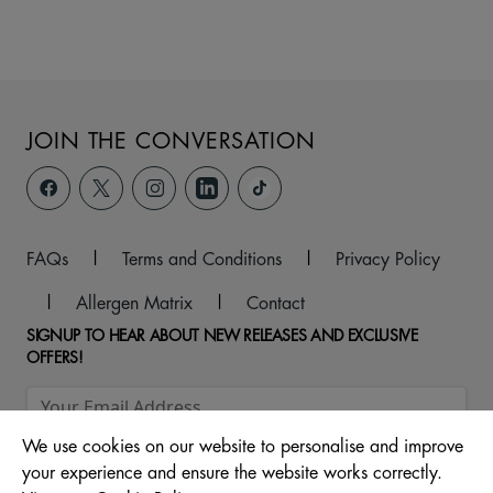
JOIN THE CONVERSATION
FAQs
|
Terms and Conditions
|
Privacy Policy
|
Allergen Matrix
|
Contact
SIGNUP TO HEAR ABOUT NEW RELEASES AND EXCLUSIVE
OFFERS!
We use cookies on our website to personalise and improve
your experience and ensure the website works correctly.