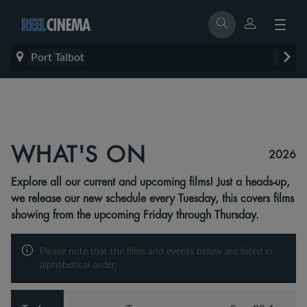
Port Talbot
WHAT'S ON
2026
Explore all our current and upcoming films! Just a heads-up,
we release our new schedule every Tuesday, this covers films
showing from the upcoming Friday through Thursday.
Please note that the films and events below are listed in
alphabetical order.