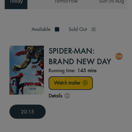
Today
Tomorrow
Sun 09 Aug
Available
Sold Out
SPIDER-MAN:
BRAND NEW DAY
Running time:
145 mins
Watch trailer
Details
20:15