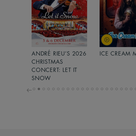
S 2026
ANDRÉ RIEU’S 2026
ICE CREAM 
NCERT:
CHRISTMAS
ICHT!
CONCERT: LET IT
SNOW