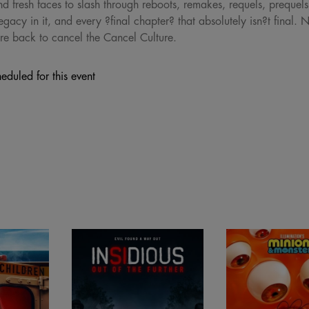
d fresh faces to slash through reboots, remakes, requels, prequels, 
egacy in it, and every ?final chapter? that absolutely isn?t final. 
re back to cancel the Cancel Culture.
eduled for this event