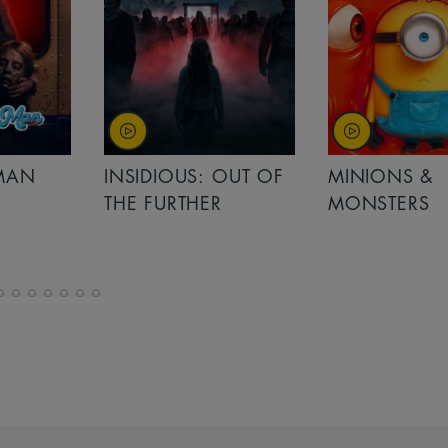
MAN
INSIDIOUS: OUT OF
MINIONS &
THE FURTHER
MONSTERS