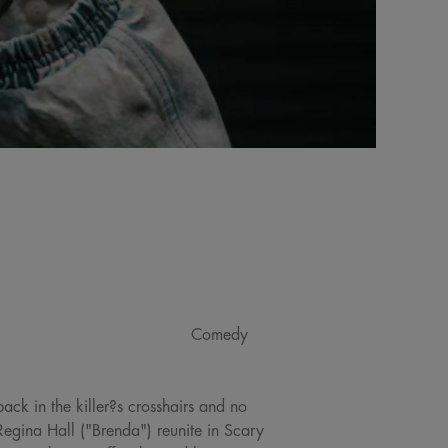
Comedy
ack in the killer?s crosshairs and no
egina Hall ("Brenda") reunite in Scary