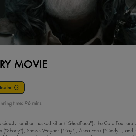
RY MOVIE
railer
nning time:
96 mins
piciously familiar masked killer ("GhostFace"), the Core Four are b
s ("Shorty"), Shawn Wayans ("Ray"), Anna Faris ("Cindy"), and R