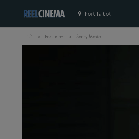
>
>
Port-Talbot
Scary Movie