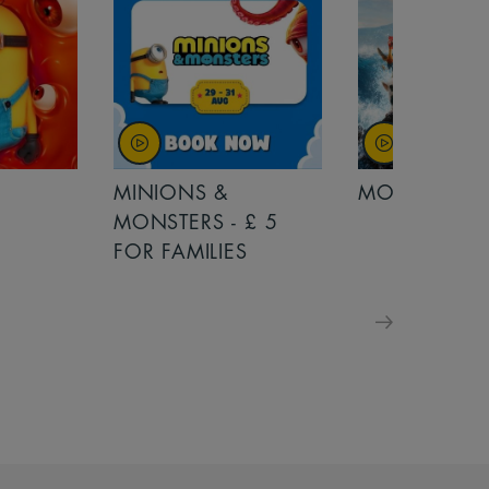
MINIONS &
MOANA
MONSTERS - £ 5
FOR FAMILIES