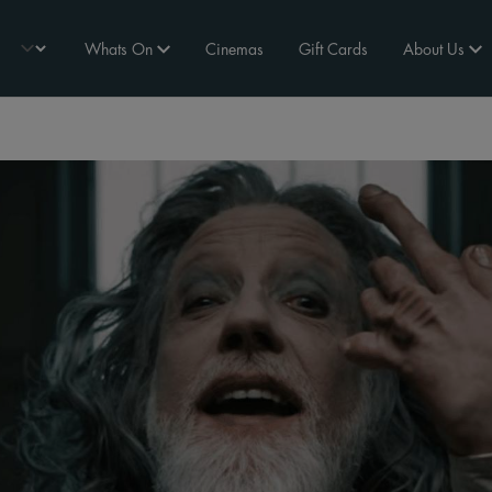
Whats On
Cinemas
Gift Cards
About Us