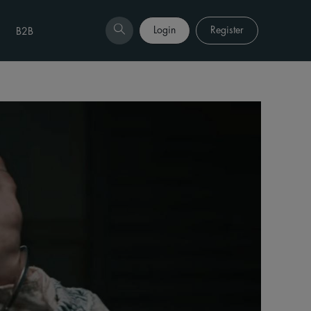
Login
Register
B2B