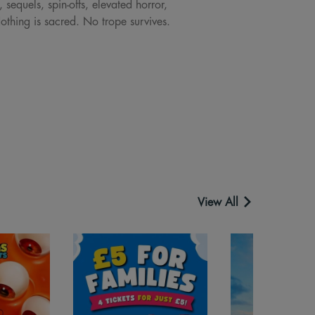
sequels, spin-offs, elevated horror,
Nothing is sacred. No trope survives.
View All