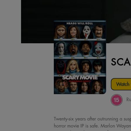
SCA
Watch t
Ru
Twenty-six years after outrunning a sus
horror movie IP is safe. Marlon Wayan