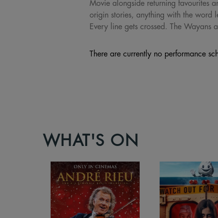
Movie alongside returning favourites an
origin stories, anything with the word l
Every line gets crossed. The Wayans a
There are currently no performance sch
WHAT'S ON