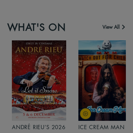
WHAT'S ON
View All
ANDRÉ RIEU’S 2026
ICE CREAM MAN