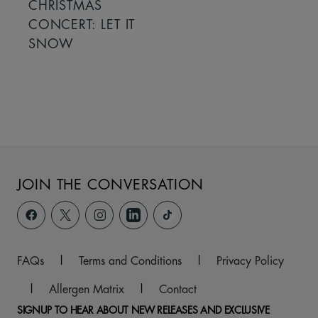
CHRISTMAS
CONCERT: LET IT
SNOW
JOIN THE CONVERSATION
FAQs
|
Terms and Conditions
|
Privacy Policy
|
Allergen Matrix
|
Contact
SIGNUP TO HEAR ABOUT NEW RELEASES AND EXCLUSIVE