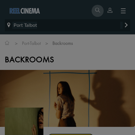
Port Talbot
>
>
Port-Talbot
Backrooms
BACKROOMS