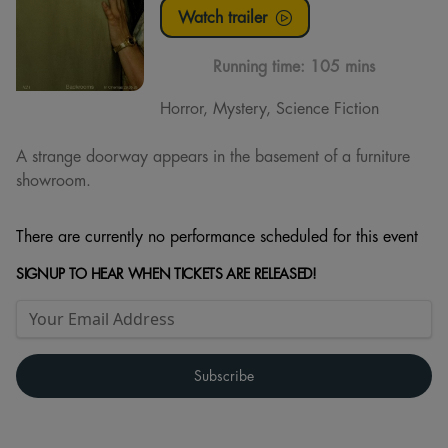
Watch trailer
Running time:
105 mins
Horror, Mystery, Science Fiction
A strange doorway appears in the basement of a furniture
showroom.
There are currently no performance scheduled for this event
SIGNUP TO HEAR WHEN TICKETS ARE RELEASED!