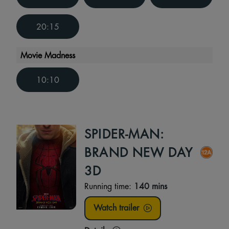
20:15
Movie Madness
10:10
SPIDER-MAN:
BRAND NEW DAY
3D
Running time:
140 mins
Watch trailer