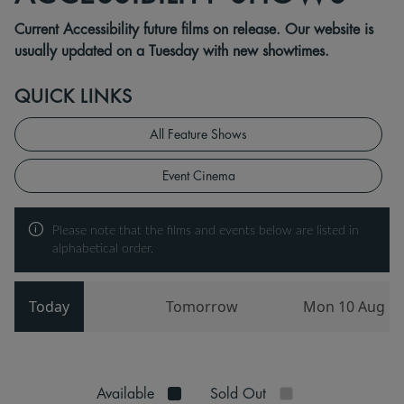
Current Accessibility future films on release. Our website is
usually updated on a Tuesday with new showtimes.
QUICK LINKS
All Feature Shows
Event Cinema
Please note that the films and events below are listed in
alphabetical order.
Today
Tomorrow
Mon 10 Aug
Available
Sold Out