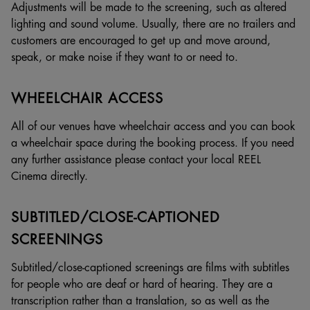
Adjustments will be made to the screening, such as altered
lighting and sound volume. Usually, there are no trailers and
customers are encouraged to get up and move around,
speak, or make noise if they want to or need to.
WHEELCHAIR ACCESS
All of our venues have wheelchair access and you can book
a wheelchair space during the booking process. If you need
any further assistance please contact your local REEL
Cinema directly.
SUBTITLED/CLOSE-CAPTIONED
SCREENINGS
Subtitled/close-captioned screenings are films with subtitles
for people who are deaf or hard of hearing. They are a
transcription rather than a translation, so as well as the