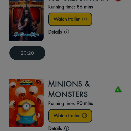
Running time:
86 mins
Watch trailer
Details
20:20
MINIONS &
MONSTERS
Running time:
90 mins
Watch trailer
Details