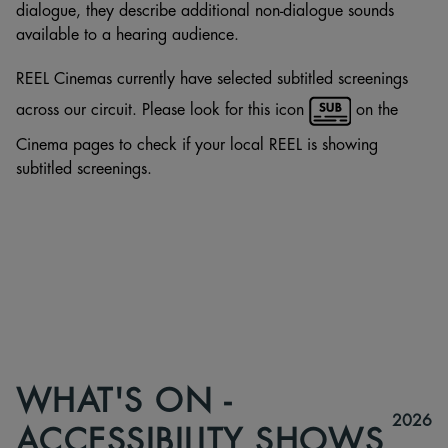
dialogue, they describe additional non-dialogue sounds
available to a hearing audience.
REEL Cinemas currently have selected subtitled screenings
across our circuit. Please look for this icon
on the
Cinema pages to check if your local REEL is showing
subtitled screenings.
WHAT'S ON -
2026
ACCESSIBILITY SHOWS