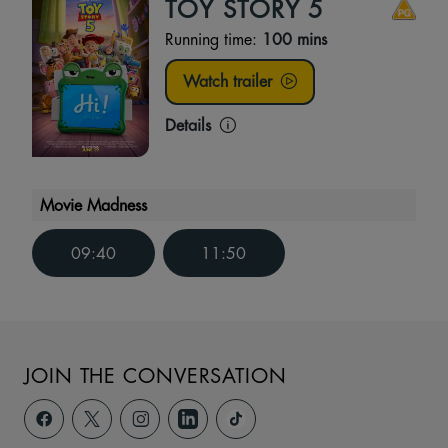
TOY STORY 5
Running time:
100 mins
Watch trailer
Details
Movie Madness
09:40
11:50
JOIN THE CONVERSATION