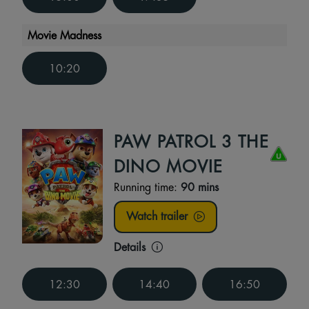
Movie Madness
10:20
PAW PATROL 3 THE
DINO MOVIE
Running time:
90 mins
Watch trailer
Details
12:30
14:40
16:50