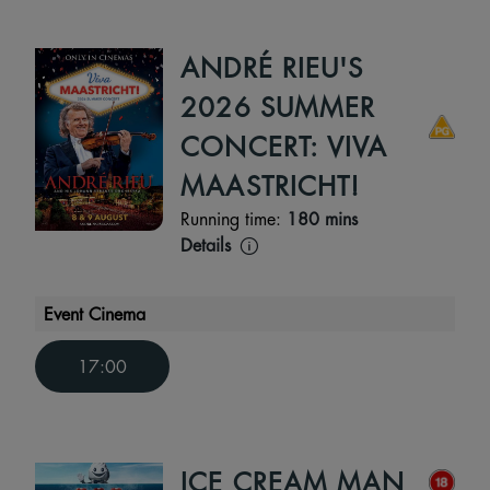
ANDRÉ RIEU'S
2026 SUMMER
CONCERT: VIVA
MAASTRICHT!
Running time:
180 mins
Details
Event Cinema
17:00
ICE CREAM MAN