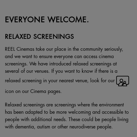
EVERYONE WELCOME.
RELAXED SCREENINGS
REEL Cinemas take our place in the community seriously,
and we want to ensure everyone can access cinema
screenings. We have introduced relaxed screenings at
several of our venues. If you want to know if there is a
relaxed screening in your nearest venue, look for our
icon on our Cinema pages.
Relaxed screenings are screenings where the environment
has been adapted to be more welcoming and accessible to
people with additional needs. These could be people living
with dementia, autism or other neurodiverse people.