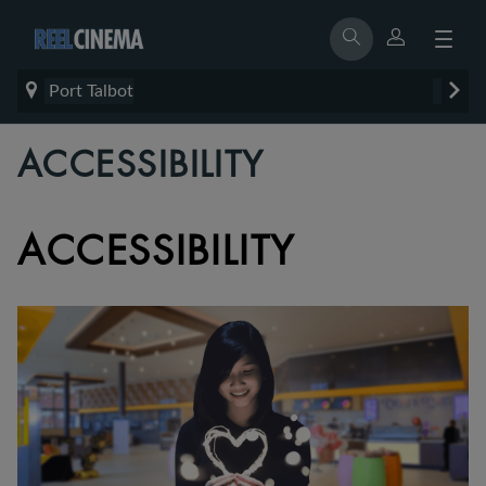
Port Talbot
ACCESSIBILITY
ACCESSIBILITY