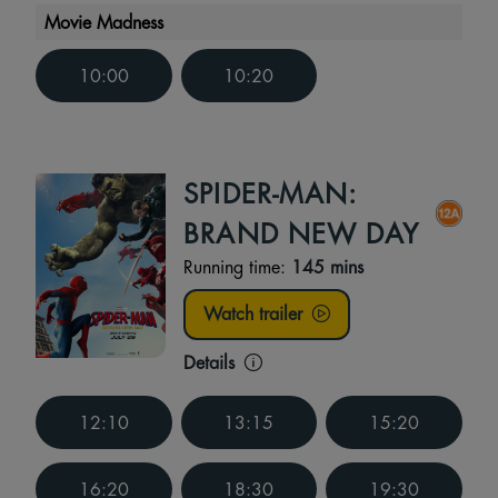
Movie Madness
10:00
10:20
SPIDER-MAN:
BRAND NEW DAY
Running time:
145 mins
Watch trailer
Details
12:10
13:15
15:20
16:20
18:30
19:30