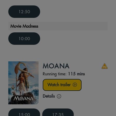
12:50
Movie Madness
10:00
MOANA
Running time:
115 mins
Watch trailer
Details
15:00
17:35