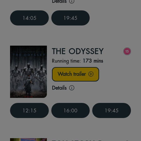
Details
14:05
19:45
THE ODYSSEY
Running time:
173 mins
Watch trailer
Details
12:15
16:00
19:45