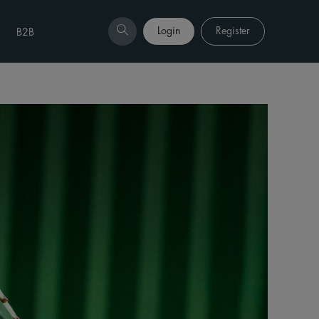
Login
Register
B2B