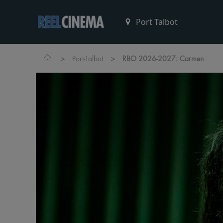
>
>
Port-Talbot
RBO 2026-2027: Carmen