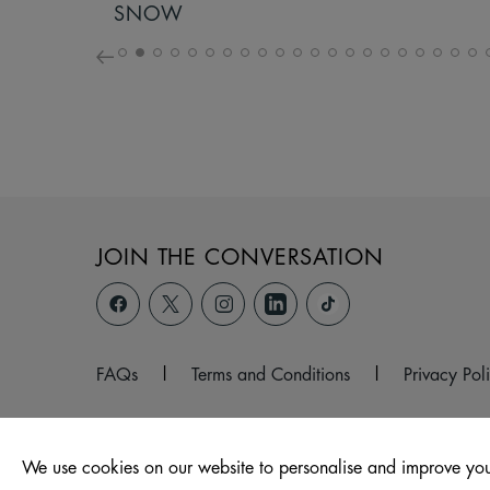
SNOW
JOIN THE CONVERSATION
FAQs
|
Terms and Conditions
|
Privacy Pol
We use cookies on our website to personalise and improve you
© 2026 Hollywood Park, Wales, Port Talbot, SA12 6QW