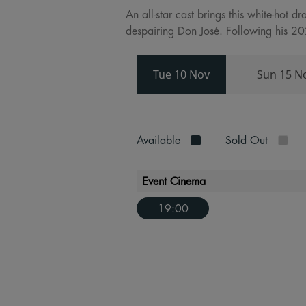
An all-star cast brings this white-hot d
despairing Don José. Following his 202
Tue 10 Nov
Sun 15 N
Available
Sold Out
Event Cinema
19:00