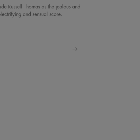
ngside Russell Thomas as the jealous and
ectrifying and sensual score.