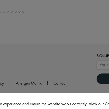
SIGNUP
icy
|
Allergen Matrix
|
Contact
r experience and ensure the website works correctly. View our Co