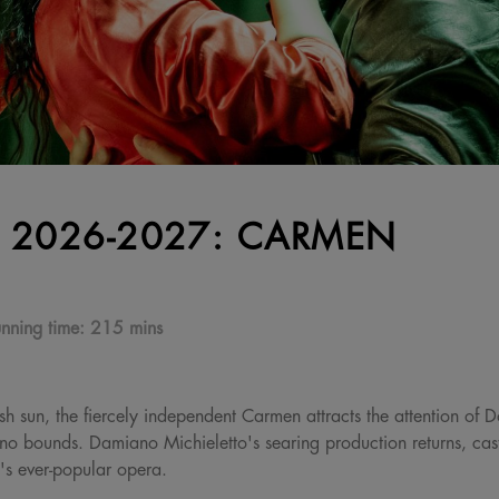
 2026-2027: CARMEN
nning time:
215 mins
h sun, the fiercely independent Carmen attracts the attention of D
no bounds. Damiano Michieletto's searing production returns, casti
t's ever-popular opera.