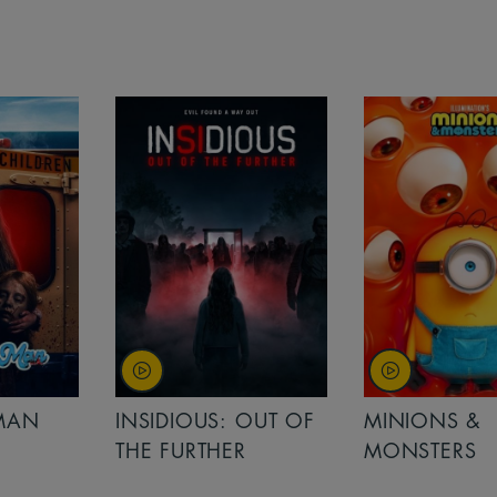
MAN
INSIDIOUS: OUT OF
MINIONS &
THE FURTHER
MONSTERS