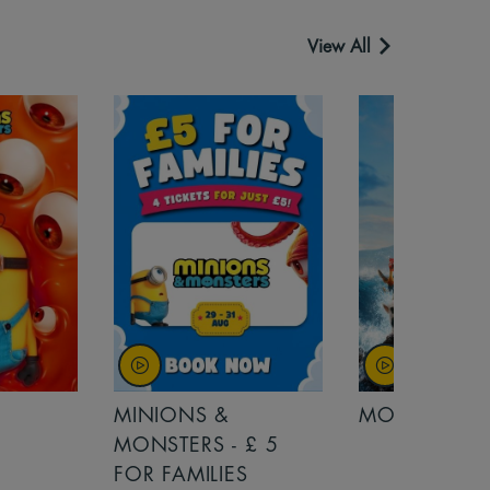
View All
MINIONS &
MOANA
MONSTERS - £ 5
FOR FAMILIES