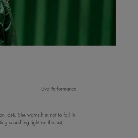
Live Performance
on José. She warns him not to fall in
ng scorching light on the lust,