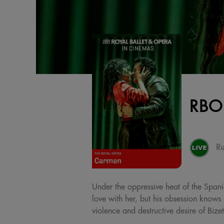
RBO
Ru
Under the oppressive heat of the Spanis
love with her, but his obsession knows 
violence and destructive desire of Bize