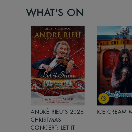
WHAT'S ON
S 2026
ANDRÉ RIEU’S 2026
ICE CREAM 
NCERT:
CHRISTMAS
ICHT!
CONCERT: LET IT