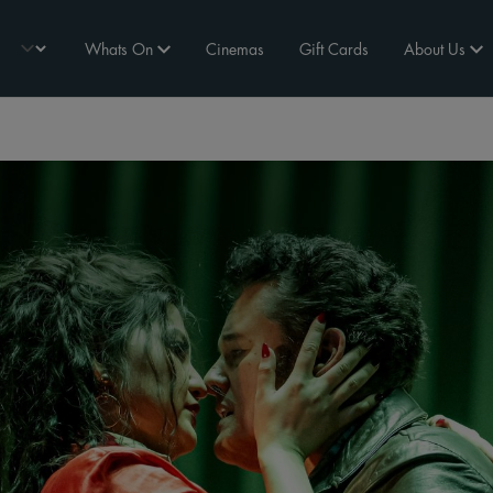
Whats On
Cinemas
Gift Cards
About Us