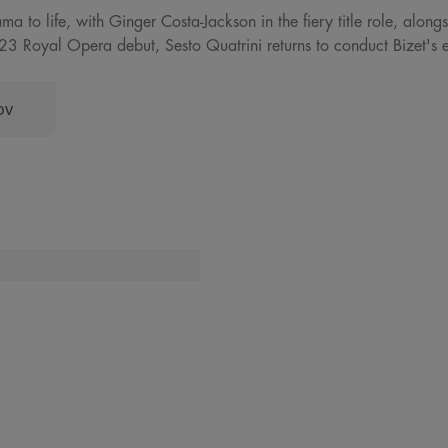
rama to life, with Ginger Costa-Jackson in the fiery title role, alo
3 Royal Opera debut, Sesto Quatrini returns to conduct Bizet's el
ov