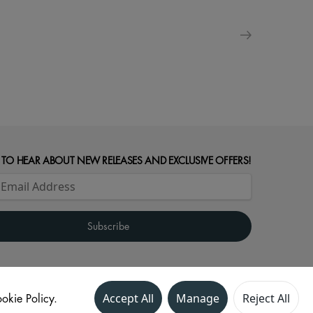
 TO HEAR ABOUT NEW RELEASES AND EXCLUSIVE OFFERS!
okie Policy.
Accept All
Manage
Reject All