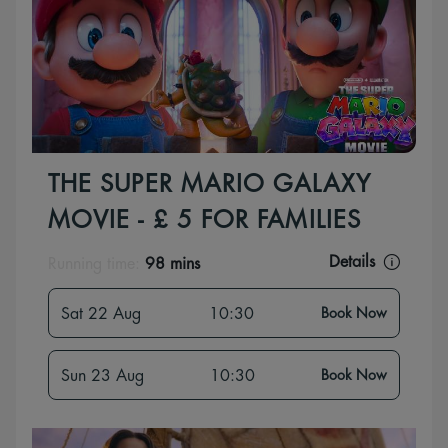
THE SUPER MARIO GALAXY
MOVIE - £ 5 FOR FAMILIES
Details
Running time:
98 mins
Sat 22 Aug
10:30
Book Now
Sun 23 Aug
10:30
Book Now