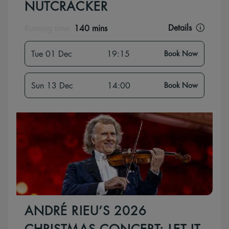
NUTCRACKER
Details
Running time:
140 mins
Tue 01 Dec
19:15
Book Now
Sun 13 Dec
14:00
Book Now
ANDRÉ RIEU’S 2026