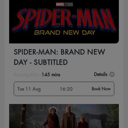
SPIDER-MAN: BRAND NEW
DAY - SUBTITLED
Details
Running time:
145 mins
Tue 11 Aug
16:20
Book Now