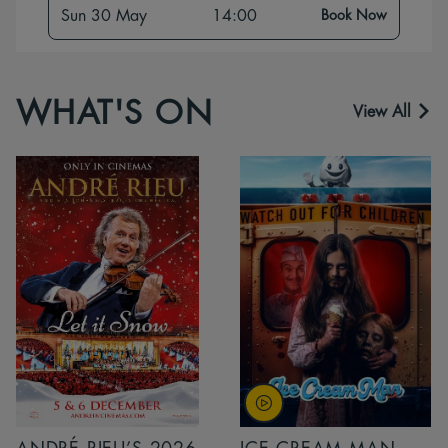
Sun 30 May
14:00
Book Now
WHAT'S ON
View All