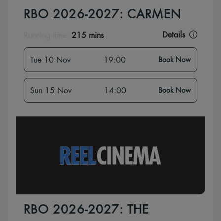
RBO 2026-2027: CARMEN
Details
Running time:
215 mins
Tue 10 Nov
19:00
Book Now
Sun 15 Nov
14:00
Book Now
RBO 2026-2027: THE