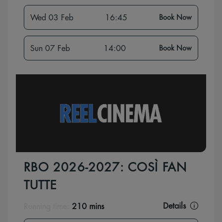
Wed 03 Feb
16:45
Book Now
Sun 07 Feb
14:00
Book Now
RBO 2026-2027: COSÌ FAN
TUTTE
Details
Running time:
210 mins