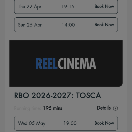
Thu 22 Apr
19:15
Book Now
Sun 25 Apr
14:00
Book Now
RBO 2026-2027: TOSCA
Details
Running time:
195 mins
Wed 05 May
19:00
Book Now