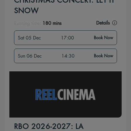
CHRISTMAS CONCERT: LET IT
SNOW
Details
Running time:
180 mins
Sat 05 Dec
17:00
Book Now
Sun 06 Dec
14:30
Book Now
RBO 2026-2027: LA