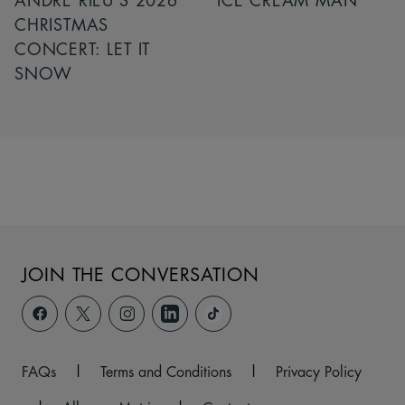
ANDRÉ RIEU’S 2026
ICE CREAM MAN
CHRISTMAS
CONCERT: LET IT
SNOW
JOIN THE CONVERSATION
FAQs
|
Terms and Conditions
|
Privacy Policy