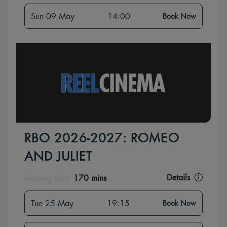
Sun 09 May
14:00
Book Now
RBO 2026-2027: ROMEO
AND JULIET
Details
Running time:
170 mins
Tue 25 May
19:15
Book Now