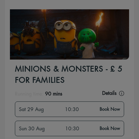
MINIONS & MONSTERS - £ 5
FOR FAMILIES
Details
Running time:
90 mins
Sat 29 Aug
10:30
Book Now
Sun 30 Aug
10:30
Book Now