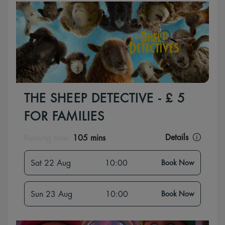
THE SHEEP DETECTIVE - £ 5
FOR FAMILIES
Details
Running time:
105 mins
Sat 22 Aug
10:00
Book Now
Sun 23 Aug
10:00
Book Now