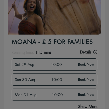
MOANA - £ 5 FOR FAMILIES
Details
Running time:
115 mins
Sat 29 Aug
10:00
Book Now
Sun 30 Aug
10:00
Book Now
Mon 31 Aug
10:00
Book Now
Show More