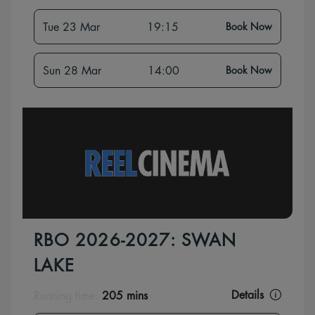
Tue 23 Mar
19:15
Book Now
Sun 28 Mar
14:00
Book Now
RBO 2026-2027: SWAN
LAKE
Details
Running time:
205 mins