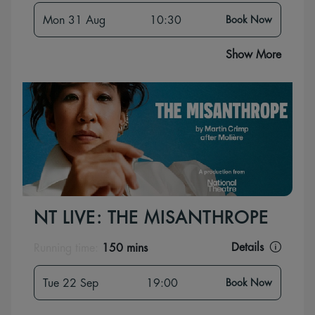
Mon 31 Aug
10:30
Book Now
Show More
NT LIVE: THE MISANTHROPE
Details
Running time:
150 mins
Tue 22 Sep
19:00
Book Now