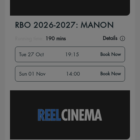
RBO 2026-2027: MANON
Details
Running time:
190 mins
Tue 27 Oct
19:15
Book Now
Sun 01 Nov
14:00
Book Now