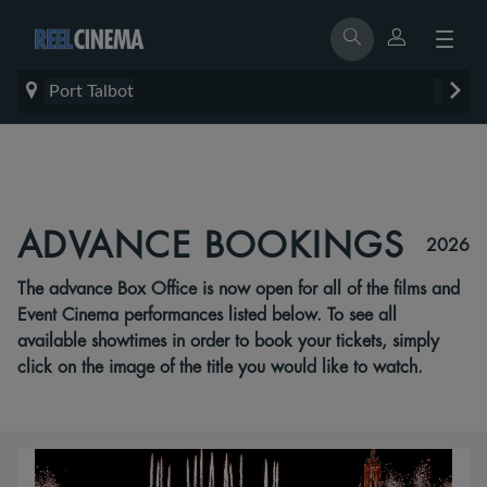
Port Talbot
ADVANCE BOOKINGS
2026
The advance Box Office is now open for all of the films and
Event Cinema performances listed below. To see all
available showtimes in order to book your tickets, simply
click on the image of the title you would like to watch.