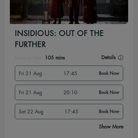
INSIDIOUS: OUT OF THE
FURTHER
Details
Running time:
105 mins
Fri 21 Aug
17:45
Book Now
Fri 21 Aug
20:10
Book Now
Sat 22 Aug
17:45
Book Now
Show More