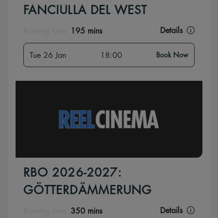
FANCIULLA DEL WEST
Details
Running time:
195 mins
Tue 26 Jan
18:00
Book Now
RBO 2026-2027:
GÖTTERDÄMMERUNG
Details
Running time:
350 mins