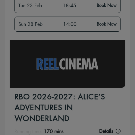
Tue 23 Feb
18:45
Book Now
Sun 28 Feb
14:00
Book Now
RBO 2026-2027: ALICE’S
ADVENTURES IN
WONDERLAND
Details
Running time:
170 mins