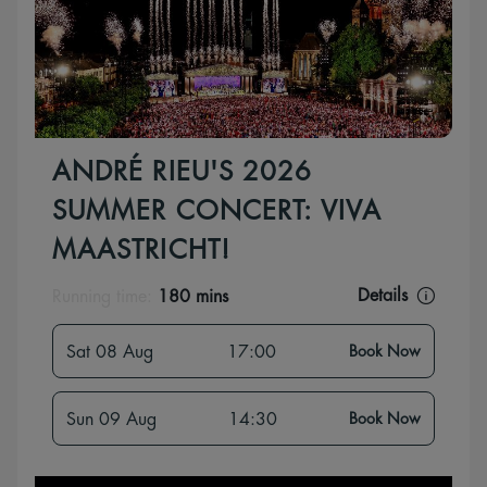
ANDRÉ RIEU'S 2026
SUMMER CONCERT: VIVA
MAASTRICHT!
Details
Running time:
180 mins
Sat 08 Aug
17:00
Book Now
Sun 09 Aug
14:30
Book Now