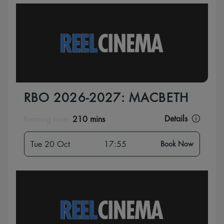
RBO 2026-2027: MACBETH
Details
Running time:
210 mins
Tue 20 Oct
17:55
Book Now