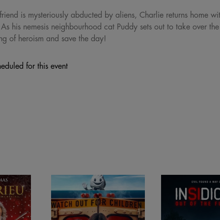
riend is mysteriously abducted by aliens, Charlie returns home wit
 As his nemesis neighbourhood cat Puddy sets out to take over the 
ng of heroism and save the day!
eduled for this event