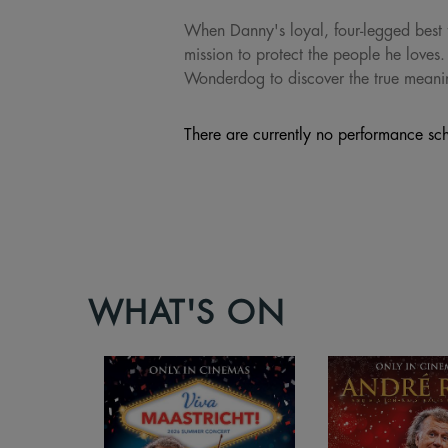
When Danny's loyal, four-legged best f
mission to protect the people he loves.
Wonderdog to discover the true meani
There are currently no performance sch
WHAT'S ON