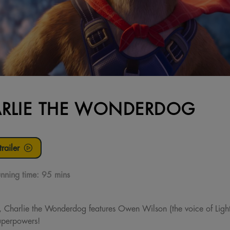
RLIE THE WONDERDOG
railer
nning time:
95 mins
e, Charlie the Wonderdog features Owen Wilson (the voice of Li
superpowers!