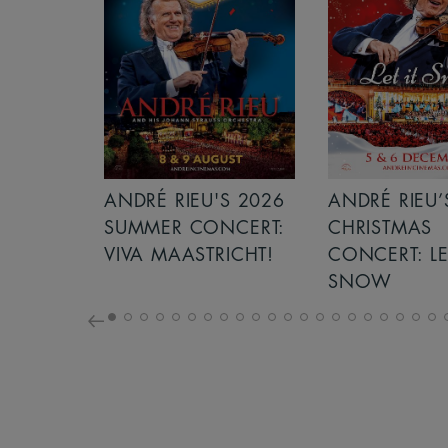
S 2026
ANDRÉ RIEU’S 2026
ICE CREAM 
NCERT:
CHRISTMAS
ICHT!
CONCERT: LET IT
SNOW