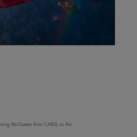
ghtning McQueen from CARS) as the