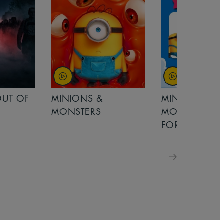
MINIONS &
MOANA
MONSTERS - £ 5
FOR FAMILIES