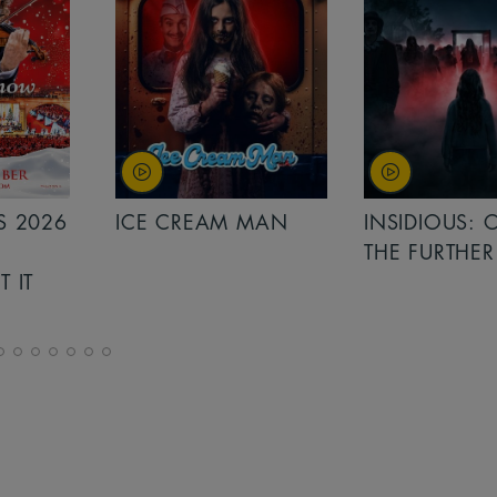
MAN
INSIDIOUS: OUT OF
MINIONS &
THE FURTHER
MONSTERS