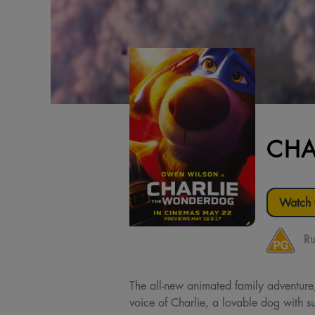
CHA
Watch t
Ru
The all-new animated family adventur
voice of Charlie, a lovable dog with 