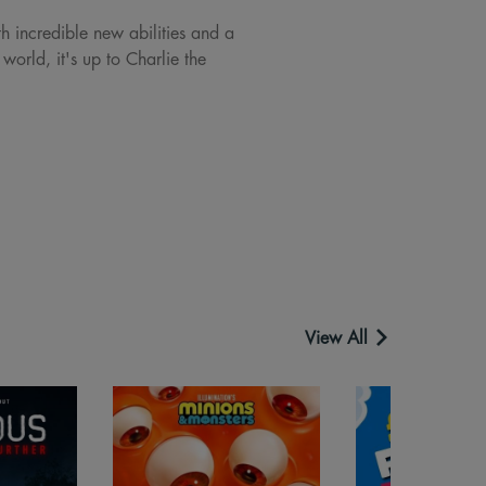
h incredible new abilities and a
world, it's up to Charlie the
View All