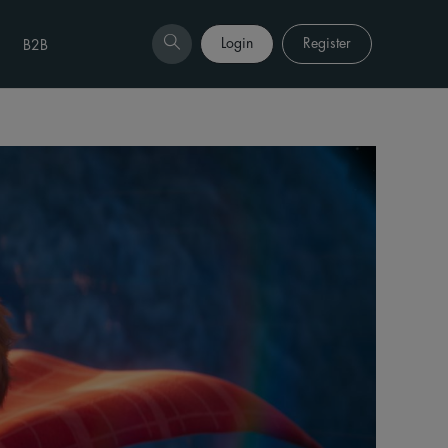
Login
Register
B2B