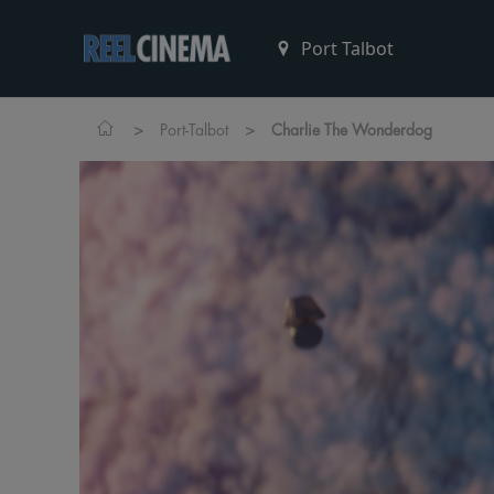
>
>
Port-Talbot
Charlie The Wonderdog