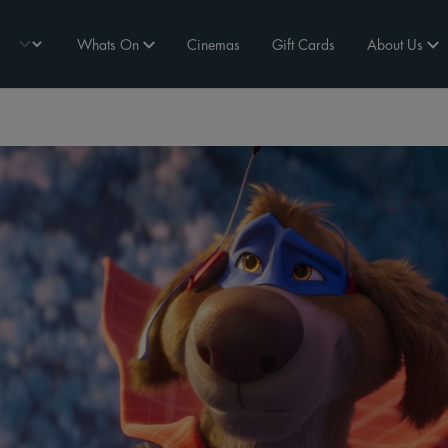
Whats On
Cinemas
Gift Cards
About Us