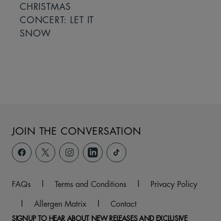
CHRISTMAS
CONCERT: LET IT
SNOW
JOIN THE CONVERSATION
FAQs
|
Terms and Conditions
|
Privacy Policy
|
Allergen Matrix
|
Contact
SIGNUP TO HEAR ABOUT NEW RELEASES AND EXCLUSIVE