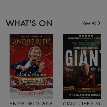
WHAT'S ON
View All
ANDRÉ RIEU’S 2026
GIANT - THE PLAY