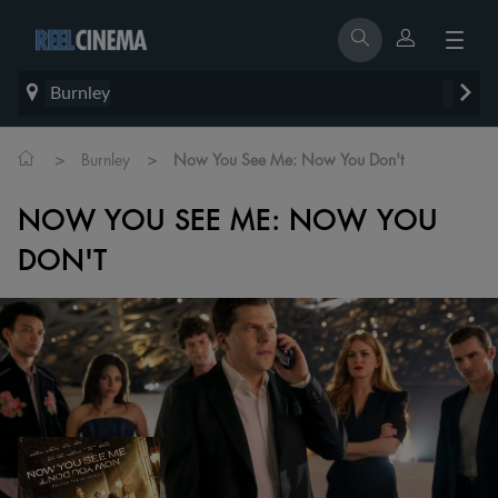
Burnley
>
>
Burnley
Now You See Me: Now You Don't
NOW YOU SEE ME: NOW YOU
DON'T