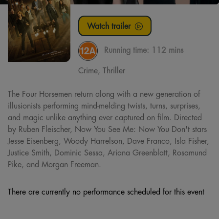
Watch trailer
Running time:
112 mins
Crime, Thriller
The Four Horsemen return along with a new generation of
illusionists performing mind-melding twists, turns, surprises,
and magic unlike anything ever captured on film. Directed
by Ruben Fleischer, Now You See Me: Now You Don't stars
Jesse Eisenberg, Woody Harrelson, Dave Franco, Isla Fisher,
Justice Smith, Dominic Sessa, Ariana Greenblatt, Rosamund
Pike, and Morgan Freeman.
There are currently no performance scheduled for this event